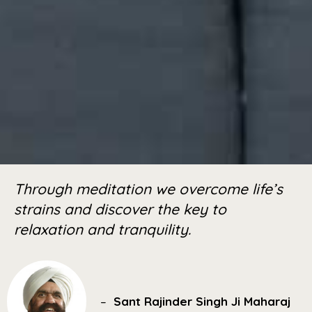
Through meditation we overcome life’s
strains and discover the key to
relaxation and tranquility.
–
Sant Rajinder Singh Ji Maharaj