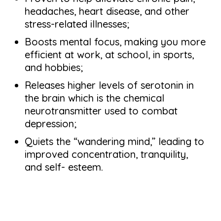
headaches, heart disease, and other
stress-related illnesses;
Boosts mental focus, making you more
efficient at work, at school, in sports,
and hobbies;
Releases higher levels of serotonin in
the brain which is the chemical
neurotransmitter used to combat
depression;
Quiets the “wandering mind,” leading to
improved concentration, tranquility,
and self- esteem.