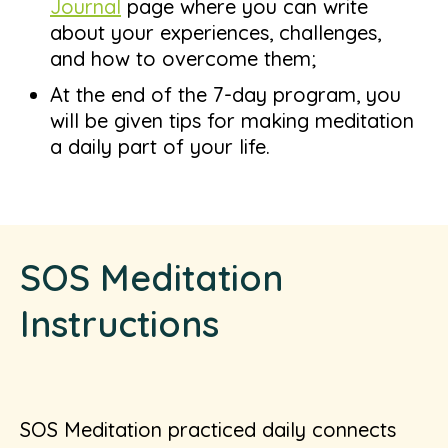
Journal
page where you can write
about your experiences, challenges,
and how to overcome them;
At the end of the 7-day program, you
will be given tips for making meditation
a daily part of your life.
SOS Meditation
Instructions
SOS Meditation practiced daily connects