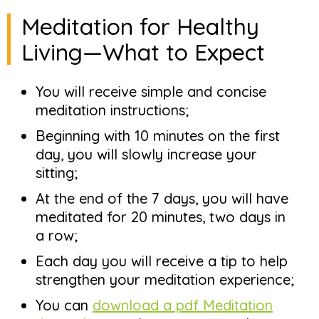
Meditation for Healthy
Living—What to Expect
You will receive simple and concise
meditation instructions;
Beginning with 10 minutes on the first
day, you will slowly increase your
sitting;
At the end of the 7 days, you will have
meditated for 20 minutes, two days in
a row;
Each day you will receive a tip to help
strengthen your meditation experience;
You can
download a pdf Meditation