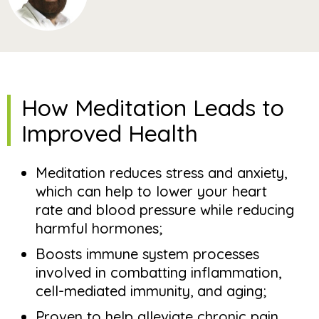
How Meditation Leads to
Improved Health
Meditation reduces stress and anxiety,
which can help to lower your heart
rate and blood pressure while reducing
harmful hormones;
Boosts immune system processes
involved in combatting inflammation,
cell-mediated immunity, and aging;
Proven to help alleviate chronic pain,