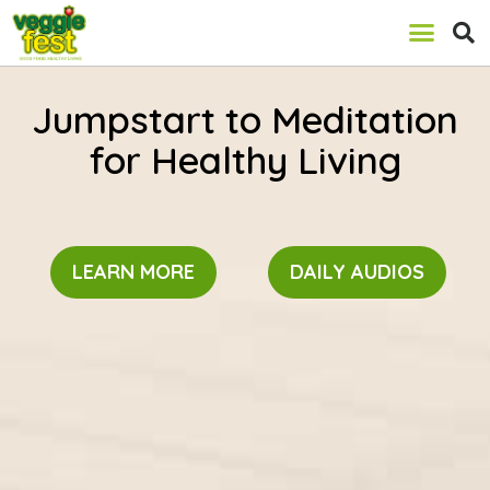
Jumpstart to Meditation
for Healthy Living
LEARN MORE
DAILY AUDIOS