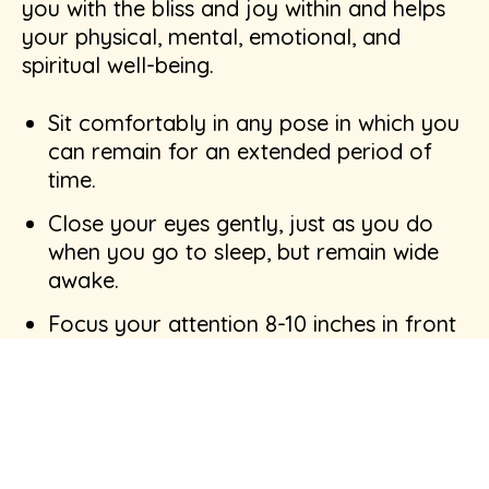
you with the bliss and joy within and helps
your physical, mental, emotional, and
spiritual well-being.
Sit comfortably in any pose in which you
can remain for an extended period of
time.
Close your eyes gently, just as you do
when you go to sleep, but remain wide
awake.
Focus your attention 8-10 inches in front
of you.
Mentally repeat any calming word or
phrase slowly, at an even pace. This
silent repetition prevents the mind from
wandering.