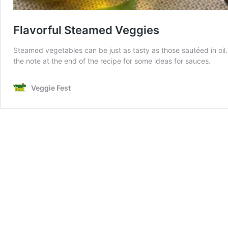
Flavorful Steamed Veggies
Steamed vegetables can be just as tasty as those sautéed in oil
the note at the end of the recipe for some ideas for sauces.
Veggie Fest