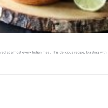
erved at almost every Indian meal. This delicious recipe, bursting with 