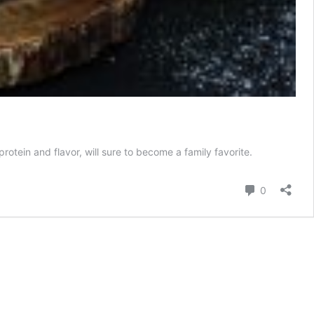
protein and flavor, will sure to become a family favorite.
Comment
0