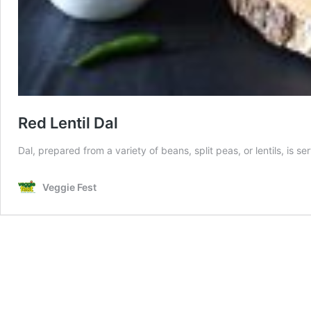
Red Lentil Dal
Dal, prepared from a variety of beans, split peas, or lentils, is s
Veggie Fest