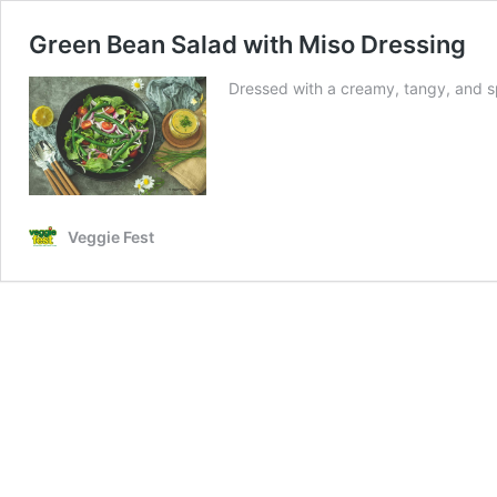
Green Bean Salad with Miso Dressing
Dressed with a creamy, tangy, and spi
Veggie Fest