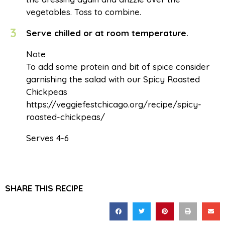
vegetables. Toss to combine.
3
Serve chilled or at room temperature.
Note
To add some protein and bit of spice consider
garnishing the salad with our Spicy Roasted
Chickpeas
https://veggiefestchicago.org/recipe/spicy-
roasted-chickpeas/
Serves 4-6
SHARE THIS RECIPE