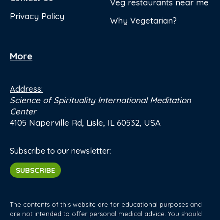
Veg restaurants near me
Privacy Policy
Why Vegetarian?
More
Address:
Science of Spirituality International Meditation
Center
4105 Naperville Rd, Lisle, IL 60532, USA
Subscribe to our newsletter:
SUBSCRIBE
The contents of this website are for educational purposes and
are not intended to offer personal medical advice. You should