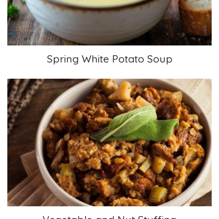
Spring White Potato Soup
Vegetable and Nut Stuffing