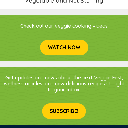
Vegetable and Nut Stuffing
Check out our veggie cooking videos
WATCH NOW
Get updates and news about the next Veggie Fest,
wellness articles, and new delicious recipes straight
to your inbox.
SUBSCRIBE!