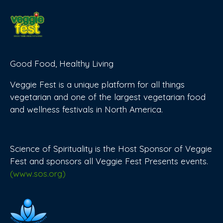
Good Food, Healthy Living
Veggie Fest is a unique platform for all things
vegetarian and one of the largest vegetarian food
and wellness festivals in North America.
Science of Spirituality is the Host Sponsor of Veggie
Fest and sponsors all Veggie Fest Presents events.
(www.sos.org)