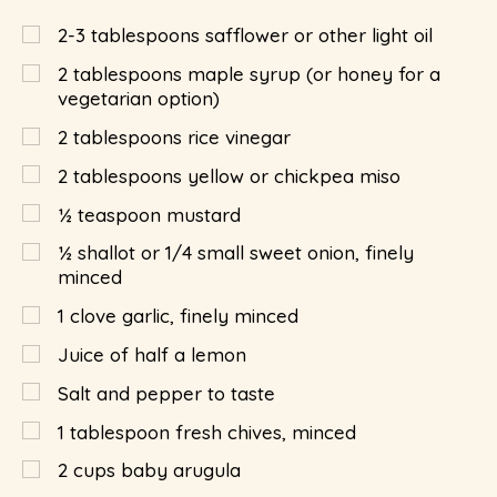
2-3 tablespoons safflower or other light oil
2
tablespoons
maple syrup (or honey for a
vegetarian option)
2
tablespoons
rice vinegar
2
tablespoons
yellow or chickpea miso
½
teaspoon
mustard
½
shallot or 1/4 small sweet onion, finely
minced
1
clove garlic, finely minced
Juice of half a lemon
Salt and pepper to taste
1
tablespoon
fresh chives, minced
2
cups
baby arugula