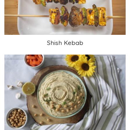
Shish Kebab
Hummus