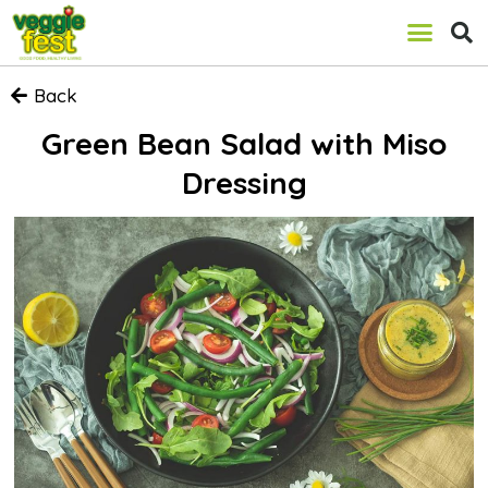
Back
Green Bean Salad with Miso
Dressing