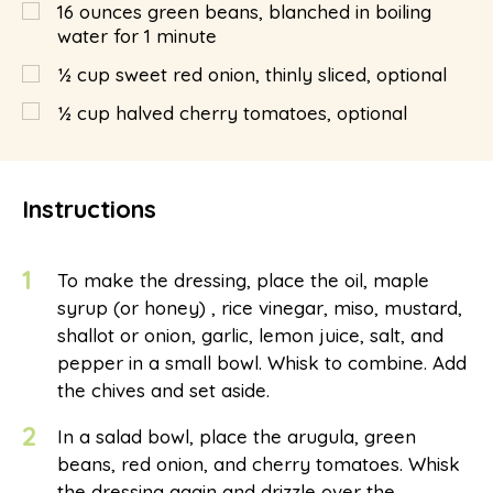
16
ounces
green beans, blanched in boiling
water for 1 minute
½
cup
sweet red onion, thinly sliced, optional
½
cup
halved cherry tomatoes, optional
Instructions
1
To make the dressing, place the oil, maple
syrup (or honey) , rice vinegar, miso, mustard,
shallot or onion, garlic, lemon juice, salt, and
pepper in a small bowl. Whisk to combine. Add
the chives and set aside.
2
In a salad bowl, place the arugula, green
beans, red onion, and cherry tomatoes. Whisk
the dressing again and drizzle over the