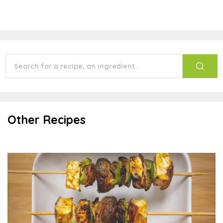
Other Recipes
Shish Kebab