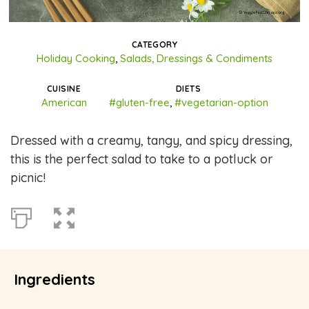
CATEGORY
Holiday Cooking
,
Salads, Dressings & Condiments
CUISINE
DIETS
American
#gluten-free
,
#vegetarian-option
Dressed with a creamy, tangy, and spicy dressing,
this is the perfect salad to take to a potluck or
picnic!
Ingredients