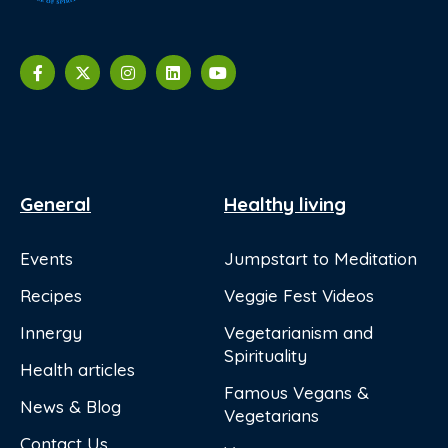
General
Healthy living
Events
Jumpstart to Meditation
Recipes
Veggie Fest Videos
Innergy
Vegetarianism and
Spirituality
Health articles
Famous Vegans &
News & Blog
Vegetarians
Contact Us