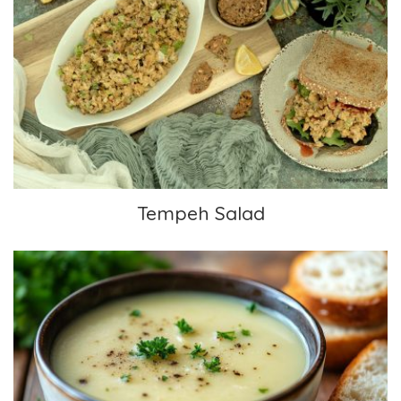
Tempeh Salad
Tempeh Salad
Spring White Potato Soup