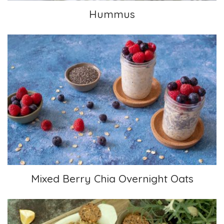
Hummus
Mixed Berry Chia Overnight Oats
Mixed Berry Chia Overnight Oats