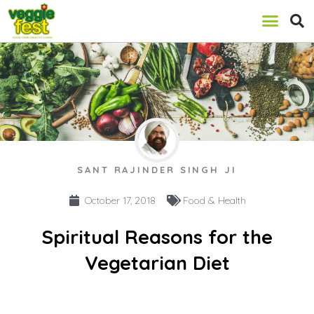
SANT RAJINDER SINGH JI
October 17, 2018
Food & Health
Spiritual Reasons for the
Vegetarian Diet