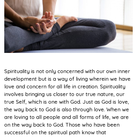
Spirituality is not only concerned with our own inner
development but is a way of living wherein we have
love and concern for all life in creation. Spirituality
involves bringing us closer to our true nature, our
true Self, which is one with God. Just as God is love,
the way back to God is also through love. When we
are loving to all people and all forms of life, we are
on the way back to God. Those who have been
successful on the spiritual path know that