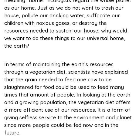
meaning “home.” Ecologists regard the whole planet
as our home. Just as we do not want to trash our
house, pollute our drinking water, suffocate our
children with noxious gases, or destroy the
resources needed to sustain our house, why would
we want to do these things to our universal home,
the earth?
In terms of maintaining the earth’s resources
through a vegetarian diet, scientists have explained
that the grain needed to feed one cow to be
slaughtered for food could be used to feed many
times that amount of people. In looking at the earth
and a growing population, the vegetarian diet offers
a more efficient use of our resources. It is a form of
giving selfless service to the environment and planet
since more people could be fed now and in the
future.