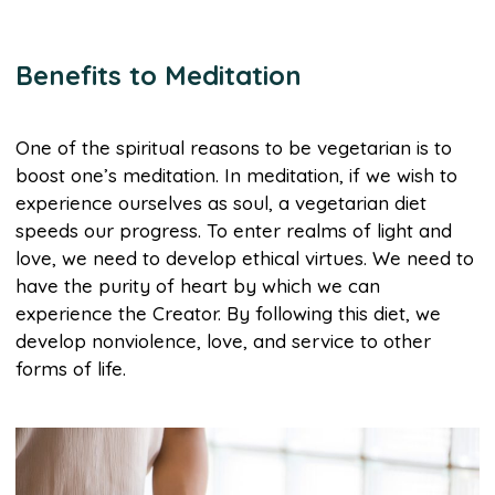
Benefits to Meditation
One of the spiritual reasons to be vegetarian is to
boost one’s meditation. In meditation, if we wish to
experience ourselves as soul, a vegetarian diet
speeds our progress. To enter realms of light and
love, we need to develop ethical virtues. We need to
have the purity of heart by which we can
experience the Creator. By following this diet, we
develop nonviolence, love, and service to other
forms of life.