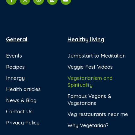
General
Healthy living
Events
Jumpstart to Meditation
Recipes
Veggie Fest Videos
Innergy
Vegetarianism and
Spirituality
Health articles
Famous Vegans &
News & Blog
Vegetarians
Contact Us
Veg restaurants near me
Privacy Policy
Why Vegetarian?