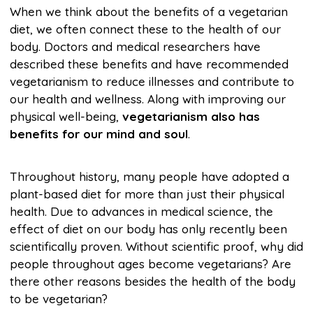
When we think about the benefits of a vegetarian
diet, we often connect these to the health of our
body. Doctors and medical researchers have
described these benefits and have recommended
vegetarianism to reduce illnesses and contribute to
our health and wellness. Along with improving our
physical well-being,
vegetarianism also has
benefits for our mind and soul
.
Throughout history, many people have adopted a
plant-based diet for more than just their physical
health. Due to advances in medical science, the
effect of diet on our body has only recently been
scientifically proven. Without scientific proof, why did
people throughout ages become vegetarians? Are
there other reasons besides the health of the body
to be vegetarian?