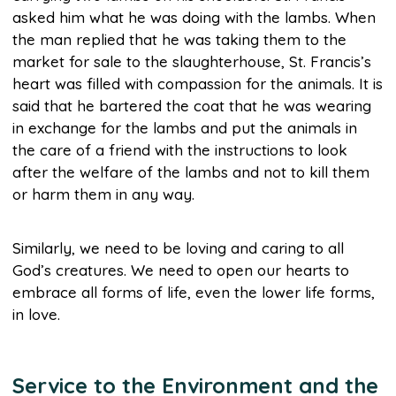
asked him what he was doing with the lambs. When
the man replied that he was taking them to the
market for sale to the slaughterhouse, St. Francis’s
heart was filled with compassion for the animals. It is
said that he bartered the coat that he was wearing
in exchange for the lambs and put the animals in
the care of a friend with the instructions to look
after the welfare of the lambs and not to kill them
or harm them in any way.
Similarly, we need to be loving and caring to all
God’s creatures. We need to open our hearts to
embrace all forms of life, even the lower life forms,
in love.
Service to the Environment and the