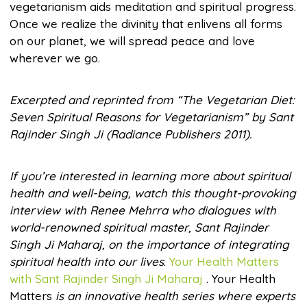
vegetarianism aids meditation and spiritual progress.
Once we realize the divinity that enlivens all forms
on our planet, we will spread peace and love
wherever we go.
Excerpted and reprinted from “The Vegetarian Diet:
Seven Spiritual Reasons for Vegetarianism” by Sant
Rajinder Singh Ji (Radiance Publishers 2011).
If you’re interested in learning more about spiritual
health and well-being, watch this thought-provoking
interview with Renee Mehrra who dialogues with
world-renowned spiritual master, Sant Rajinder
Singh Ji Maharaj, on the importance of integrating
spiritual health into our lives
.
Your Health Matters
with Sant Rajinder Singh Ji Maharaj
. Your Health
Matters
is an innovative health series where experts