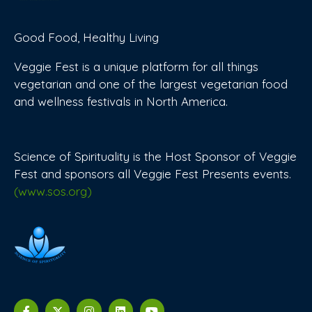
Good Food, Healthy Living
Veggie Fest is a unique platform for all things
vegetarian and one of the largest vegetarian food
and wellness festivals in North America.
Science of Spirituality is the Host Sponsor of Veggie
Fest and sponsors all Veggie Fest Presents events.
(www.sos.org)