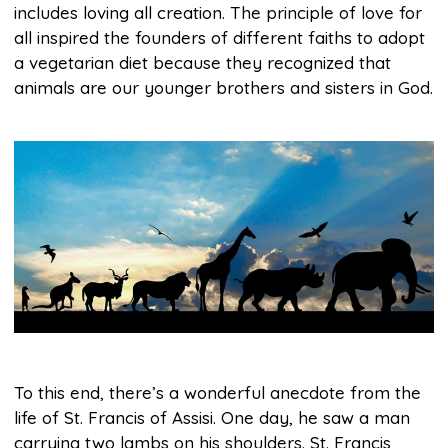
includes loving all creation. The principle of love for
all inspired the founders of different faiths to adopt
a vegetarian diet because they recognized that
animals are our younger brothers and sisters in God.
To this end, there’s a wonderful anecdote from the
life of St. Francis of Assisi. One day, he saw a man
carrying two lambs on his shoulders. St. Francis