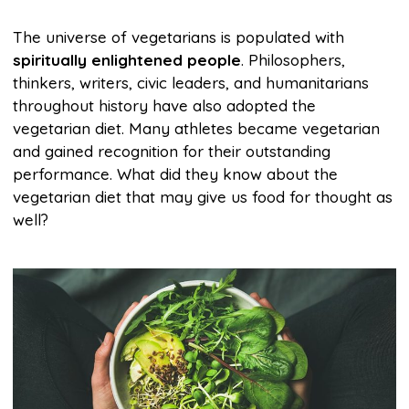
The universe of vegetarians is populated with
spiritually enlightened people
. Philosophers,
thinkers, writers, civic leaders, and humanitarians
throughout history have also adopted the
vegetarian diet. Many athletes became vegetarian
and gained recognition for their outstanding
performance. What did they know about the
vegetarian diet that may give us food for thought as
well?