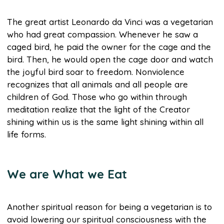
The great artist Leonardo da Vinci was a vegetarian
who had great compassion. Whenever he saw a
caged bird, he paid the owner for the cage and the
bird. Then, he would open the cage door and watch
the joyful bird soar to freedom. Nonviolence
recognizes that all animals and all people are
children of God. Those who go within through
meditation realize that the light of the Creator
shining within us is the same light shining within all
life forms.
We are What we Eat
Another spiritual reason for being a vegetarian is to
avoid lowering our spiritual consciousness with the