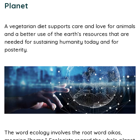
Planet
A vegetarian diet supports care and love for animals
and a better use of the earth’s resources that are
needed for sustaining humanity today and for
posterity.
The word ecology involves the root word oikos,