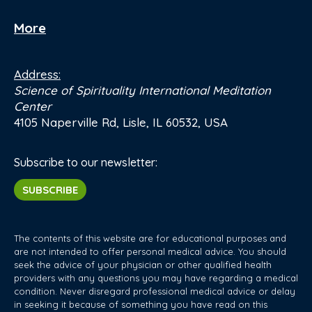
More
Address:
Science of Spirituality International Meditation
Center
4105 Naperville Rd, Lisle, IL 60532, USA
Subscribe to our newsletter:
SUBSCRIBE
The contents of this website are for educational purposes and
are not intended to offer personal medical advice. You should
seek the advice of your physician or other qualified health
providers with any questions you may have regarding a medical
condition. Never disregard professional medical advice or delay
in seeking it because of something you have read on this