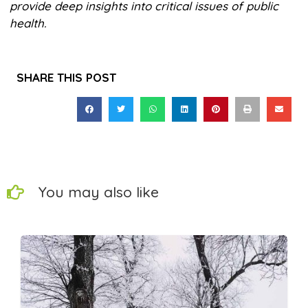
provide deep insights into critical issues of public
health.
SHARE THIS POST
You may also like