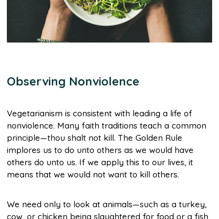
Observing Nonviolence
Vegetarianism is consistent with leading a life of
nonviolence. Many faith traditions teach a common
principle—thou shalt not kill. The Golden Rule
implores us to do unto others as we would have
others do unto us. If we apply this to our lives, it
means that we would not want to kill others.
We need only to look at animals—such as a turkey,
cow, or chicken being slaughtered for food or a fish