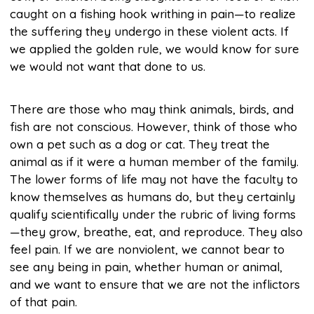
caught on a fishing hook writhing in pain—to realize
the suffering they undergo in these violent acts. If
we applied the golden rule, we would know for sure
we would not want that done to us.
There are those who may think animals, birds, and
fish are not conscious. However, think of those who
own a pet such as a dog or cat. They treat the
animal as if it were a human member of the family.
The lower forms of life may not have the faculty to
know themselves as humans do, but they certainly
qualify scientifically under the rubric of living forms
—they grow, breathe, eat, and reproduce. They also
feel pain. If we are nonviolent, we cannot bear to
see any being in pain, whether human or animal,
and we want to ensure that we are not the inflictors
of that pain.