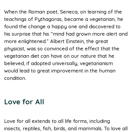
When the Roman poet, Seneca, on learning of the
teachings of Pythagoras, became a vegetarian, he
found the change a happy one and discovered to
his surprise that his “mind had grown more alert and
more enlightened.” Albert Einstein, the great
physicist, was so convinced of the effect that the
vegetarian diet can have on our nature that he
believed, if adopted universally, vegetarianism
would lead to great improvement in the human
condition.
Love for All
Love for all extends to all life forms, including
insects, reptiles, fish, birds, and mammals. To love all