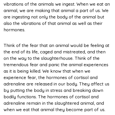
vibrations of the animals we ingest. When we eat an
animal, we are making that animal a part of us. We
are ingesting not only the body of the animal but
also the vibrations of that animal as well as their
hormones.
Think of the fear that an animal would be feeling at
the end of its life, caged and mistreated, and then
on the way to the slaughterhouse. Think of the
tremendous fear and panic the animal experiences
as it is being killed. We know that when we
experience fear, the hormones of cortisol and
adrenaline are released in our body. They affect us
by putting the body in stress and breaking down
bodily functions. The hormones of cortisol and
adrenaline remain in the slaughtered animal, and
when we eat that animal they become part of us.