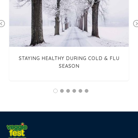
Previous
STAYING HEALTHY DURING COLD & FLU
SEASON