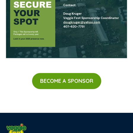
BECOME A SPONSOR