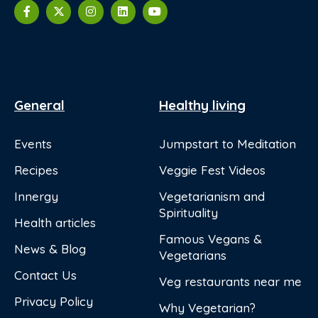
General
Healthy living
Events
Jumpstart to Meditation
Recipes
Veggie Fest Videos
Innergy
Vegetarianism and
Spirituality
Health articles
Famous Vegans &
News & Blog
Vegetarians
Contact Us
Veg restaurants near me
Privacy Policy
Why Vegetarian?