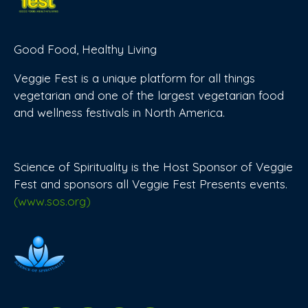
Good Food, Healthy Living
Veggie Fest is a unique platform for all things
vegetarian and one of the largest vegetarian food
and wellness festivals in North America.
Science of Spirituality is the Host Sponsor of Veggie
Fest and sponsors all Veggie Fest Presents events.
(www.sos.org)