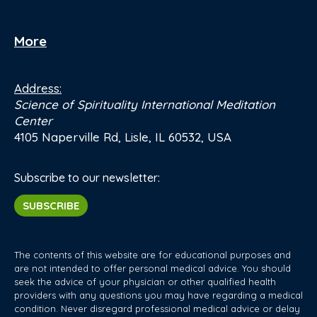
More
Address:
Science of Spirituality International Meditation
Center
4105 Naperville Rd, Lisle, IL 60532, USA
Subscribe to our newsletter:
SUBSCRIBE
The contents of this website are for educational purposes and
are not intended to offer personal medical advice. You should
seek the advice of your physician or other qualified health
providers with any questions you may have regarding a medical
condition. Never disregard professional medical advice or delay