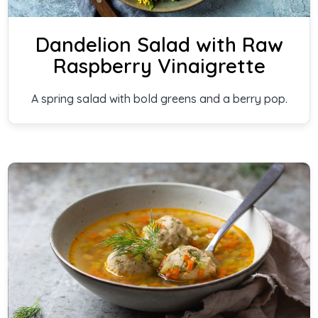
Dandelion Salad with Raw
Raspberry Vinaigrette
A spring salad with bold greens and a berry pop.