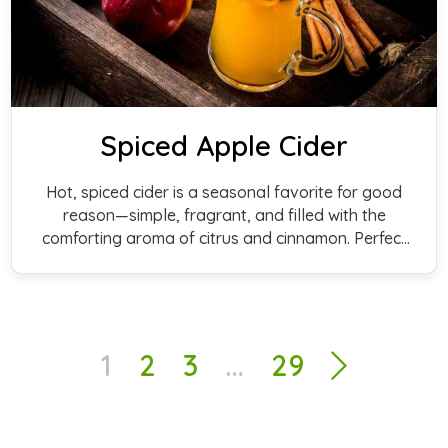
Spiced Apple Cider
Hot, spiced cider is a seasonal favorite for good
reason—simple, fragrant, and filled with the
comforting aroma of citrus and cinnamon. Perfect
for gatherings, quiet evenings, or warming up on a
cold day.
1
2
3
…
29