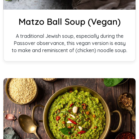
Matzo Ball Soup (Vegan)
A traditional Jewish soup, especially during the
Passover observance, this vegan version is easy
to make and reminiscent of (chicken) noodle soup.