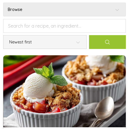
Browse