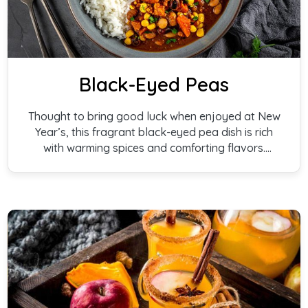
Black-Eyed Peas
Thought to bring good luck when enjoyed at New
Year’s, this fragrant black-eyed pea dish is rich
with warming spices and comforting flavors.
Traditionally shared for prosperity and blessings,
it’s a joyful recipe to gather around—on New
Year’s Day and well beyond.