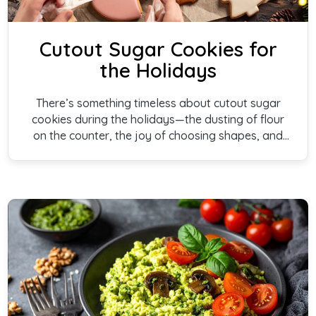
Cutout Sugar Cookies for
the Holidays
There’s something timeless about cutout sugar
cookies during the holidays—the dusting of flour
on the counter, the joy of choosing shapes, and
the anticipation of decorating each one. These
cookies are soft, lightly sweet, and created to be
shared, bringing warmth and togetherness to
every holiday gathering.