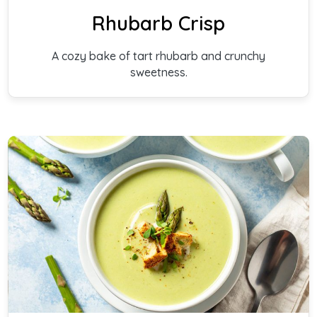
Rhubarb Crisp
A cozy bake of tart rhubarb and crunchy
sweetness.