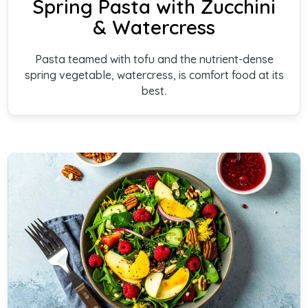
Spring Pasta with Zucchini
& Watercress
Pasta teamed with tofu and the nutrient-dense
spring vegetable, watercress, is comfort food at its
best.