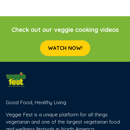
Check out our veggie cooking videos
WATCH NOW!
Good Food, Healthy Living
Veggie Fest is a unique platform for all things
vegetarian and one of the largest vegetarian food
and wellness festivals in North America.