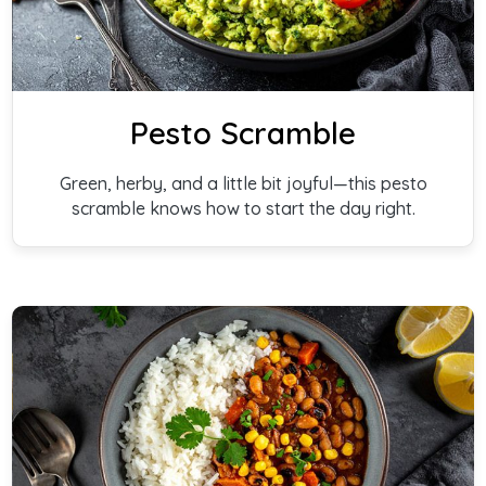
Pesto Scramble
Green, herby, and a little bit joyful—this pesto
scramble knows how to start the day right.