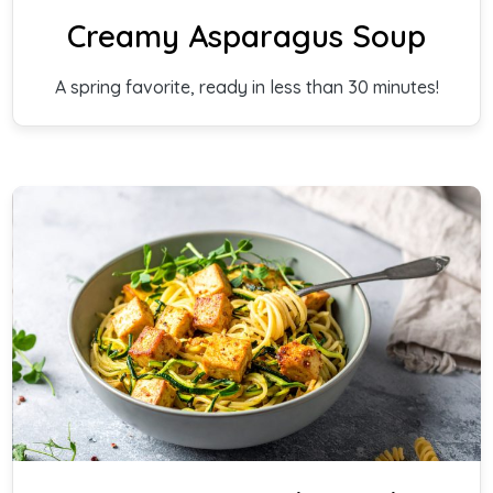
Creamy Asparagus Soup
A spring favorite, ready in less than 30 minutes!