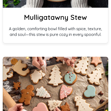
Mulligatawny Stew
A golden, comforting bowl filled with spice, texture,
and soul—this stew is pure cozy in every spoonful.