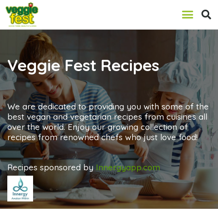
Veggie Fest Recipes
We are dedicated to providing you with some of the
best vegan and vegetarian recipes from cuisines all
over the world. Enjoy our growing collection of
recipes from renowned chefs who just love food!
Recipes sponsored by
Innergyapp.com