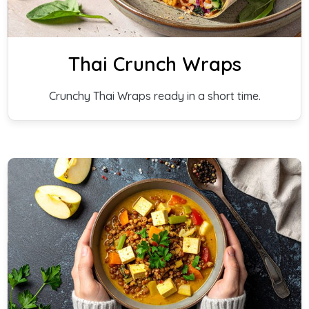
Thai Crunch Wraps
Crunchy Thai Wraps ready in a short time.