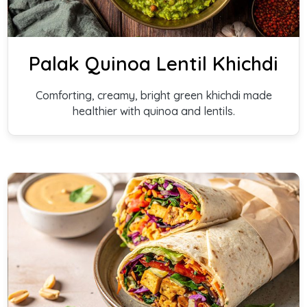
Palak Quinoa Lentil Khichdi
Comforting, creamy, bright green khichdi made
healthier with quinoa and lentils.