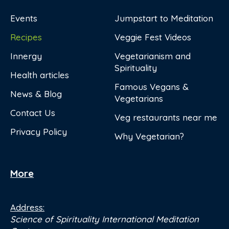
Events
Jumpstart to Meditation
Recipes
Veggie Fest Videos
Innergy
Vegetarianism and
Spirituality
Health articles
Famous Vegans &
News & Blog
Vegetarians
Contact Us
Veg restaurants near me
Privacy Policy
Why Vegetarian?
More
Address:
Science of Spirituality International Meditation