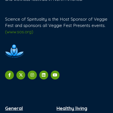
Science of Spirituality is the Host Sponsor of Veggie
Fest and sponsors all Veggie Fest Presents events.
(www.sos.org)
General
Healthy living