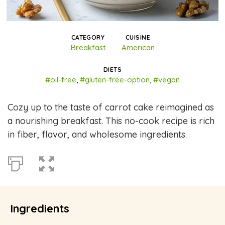
CATEGORY
CUISINE
Breakfast
American
DIETS
#oil-free
,
#gluten-free-option
,
#vegan
Cozy up to the taste of carrot cake reimagined as
a nourishing breakfast. This no-cook recipe is rich
in fiber, flavor, and wholesome ingredients.
Ingredients