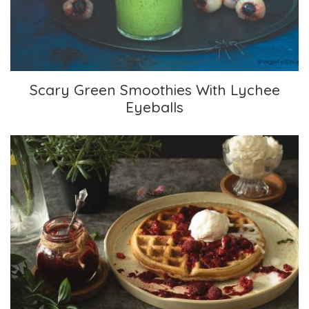
Scary Green Smoothies With Lychee
Eyeballs
Wholesome Waffles