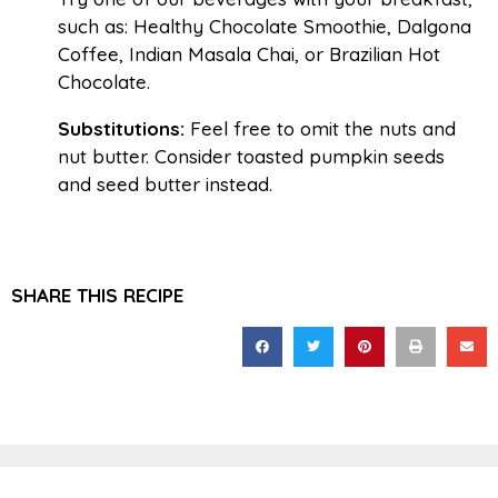
such as: Healthy Chocolate Smoothie, Dalgona
Coffee, Indian Masala Chai, or Brazilian Hot
Chocolate.
Substitutions:
Feel free to omit the nuts and
nut butter. Consider toasted pumpkin seeds
and seed butter instead.
SHARE THIS RECIPE