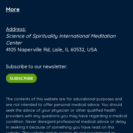
More
Address:
Science of Spirituality International Meditation
Center
4105 Naperville Rd, Lisle, IL 60532, USA
Subscribe to our newsletter:
SUBSCRIBE
The contents of this website are for educational purposes and
are not intended to offer personal medical advice. You should
seek the advice of your physician or other qualified health
providers with any questions you may have regarding a medical
condition. Never disregard professional medical advice or delay
in seeking it because of something you have read on this
website. This website and its recipes do not recommend or