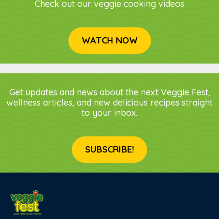
Check out our veggie cooking videos
WATCH NOW
Get updates and news about the next Veggie Fest,
wellness articles, and new delicious recipes straight
to your inbox.
SUBSCRIBE!