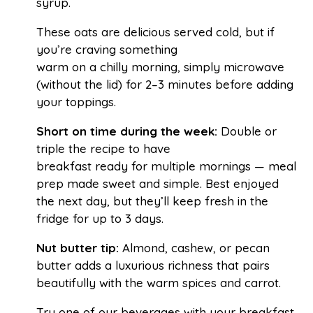
syrup.
These oats are delicious served cold, but if
you’re craving something
warm on a chilly morning, simply microwave
(without the lid) for 2–3 minutes before adding
your toppings.
Short on time during the week:
Double or
triple the recipe to have
breakfast ready for multiple mornings — meal
prep made sweet and simple. Best enjoyed
the next day, but they’ll keep fresh in the
fridge for up to 3 days.
Nut butter tip:
Almond, cashew, or pecan
butter adds a luxurious richness that pairs
beautifully with the warm spices and carrot.
Try one of our beverages with your breakfast,