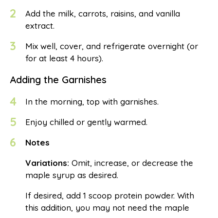
2
Add the milk, carrots, raisins, and vanilla
extract.
3
Mix well, cover, and refrigerate overnight (or
for at least 4 hours).
Adding the Garnishes
4
In the morning, top with garnishes.
5
Enjoy chilled or gently warmed.
6
Notes
Variations:
Omit, increase, or decrease the
maple syrup as desired.
If desired, add 1 scoop protein powder. With
this addition, you may not need the maple