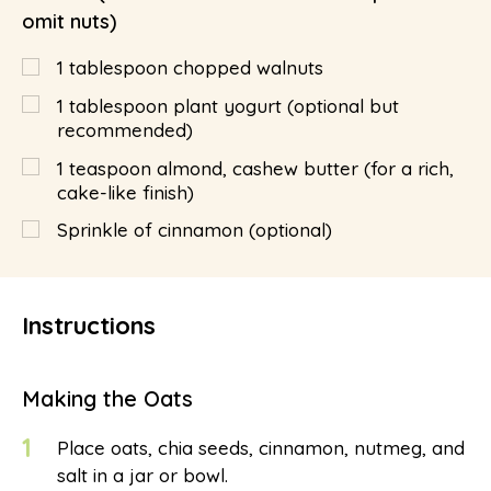
omit nuts)
1
tablespoon
chopped walnuts
1
tablespoon
plant yogurt (optional but
recommended)
1
teaspoon
almond, cashew butter (for a rich,
cake-like finish)
Sprinkle of cinnamon (optional)
Instructions
Making the Oats
1
Place oats, chia seeds, cinnamon, nutmeg, and
salt in a jar or bowl.