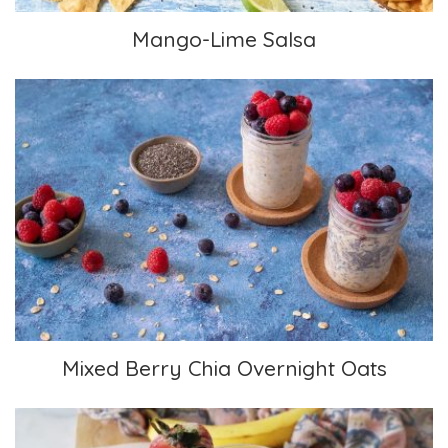
Mango-Lime Salsa
Mixed Berry Chia Overnight Oats
Mixed Berry Chia Overnight Oats