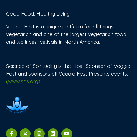
Good Food, Healthy Living
Veggie Fest is a unique platform for all things
vegetarian and one of the largest vegetarian food
and wellness festivals in North America.
Science of Spirituality is the Host Sponsor of Veggie
Fest and sponsors all Veggie Fest Presents events.
(www.sos.org)