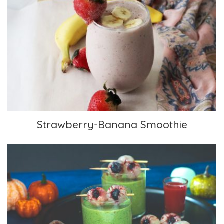
Strawberry-Banana Smoothie
Strawberry-Banana Smoothie
Scary Green Smoothies With Lychee Eyeballs