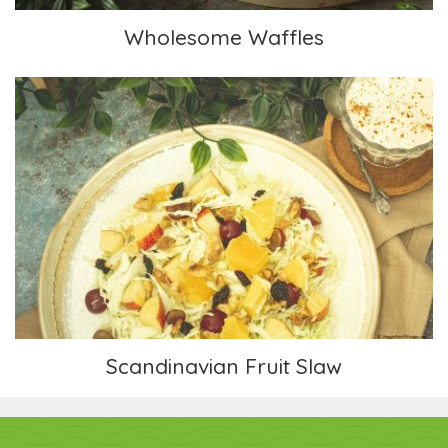
Wholesome Waffles
Scandinavian Fruit Slaw
Scandinavian Fruit Slaw