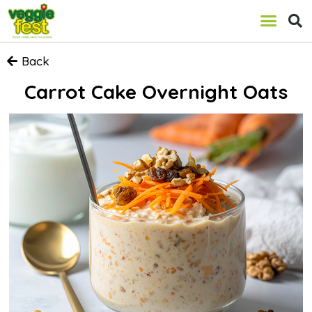
Back
Carrot Cake Overnight Oats