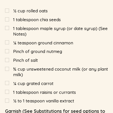
½
cup
rolled oats
1
tablespoon
chia seeds
1
tablespoon
maple syrup (or date syrup) (See
Notes)
¼
teaspoon
ground cinnamon
Pinch of ground nutmeg
Pinch of salt
¾
cup
unsweetened coconut milk (or any plant
milk)
¼
cup
grated carrot
1
tablespoon
raisins or currants
½ to 1 teaspoon vanilla extract
Garnish (See Substitutions for seed options to