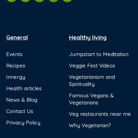
General
Healthy living
Events
Jumpstart to Meditation
Recipes
Veggie Fest Videos
Innergy
Vegetarianism and
Spirituality
Health articles
Famous Vegans &
News & Blog
Vegetarians
Contact Us
Veg restaurants near me
Privacy Policy
Why Vegetarian?