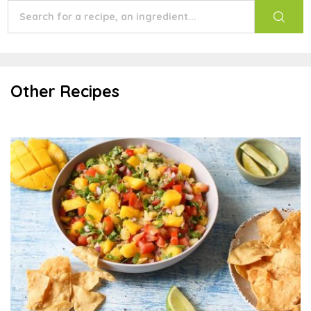
Other Recipes
Mango-Lime Salsa