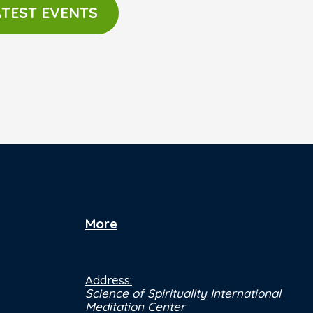
ATEST EVENTS
More
Address:
Science of Spirituality International
Meditation Center