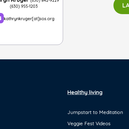
(630) 842-9229
L
(630) 955-1203
kathrynkruger[at]sos.org
Healthy living
Jumpstart to Meditation
Veggie Fest Videos