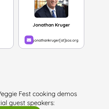
Jonathan Kruger
jonathankruger[at]sos.org
Veggie Fest cooking demos
ial guest speakers: