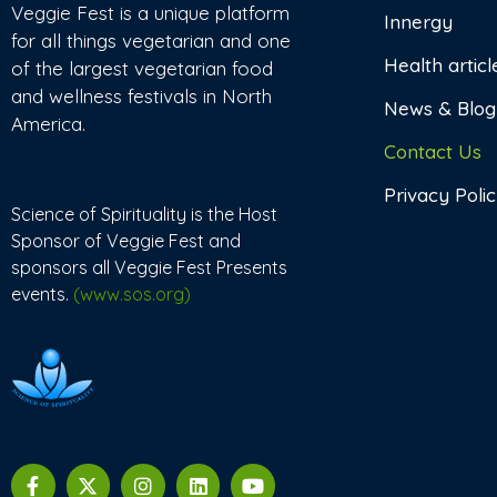
Veggie Fest is a unique platform
Innergy
for all things vegetarian and one
Health articl
of the largest vegetarian food
and wellness festivals in North
News & Blog
America.
Contact Us
Privacy Poli
Science of Spirituality is the Host
Sponsor of Veggie Fest and
sponsors all Veggie Fest Presents
events.
(www.sos.org)