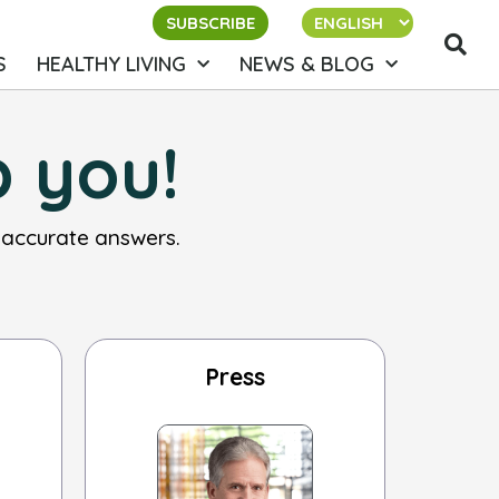
SUBSCRIBE
S
HEALTHY LIVING
NEWS & BLOG
p you!
 accurate answers.
Press