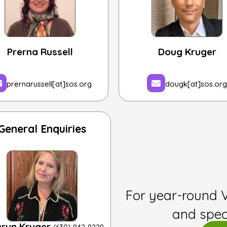
Prerna Russell
Doug Kruger
prernarussell[at]sos.org
dougk[at]sos.org
General Enquiries
For year-round 
and spec
hryn Kruger