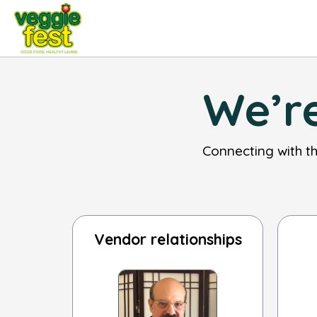
We’re
Connecting with t
Vendor relationships