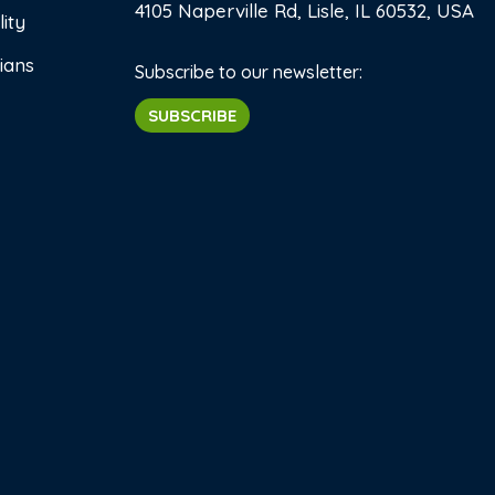
4105 Naperville Rd, Lisle, IL 60532, USA
ity
ians
Subscribe to our newsletter:
SUBSCRIBE