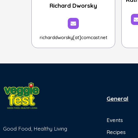
Richard Dworsky
richarddworsky[at]comcast.net
General
Events
Good Food, Healthy Living
Recipes