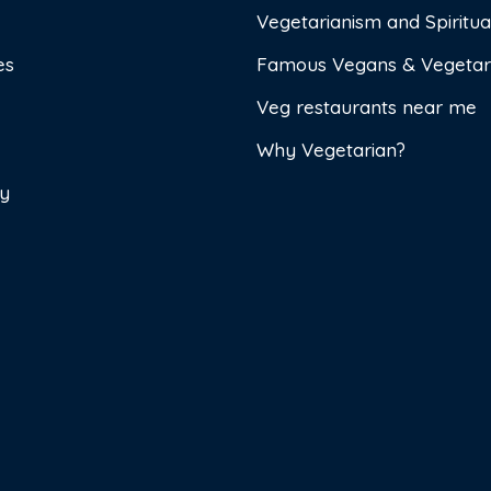
Vegetarianism and Spiritual
es
Famous Vegans & Vegetar
Veg restaurants near me
Why Vegetarian?
cy