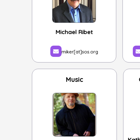
Michael Ribet
miker[at]sos.org
Music
Kat