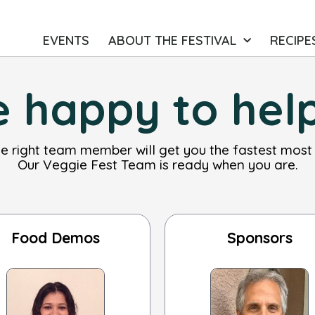
EVENTS
ABOUT THE FESTIVAL
RECIPE
 happy to hel
he right team member will get you the fastest most
Our Veggie Fest Team is ready when you are.
Food Demos
Sponsors