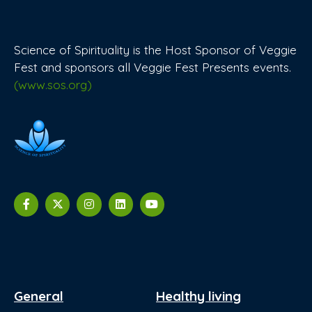
Science of Spirituality is the Host Sponsor of Veggie
Fest and sponsors all Veggie Fest Presents events.
(www.sos.org)
General
Healthy living