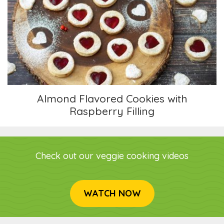
Almond Flavored Cookies with Raspberry Filling
Almond Flavored Cookies with
Raspberry Filling
Check out our veggie cooking videos
WATCH NOW