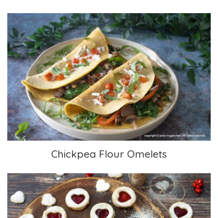
Chickpea Flour Omelets
Chickpea Flour Omelets