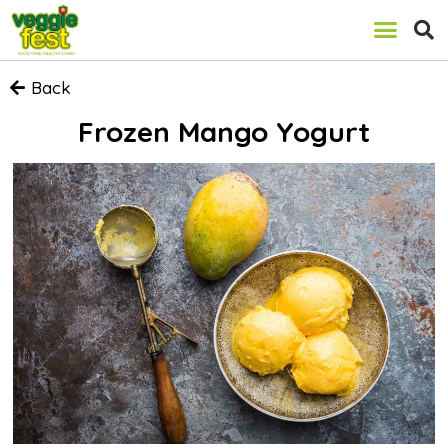
Back
Frozen Mango Yogurt