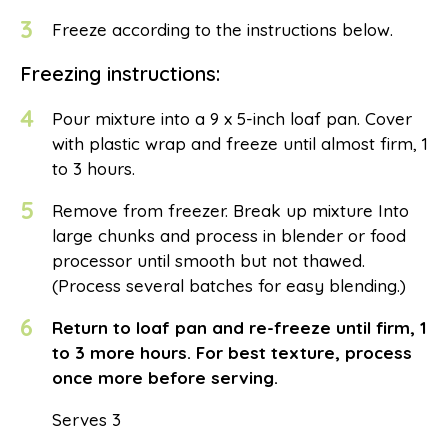
3
Freeze according to the instructions below.
Freezing instructions:
4
Pour mixture into a 9 x 5-inch loaf pan. Cover
with plastic wrap and freeze until almost firm, 1
to 3 hours.
5
Remove from freezer. Break up mixture Into
large chunks and process in blender or food
processor until smooth but not thawed.
(Process several batches for easy blending.)
6
Return to loaf pan and re-freeze until firm, 1
to 3 more hours. For best texture, process
once more before serving.
Serves 3