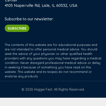
4105 Naperville Rd, Lisle, IL 60532, USA
Subscribe to our newsletter:
SUBSCRIBE
The contents of this website are for educational purposes and
are not intended to offer personal medical advice. You should
seek the advice of your physician or other qualified health
providers with any questions you may have regarding a medical
condition. Never disregard professional medical advice or delay
in seeking it because of something you have read on this
website. This website and its recipes do not recommend or
endorse any products.
© 2026 Veggie Fest. All Rights Reserved.