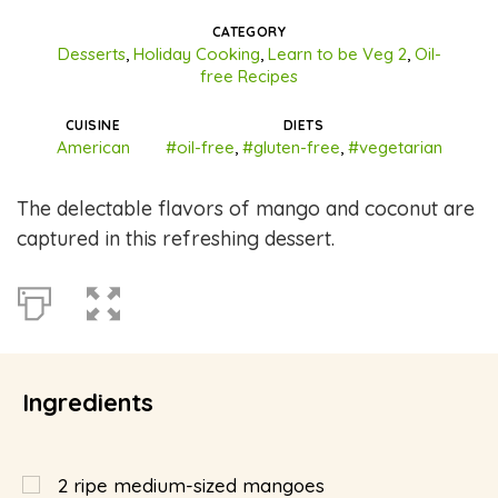
CATEGORY
Desserts
,
Holiday Cooking
,
Learn to be Veg 2
,
Oil-
free Recipes
CUISINE
DIETS
American
#oil-free
,
#gluten-free
,
#vegetarian
The delectable flavors of mango and coconut are
captured in this refreshing dessert.
Ingredients
2
ripe medium-sized mangoes