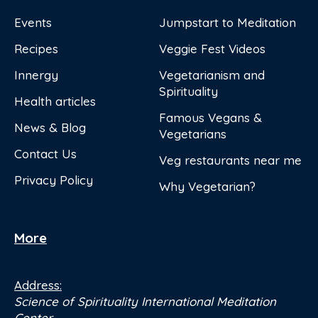
Events
Jumpstart to Meditation
Recipes
Veggie Fest Videos
Innergy
Vegetarianism and
Spirituality
Health articles
Famous Vegans &
News & Blog
Vegetarians
Contact Us
Veg restaurants near me
Privacy Policy
Why Vegetarian?
More
Address:
Science of Spirituality International Meditation
Center