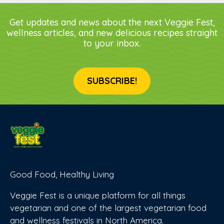
Get updates and news about the next Veggie Fest,
wellness articles, and new delicious recipes straight
to your inbox.
SUBSCRIBE!
Good Food, Healthy Living
Veggie Fest is a unique platform for all things
vegetarian and one of the largest vegetarian food
and wellness festivals in North America.