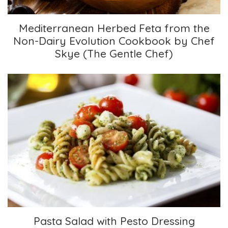
Mediterranean Herbed Feta from the
Non-Dairy Evolution Cookbook by Chef
Skye (The Gentle Chef)
Pasta Salad with Pesto Dressing
Pasta Salad with Pesto Dressing