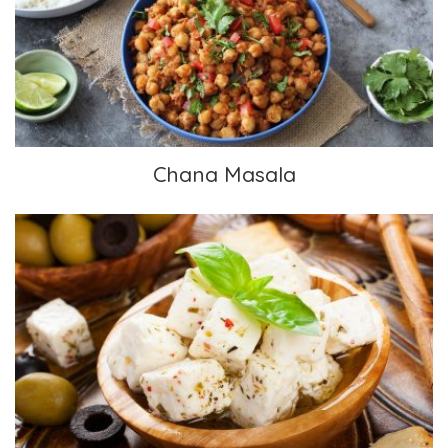
Chana Masala
Chana Masala
Mediterranean Herbed Feta from the Non-
Dairy Evolution Cookbook by Chef Skye (The
Gentle Chef)