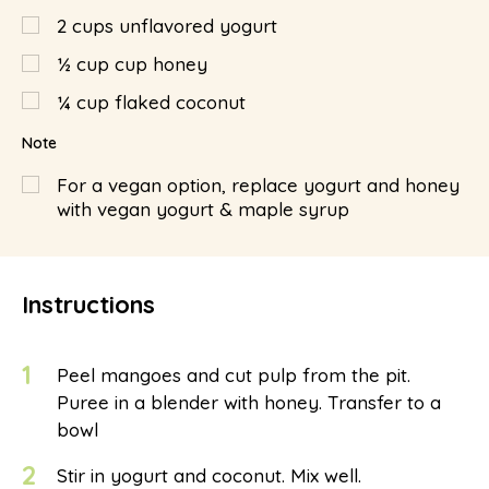
2
cups
unflavored yogurt
½
cup
cup honey
¼
cup
flaked coconut
Note
For a vegan option, replace yogurt and honey
with vegan yogurt & maple syrup
Instructions
1
Peel mangoes and cut pulp from the pit.
Puree in a blender with honey. Transfer to a
bowl
2
Stir in yogurt and coconut. Mix well.