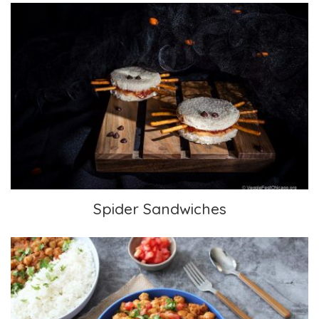
Spider Sandwiches
Spider Sandwiches