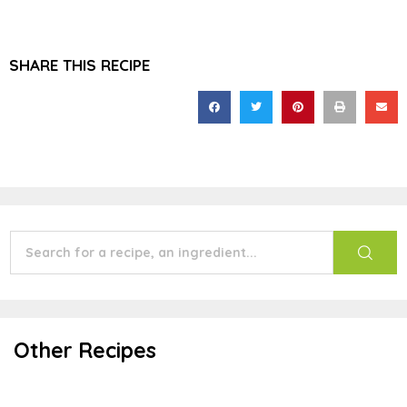
SHARE THIS RECIPE
Other Recipes