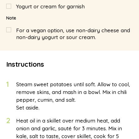
Yogurt or cream for garnish
Note
For a vegan option, use non-dairy cheese and
non-dairy yogurt or sour cream.
Instructions
1
Steam sweet potatoes until soft. Allow to cool,
remove skins, and mash in a bowl. Mix in chili
pepper, cumin, and salt.
Set aside.
2
Heat oil in a skillet over medium heat, add
onion and garlic, sauté for 3 minutes. Mix in
kale, salt to taste, cover skillet, cook for 5