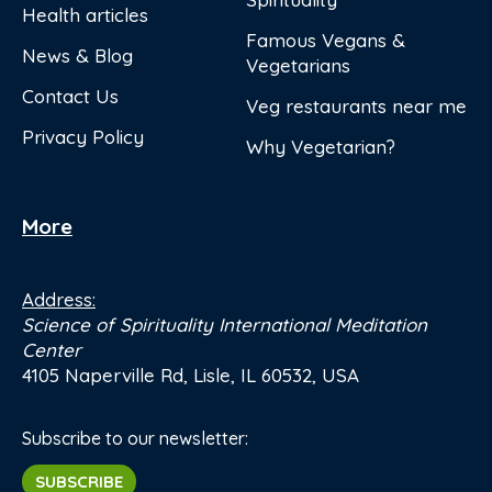
Health articles
Famous Vegans &
News & Blog
Vegetarians
Contact Us
Veg restaurants near me
Privacy Policy
Why Vegetarian?
More
Address:
Science of Spirituality International Meditation
Center
4105 Naperville Rd, Lisle, IL 60532, USA
Subscribe to our newsletter:
SUBSCRIBE