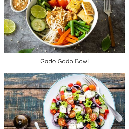
Gado Gado Bowl
Gado Gado Bowl
Greek Salad