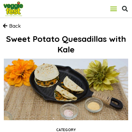
Back
Sweet Potato Quesadillas with
Kale
CATEGORY