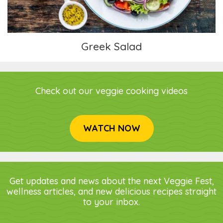
Greek Salad
Check out our veggie cooking videos
WATCH NOW
Get updates and news about the next Veggie Fest,
wellness articles, and new delicious recipes straight
to your inbox.