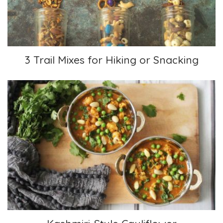
3 Trail Mixes for Hiking or Snacking
Kashmiri-Style Cauliflower