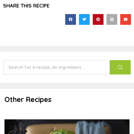
SHARE THIS RECIPE
Other Recipes