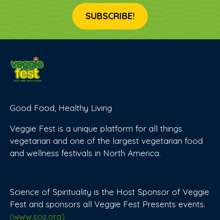
SUBSCRIBE!
Good Food, Healthy Living
Veggie Fest is a unique platform for all things
vegetarian and one of the largest vegetarian food
and wellness festivals in North America.
Science of Spirituality is the Host Sponsor of Veggie
Fest and sponsors all Veggie Fest Presents events.
(www.sos.org)