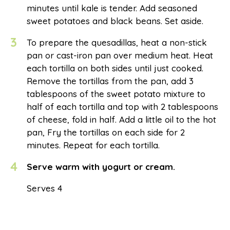
minutes until kale is tender. Add seasoned
sweet potatoes and black beans. Set aside.
3
To prepare the quesadillas, heat a non-stick
pan or cast-iron pan over medium heat. Heat
each tortilla on both sides until just cooked.
Remove the tortillas from the pan, add 3
tablespoons of the sweet potato mixture to
half of each tortilla and top with 2 tablespoons
of cheese, fold in half. Add a little oil to the hot
pan, Fry the tortillas on each side for 2
minutes. Repeat for each tortilla.
4
Serve warm with yogurt or cream.
Serves 4