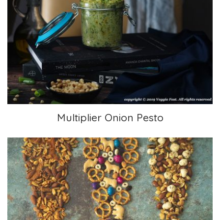
Multiplier Onion Pesto
Multiplier Onion Pesto
3 Trail Mixes for Hiking or Snacking