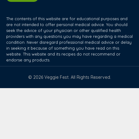
The contents of this website are for educational purposes and
are not intended to offer personal medical advice. You should
seek the advice of your physician or other qualified health
providers with any questions you may have regarding a medical
condition. Never disregard professional medical advice or delay
in seeking it because of something you have read on this
website. This website and its recipes do not recommend or
endorse any products.
© 2026 Veggie Fest. All Rights Reserved.