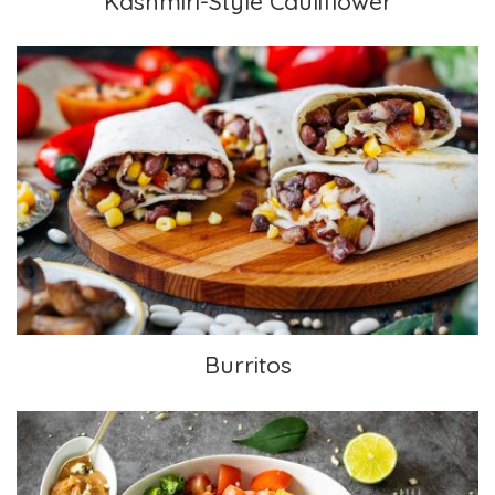
Kashmiri-Style Cauliflower
Burritos
Burritos