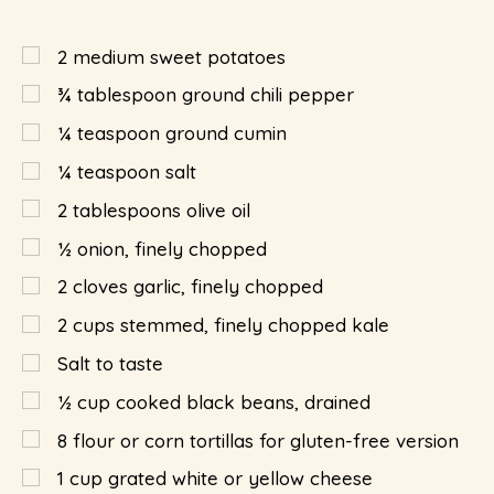
2
medium sweet potatoes
¾
tablespoon
ground chili pepper
¼
teaspoon
ground cumin
¼
teaspoon
salt
2
tablespoons
olive oil
½
onion, finely chopped
2
cloves garlic, finely chopped
2
cups
stemmed, finely chopped kale
Salt to taste
½
cup
cooked black beans, drained
8
flour or corn tortillas for gluten-free version
1
cup
grated white or yellow cheese