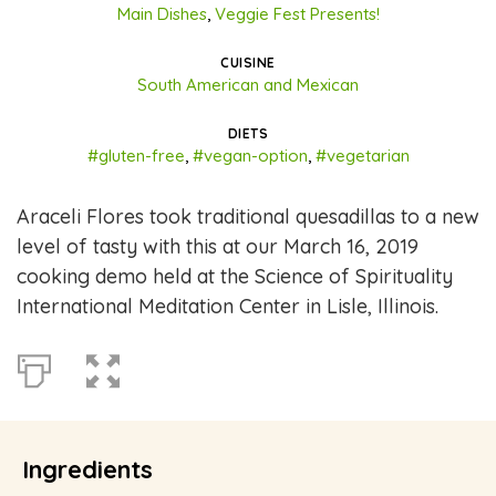
Main Dishes
,
Veggie Fest Presents!
CUISINE
South American and Mexican
DIETS
#gluten-free
,
#vegan-option
,
#vegetarian
Araceli Flores took traditional quesadillas to a new
level of tasty with this at our March 16, 2019
cooking demo held at the Science of Spirituality
International Meditation Center in Lisle, Illinois.
Ingredients