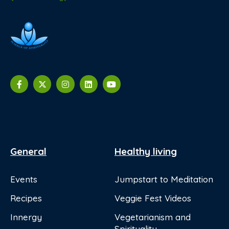
General
Healthy living
Events
Jumpstart to Meditation
Recipes
Veggie Fest Videos
Innergy
Vegetarianism and
Spirituality