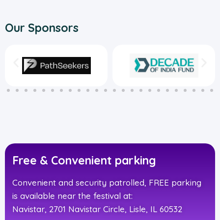
Our Sponsors
Free & Convenient parking
Convenient and security patrolled, FREE parking
is available near the festival at:
Navistar, 2701 Navistar Circle, Lisle, IL 60532