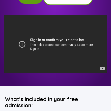
What’s included in your free
admission: