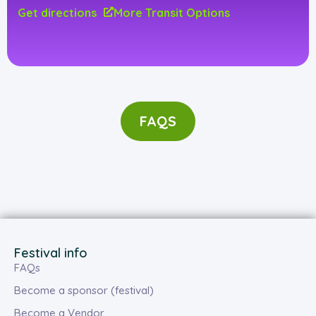
Get directions
More Transit Options
FAQS
Festival info
FAQs
Become a sponsor (festival)
Become a Vendor