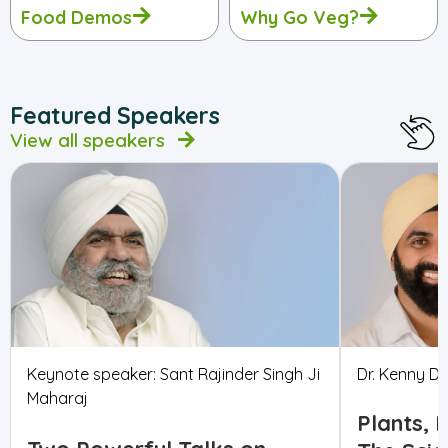
Food Demos
Why Go Veg?
Featured Speakers
View all speakers
Keynote speaker: Sant Rajinder Singh Ji
Dr. Kenny Du
Maharaj
Plants, 