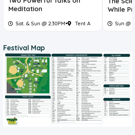
Two Powerful Talks on
The Scie
Meditation
While Pr
Sat. & Sun @ 2:30PM
•
Tent A
Sun @ 
Festival Map