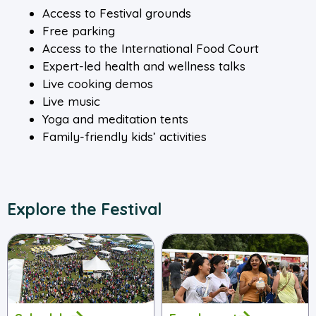
Access to Festival grounds
Free parking
Access to the International Food Court
Expert-led health and wellness talks
Live cooking demos
Live music
Yoga and meditation tents
Family-friendly kids’ activities
Explore the Festival