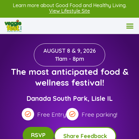
Learn more about Good Food and Healthy Living.
View Lifestyle Site
AUGUST 8 & 9, 2026
11am - 8pm
The most anticipated food &
wellness festival!
Danada South Park, Lisle IL
Free Entry
Free parking!
RSVP
Share Feedback