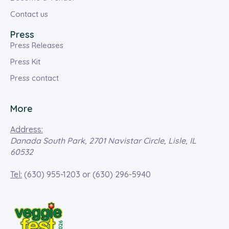
Contact us
Press
Press Releases
Press Kit
Press contact
More
Address:
Danada South Park, 2701 Navistar Circle, Lisle, IL
60532
Tel:
(630) 955-1203
or
(630) 296-5940