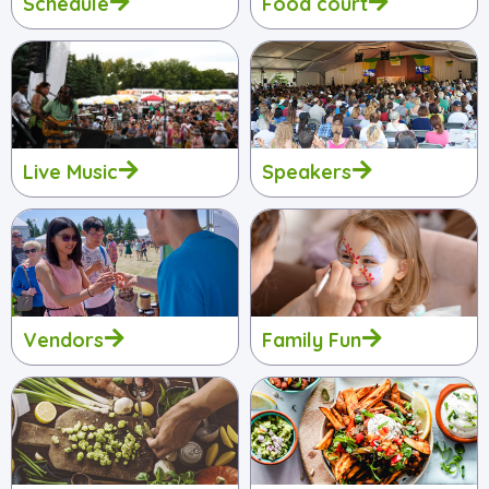
Schedule
Food court
Live Music
Speakers
Vendors
Family Fun