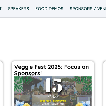
T
SPEAKERS
FOOD DEMOS
SPONSORS / VE
Veggie Fest 2025: Focus on
Sponsors!
July 29, 2025