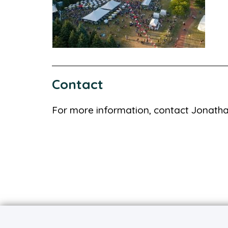
Contact
For more information, contact Jonath