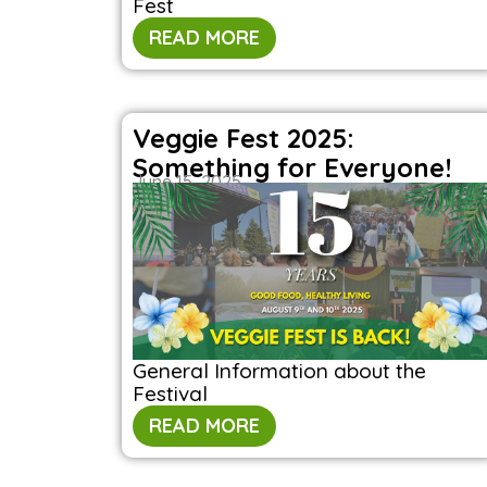
Fest
READ MORE
Veggie Fest 2025:
Something for Everyone!
June 15, 2025
General Information about the
Festival
READ MORE