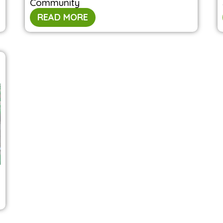
Community
READ MORE