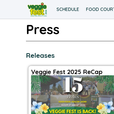
SCHEDULE
FOOD COUR
Press
Releases
Veggie Fest 2025 ReCap
August 20, 2025