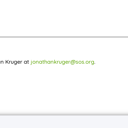
an Kruger at
jonathankruger@sos.org
.