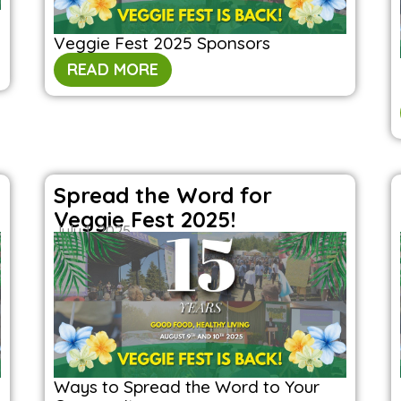
Veggie Fest 2025 Sponsors
READ MORE
Spread the Word for
Veggie Fest 2025!
July 1, 2025
Ways to Spread the Word to Your