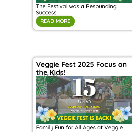
The Festival was a Resounding
Success
READ MORE
Veggie Fest 2025 Focus on
the Kids!
July 3, 2025
Family Fun for All Ages at Veggie