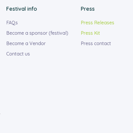
Festival info
Press
FAQs
Press Releases
Become a sponsor (festival)
Press Kit
Become a Vendor
Press contact
Contact us