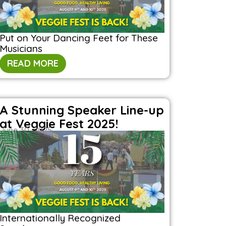
Put on Your Dancing Feet for These
Musicians
READ MORE
A Stunning Speaker Line-up
at Veggie Fest 2025!
June 30, 2025
Internationally Recognized