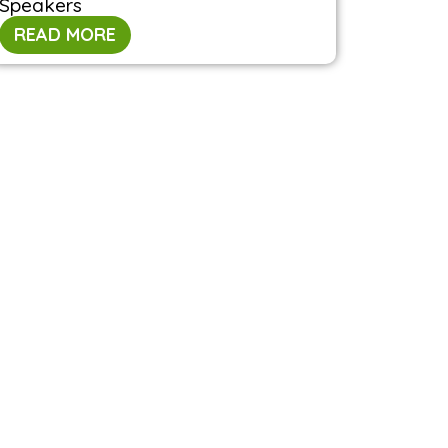
Speakers
READ MORE