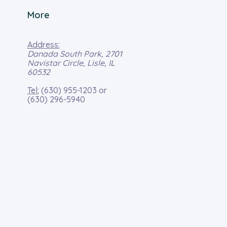
More
Address:
Danada South Park, 2701
Navistar Circle, Lisle, IL
60532
Tel:
(630) 955-1203
or
(630) 296-5940