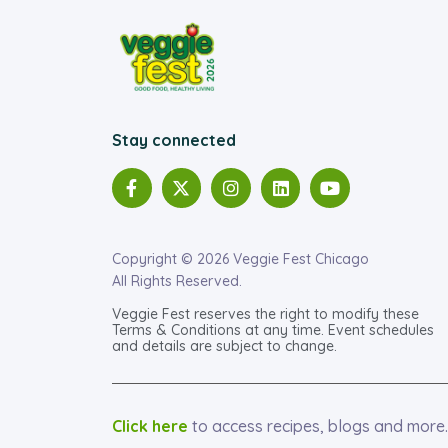
Stay connected
Copyright © 2026 Veggie Fest Chicago
All Rights Reserved.
Veggie Fest reserves the right to modify these
Terms & Conditions at any time. Event schedules
and details are subject to change.
Click here
to access recipes, blogs and more.