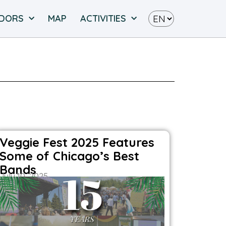
NDORS
MAP
ACTIVITIES
Veggie Fest 2025 Features
Some of Chicago’s Best
Bands
July 10, 2025