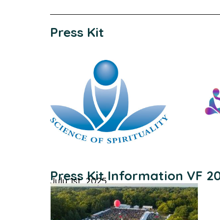
Press Kit
Press Kit Information VF 2
July 1st, 2025