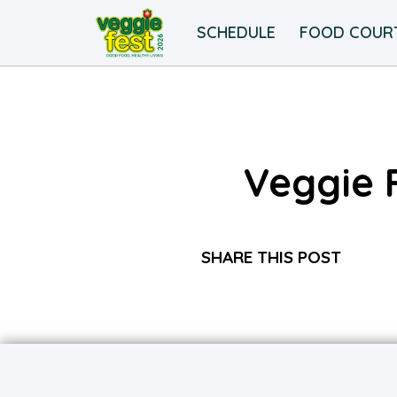
SCHEDULE
FOOD COUR
Veggie 
SHARE THIS POST