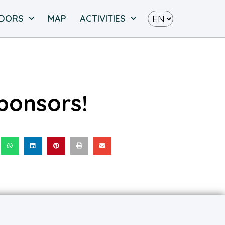
NDORS
MAP
ACTIVITIES
ponsors!