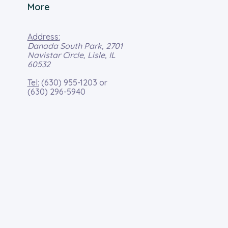
More
Address:
Danada South Park, 2701
Navistar Circle, Lisle, IL
60532
Tel:
(630) 955-1203
or
(630) 296-5940