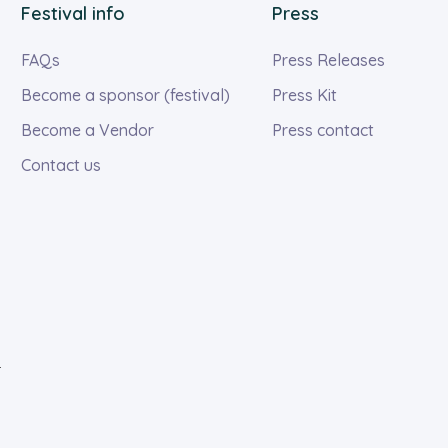
Festival info
Press
FAQs
Press Releases
Become a sponsor (festival)
Press Kit
Become a Vendor
Press contact
Contact us