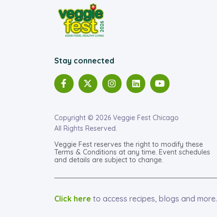
Stay connected
Copyright © 2026 Veggie Fest Chicago
All Rights Reserved.
Veggie Fest reserves the right to modify these
Terms & Conditions at any time. Event schedules
and details are subject to change.
Click here
to access recipes, blogs and more.