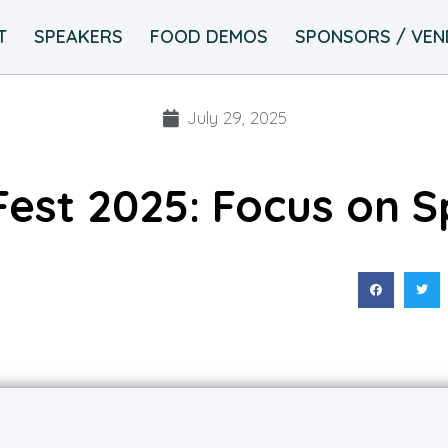
T
SPEAKERS
FOOD DEMOS
SPONSORS / VE
July 29, 2025
Fest 2025: Focus on S