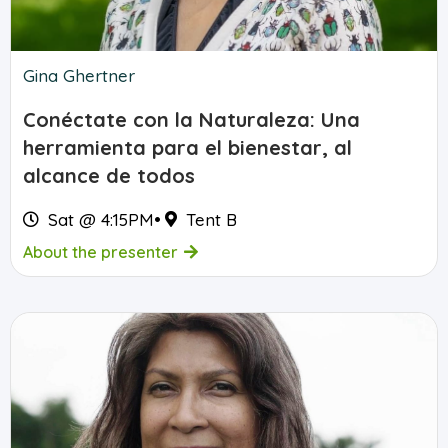
Gina Ghertner
Conéctate con la Naturaleza: Una
herramienta para el bienestar, al
alcance de todos
Sat @ 4:15PM
•
Tent B
About the presenter