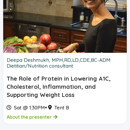
Deepa Deshmukh, MPH,RD,LD,CDE,BC-ADM
Dietitian/Nutrition consultant
The Role of Protein in Lowering A1C,
Cholesterol, Inflammation, and
Supporting Weight Loss
Sat @ 1:30PM
•
Tent B
About the presenter