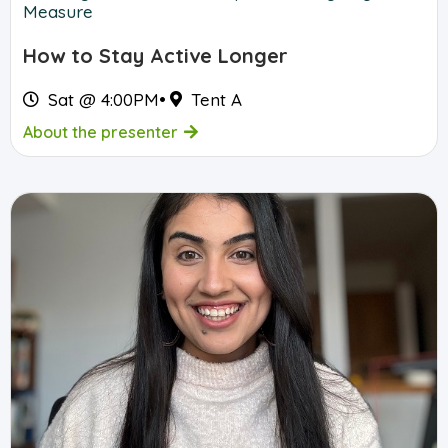
Measure
How to Stay Active Longer
Sat @ 4:00PM
•
Tent A
About the presenter