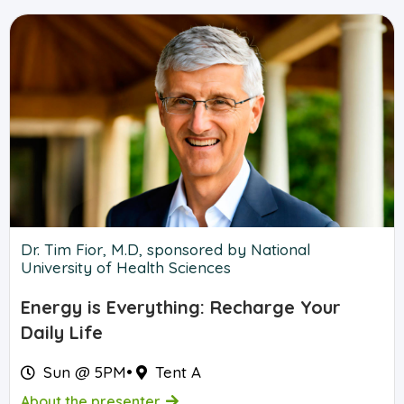
Dr. Tim Fior, M.D, sponsored by National
University of Health Sciences
Energy is Everything: Recharge Your
Daily Life
Sun @ 5PM
•
Tent A
About the presenter