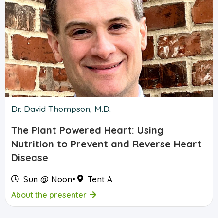
Dr. David Thompson, M.D.
The Plant Powered Heart: Using
Nutrition to Prevent and Reverse Heart
Disease
Sun @ Noon
•
Tent A
About the presenter