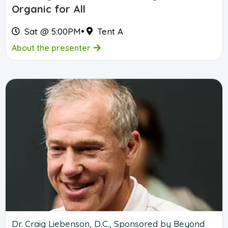
Organic for All
Sat @ 5:00PM
•
Tent A
About the presenter
Dr. Craig Liebenson, D.C., Sponsored by Beyond