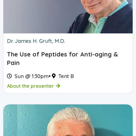
Dr. James H. Gruft, M.D.
The Use of Peptides for Anti-aging &
Pain
Sun @ 1:30pm
•
Tent B
About the presenter