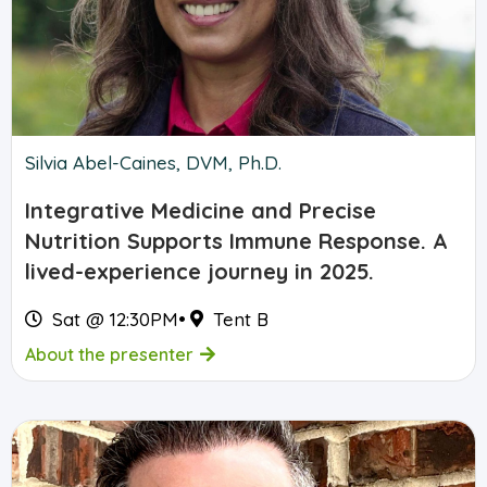
Silvia Abel-Caines, DVM, Ph.D.
Integrative Medicine and Precise
Nutrition Supports Immune Response. A
lived-experience journey in 2025.
Sat @ 12:30PM
•
Tent B
About the presenter