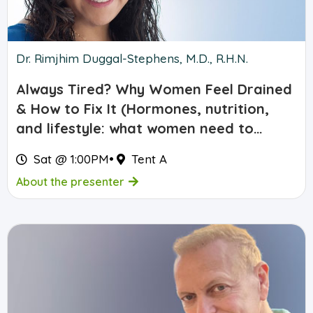
Dr. Rimjhim Duggal-Stephens, M.D., R.H.N.
Always Tired? Why Women Feel Drained
& How to Fix It (Hormones, nutrition,
and lifestyle: what women need to
know)
Sat @ 1:00PM
•
Tent A
About the presenter