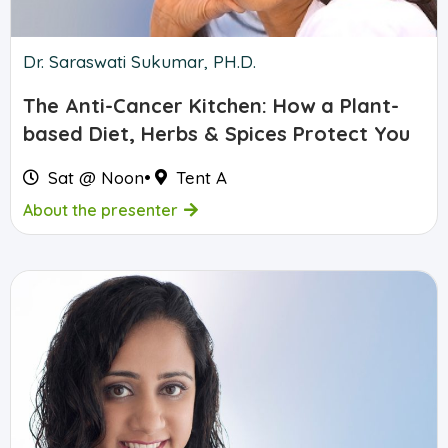
Dr. Saraswati Sukumar, PH.D.
The Anti-Cancer Kitchen: How a Plant-
based Diet, Herbs & Spices Protect You
Sat @ Noon
•
Tent A
About the presenter