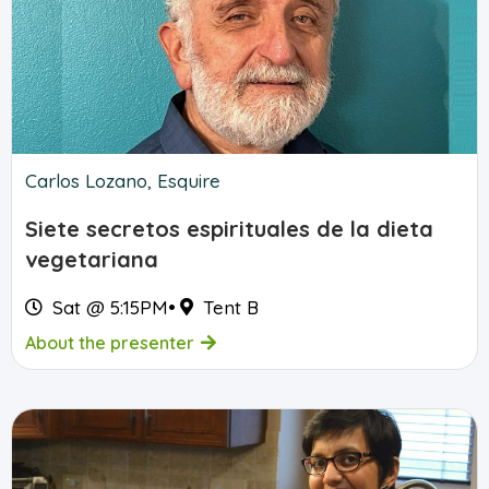
Carlos Lozano, Esquire
Siete secretos espirituales de la dieta
vegetariana
Sat @ 5:15PM
•
Tent B
About the presenter