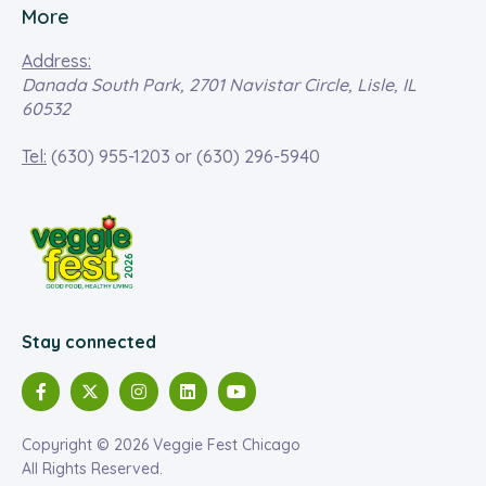
More
Address:
Danada South Park, 2701 Navistar Circle, Lisle, IL
60532
Tel:
(630) 955-1203
or
(630) 296-5940
Stay connected
Copyright © 2026 Veggie Fest Chicago
All Rights Reserved.