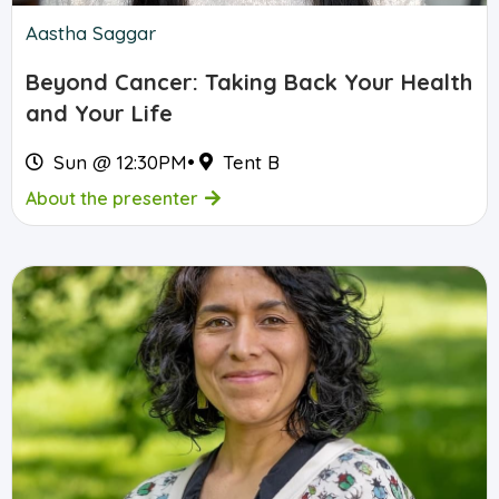
Aastha Saggar
Beyond Cancer: Taking Back Your Health
and Your Life
Sun @ 12:30PM
•
Tent B
About the presenter