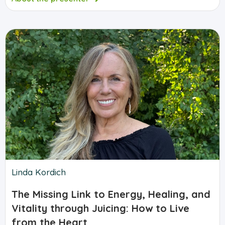
Linda Kordich
The Missing Link to Energy, Healing, and
Vitality through Juicing: How to Live
from the Heart