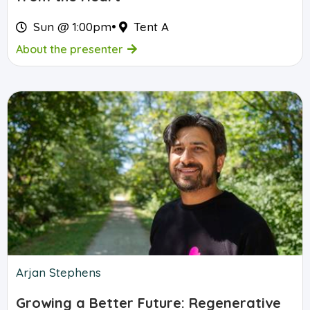
Sun @ 1:00pm
•
Tent A
About the presenter
Arjan Stephens
Growing a Better Future: Regenerative