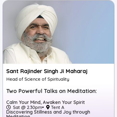
Sant Rajinder Singh Ji Maharaj
Head of Science of Spirituality
Two Powerful Talks on Meditation:
Calm Your Mind, Awaken Your Spirit
Sat @ 2.30pm
•
Tent A
Discovering Stillness and Joy through
Meditation