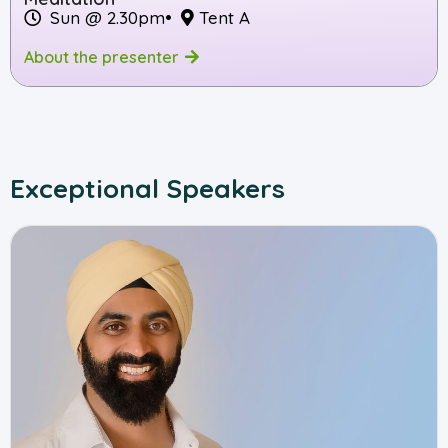
Sun @ 2.30pm
•
Tent A
About the presenter
Exceptional Speakers