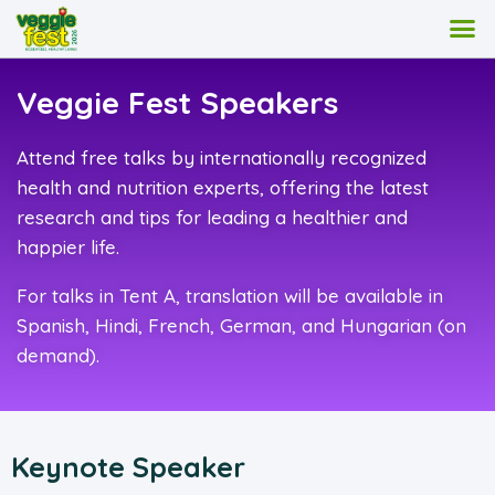
Veggie Fest Speakers
Attend free talks by internationally recognized
health and nutrition experts, offering the latest
research and tips for leading a healthier and
happier life.
For talks in Tent A, translation will be available in
Spanish, Hindi, French, German, and Hungarian (on
demand).
Keynote Speaker