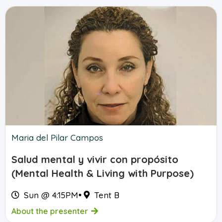
Maria del Pilar Campos
Salud mental y vivir con propósito
(Mental Health & Living with Purpose)
Sun @ 4:15PM
•
Tent B
About the presenter