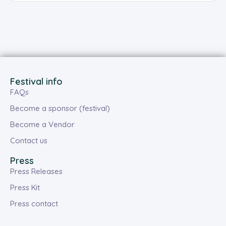
Festival info
FAQs
Become a sponsor (festival)
Become a Vendor
Contact us
Press
Press Releases
Press Kit
Press contact