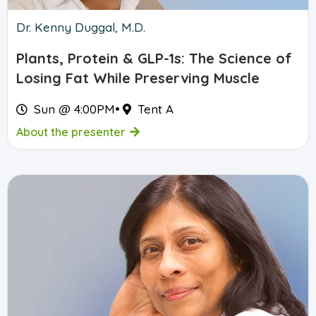
Dr. Kenny Duggal, M.D.
Plants, Protein & GLP-1s: The Science of
Losing Fat While Preserving Muscle
Sun @ 4:00PM
•
Tent A
About the presenter