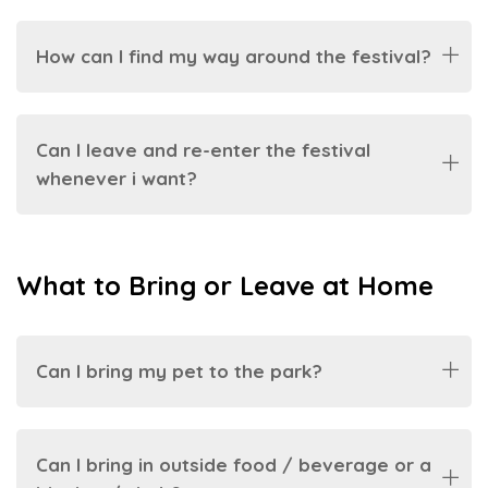
How can I find my way around the festival?
Can I leave and re-enter the festival
whenever i want?
What to Bring or Leave at Home
Can I bring my pet to the park?
Can I bring in outside food / beverage or a