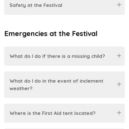
Safety at the Festival
Emergencies at the Festival
What do I do if there is a missing child?
What do I do in the event of inclement
weather?
Where is the First Aid tent located?