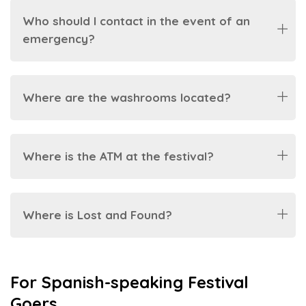
Who should I contact in the event of an
emergency?
Where are the washrooms located?
Where is the ATM at the festival?
Where is Lost and Found?
For Spanish-speaking Festival
Goers