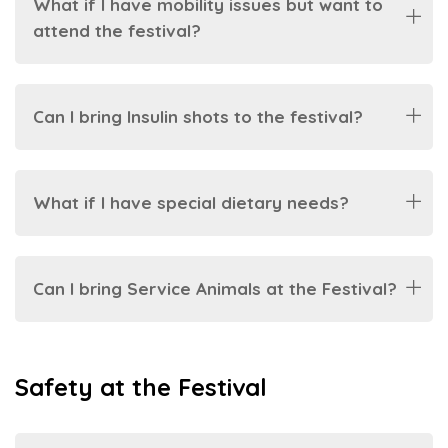
What if I have mobility issues but want to
attend the festival?
Can I bring Insulin shots to the festival?
What if I have special dietary needs?
Can I bring Service Animals at the Festival?
Safety at the Festival