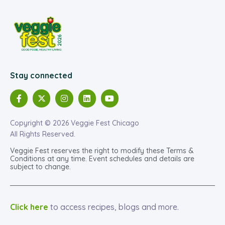
Stay connected
Copyright © 2026 Veggie Fest Chicago
All Rights Reserved.
Veggie Fest reserves the right to modify these Terms &
Conditions at any time. Event schedules and details are
subject to change.
Click here
to access recipes, blogs and more.