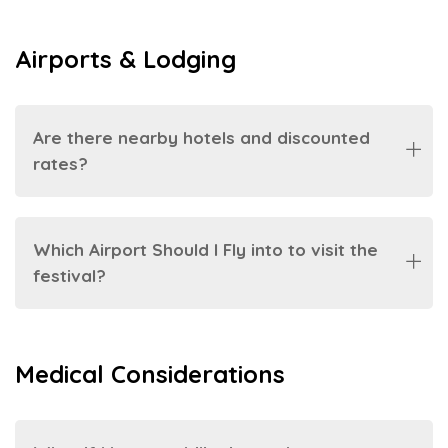
Airports & Lodging
Are there nearby hotels and discounted
rates?
Which Airport Should I Fly into to visit the
festival?
Medical Considerations