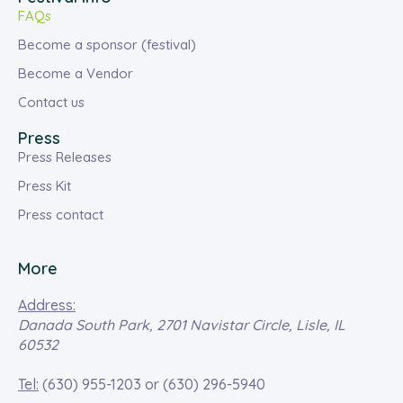
FAQs
Become a sponsor (festival)
Become a Vendor
Contact us
Press
Press Releases
Press Kit
Press contact
More
Address:
Danada South Park, 2701 Navistar Circle, Lisle, IL
60532
Tel:
(630) 955-1203
or
(630) 296-5940