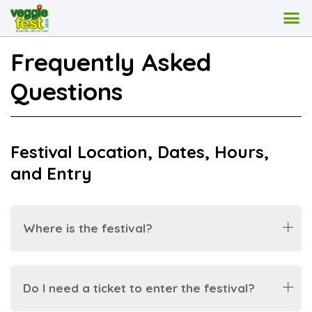
Frequently Asked
Questions
Festival Location, Dates, Hours,
and Entry
Where is the festival?
Do I need a ticket to enter the festival?