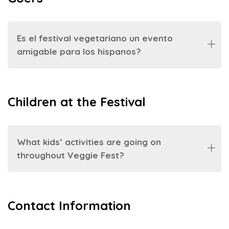
Es el festival vegetariano un evento
amigable para los hispanos?
Children at the Festival
What kids’ activities are going on
throughout Veggie Fest?
Contact Information