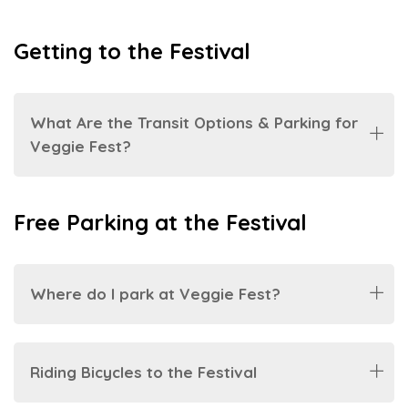
Getting to the Festival
What Are the Transit Options & Parking for
Veggie Fest?
Free Parking at the Festival
Where do I park at Veggie Fest?
Riding Bicycles to the Festival