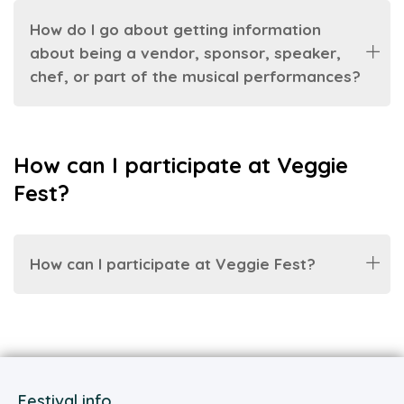
How do I go about getting information
about being a vendor, sponsor, speaker,
chef, or part of the musical performances?
How can I participate at Veggie
Fest?
How can I participate at Veggie Fest?
Festival info