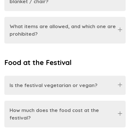
blanket / chair?
What items are allowed, and which one are
prohibited?
Food at the Festival
Is the festival vegetarian or vegan?
How much does the food cost at the
festival?