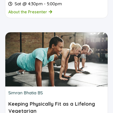
Sat @ 4:30pm - 5:00pm
About the Presenter
Simran Bhatia BS
Keeping Physically Fit as a Lifelong
Vegetarian