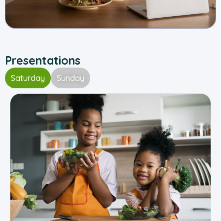
Presentations
Saturday
Sunday