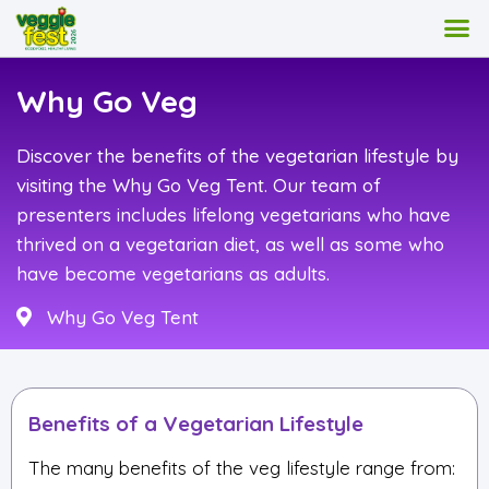
Why Go Veg
Discover the benefits of the vegetarian lifestyle by
visiting the Why Go Veg Tent. Our team of
presenters includes lifelong vegetarians who have
thrived on a vegetarian diet, as well as some who
have become vegetarians as adults.
Why Go Veg Tent
Benefits of a Vegetarian Lifestyle
The many benefits of the veg lifestyle range from: