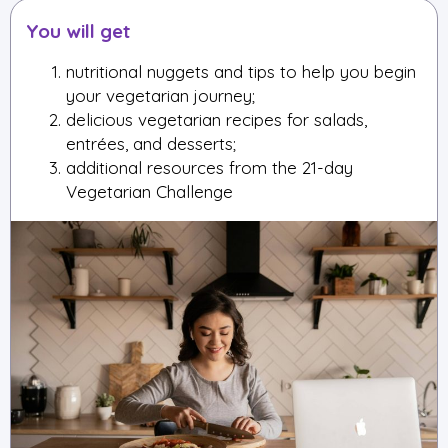
You will get
nutritional nuggets and tips to help you begin
your vegetarian journey;
delicious vegetarian recipes for salads,
entrées, and desserts;
additional resources from the 21-day
Vegetarian Challenge