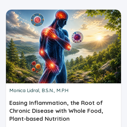
Monica Lidral, B.S.N., M.P.H
Easing Inflammation, the Root of
Chronic Disease with Whole Food,
Plant-based Nutrition