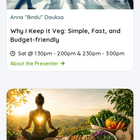
Anna “Bindu” Dauksa
Why I Keep it Veg: Simple, Fast, and
Budget-friendly
Sat @ 1.30pm - 2:00pm & 2:30pm - 3:00pm
About the Presenter