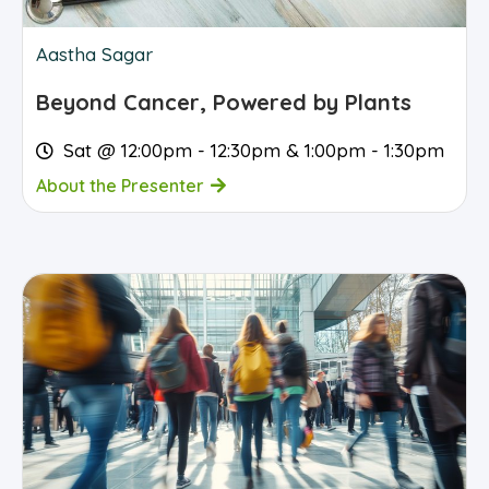
Aastha Sagar
Beyond Cancer, Powered by Plants
Sat @ 12:00pm - 12:30pm & 1:00pm - 1:30pm
About the Presenter