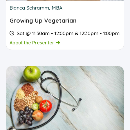
Bianca Schramm, MBA
Growing Up Vegetarian
Sat @ 11:30am - 12:00pm & 12:30pm - 1:00pm
About the Presenter