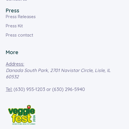
Press
Press Releases
Press Kit
Press contact
More
Address:
Danada South Park, 2701 Navistar Circle, Lisle, IL
60532
Tel:
(630) 955-1203
or
(630) 296-5940