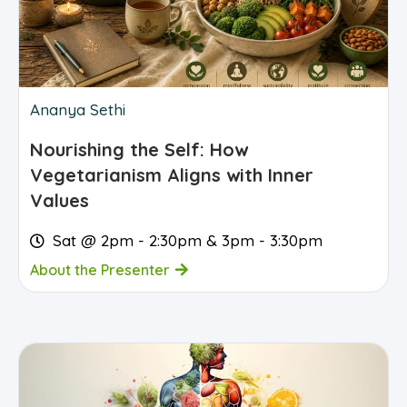
Ananya Sethi
Nourishing the Self: How
Vegetarianism Aligns with Inner
Values
Sat @ 2pm - 2:30pm & 3pm - 3:30pm
About the Presenter