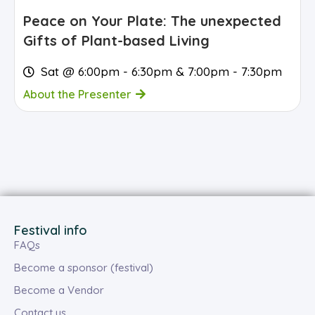
Peace on Your Plate: The unexpected
Gifts of Plant-based Living
Sat @ 6:00pm - 6:30pm & 7:00pm - 7:30pm
About the Presenter
Festival info
FAQs
Become a sponsor (festival)
Become a Vendor
Contact us