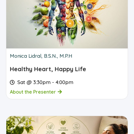
Monica Lidral, B.S.N., M.P.H
Healthy Heart, Happy Life
Sat @ 3:30pm - 4:00pm
About the Presenter