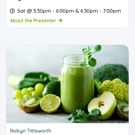
Sat @ 5:30pm - 6:00pm & 6:30pm - 7:00pm
About the Presenter
Robyn Tittsworth