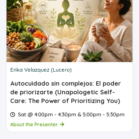
Erika Velazquez (Lucero)
Autocuidado sin complejos: El poder
de priorizarte (Unapologetic Self-
Care: The Power of Prioritizing You)
Sat @ 4:00pm - 4:30pm & 5:00pm - 5:30pm
About the Presenter