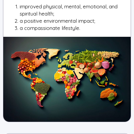
improved physical, mental, emotional, and
spiritual health;
a positive environmental impact;
a compassionate lifestyle.