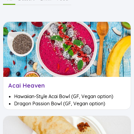
Acai Heaven
Hawaiian-Style Acai Bowl (GF, Vegan option)
Dragon Passion Bowl (GF, Vegan option)