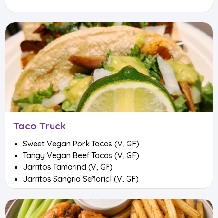
Taco Truck
Sweet Vegan Pork Tacos (V, GF)
Tangy Vegan Beef Tacos (V, GF)
Jarritos Tamarind (V, GF)
Jarritos Sangria Señorial (V, GF)