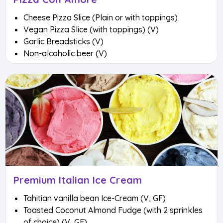
Cheese Pizza Slice (Plain or with toppings)
Vegan Pizza Slice (with toppings) (V)
Garlic Breadsticks (V)
Non-alcoholic beer (V)
Premium Italian Ice Cream
Tahitian vanilla bean Ice-Cream (V, GF)
Toasted Coconut Almond Fudge (with 2 sprinkles
of choice) (V, GF)