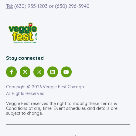
Tel:
(630) 955-1203
or
(630) 296-5940
Stay connected
Copyright © 2026 Veggie Fest Chicago
All Rights Reserved.
Veggie Fest reserves the right to modify these Terms &
Conditions at any time. Event schedules and details are
subject to change.