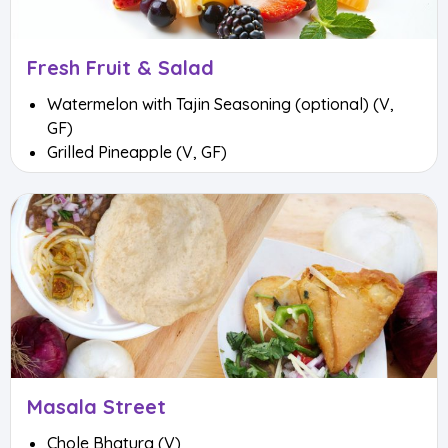
Fresh Fruit & Salad
Watermelon with Tajin Seasoning (optional) (V,
GF)
Grilled Pineapple (V, GF)
Masala Street
Chole Bhatura (V)