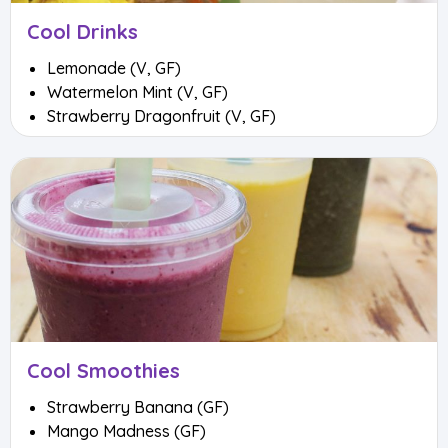
Cool Drinks
Lemonade (V, GF)
Watermelon Mint (V, GF)
Strawberry Dragonfruit (V, GF)
Cool Smoothies
Strawberry Banana (GF)
Mango Madness (GF)