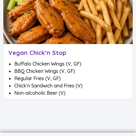
Vegan Chick’n Stop
Buffalo Chicken Wings (V, GF)
BBQ Chicken Wings (V, GF)
Regular Fries (V, GF)
Chick’n Sandwich and Fries (V)
Non-alcoholic Beer (V)