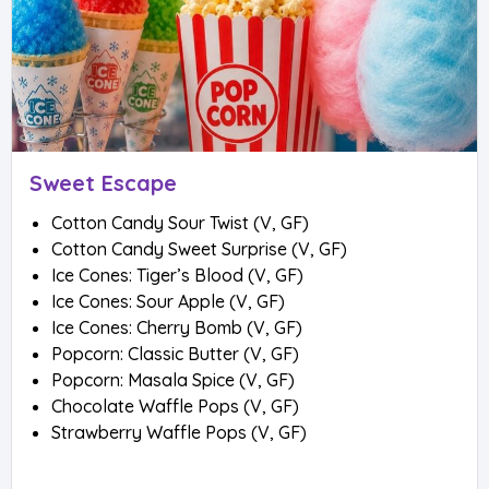
Sweet Escape
Cotton Candy Sour Twist (V, GF)
Cotton Candy Sweet Surprise (V, GF)
Ice Cones: Tiger’s Blood (V, GF)
Ice Cones: Sour Apple (V, GF)
Ice Cones: Cherry Bomb (V, GF)
Popcorn: Classic Butter (V, GF)
Popcorn: Masala Spice (V, GF)
Chocolate Waffle Pops (V, GF)
Strawberry Waffle Pops (V, GF)