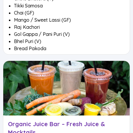
Tikki Samosa
Chai (GF)
Mango / Sweet Lassi (GF)
Raj Kachori
Gol Gappa / Pani Puri (V)
Bhel Puri (V)
Bread Pakoda
Organic Juice Bar – Fresh Juice &
Mocktails