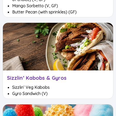
Mango Sorbetto (V, GF)
Butter Pecan (with sprinkles) (GF)
Sizzlin’ Kabobs & Gyros
Sizzlin’ Veg Kabobs
Gyro Sandwich (V)