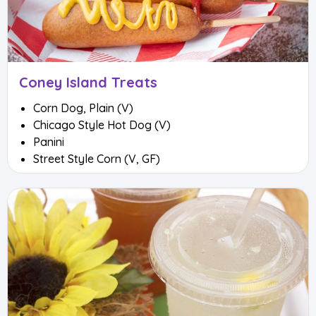
Coney Island Treats
Corn Dog, Plain (V)
Chicago Style Hot Dog (V)
Panini
Street Style Corn (V, GF)