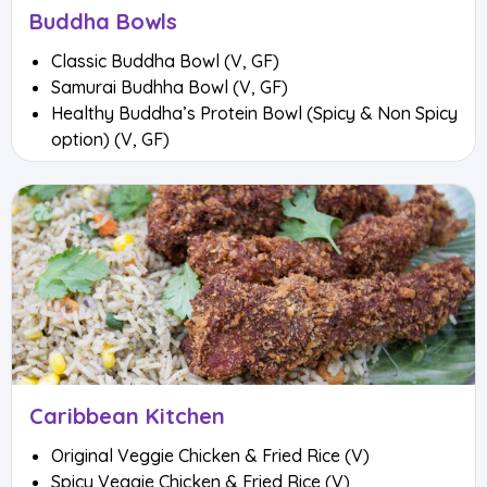
Buddha Bowls
Classic Buddha Bowl (V, GF)
Samurai Budhha Bowl (V, GF)
Healthy Buddha’s Protein Bowl (Spicy & Non Spicy
option) (V, GF)
Caribbean Kitchen
Original Veggie Chicken & Fried Rice (V)
Spicy Veggie Chicken & Fried Rice (V)