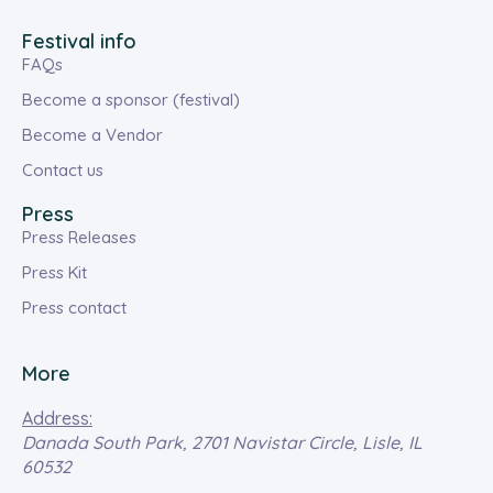
Festival info
FAQs
Become a sponsor (festival)
Become a Vendor
Contact us
Press
Press Releases
Press Kit
Press contact
More
Address:
Danada South Park, 2701 Navistar Circle, Lisle, IL
60532