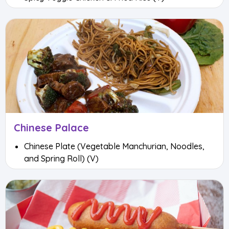
Chinese Palace
Chinese Plate (Vegetable Manchurian, Noodles,
and Spring Roll) (V)