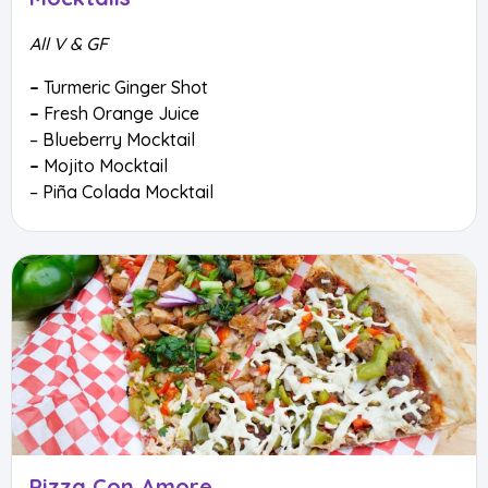
All V & GF
–
Turmeric Ginger Shot
–
Fresh Orange Juice
– Blueberry Mocktail
–
Mojito Mocktail
– Piña Colada Mocktail
Pizza Con Amore