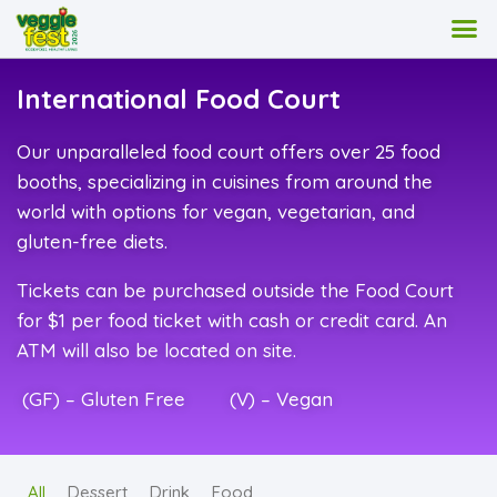
International Food Court
Our unparalleled food court offers over 25 food
booths, specializing in cuisines from around the
world with options for vegan, vegetarian, and
gluten-free diets.
Tickets can be purchased outside the Food Court
for $1 per food ticket with cash or credit card. An
ATM will also be located on site.
(GF) – Gluten Free (V) – Vegan
All
Dessert
Drink
Food