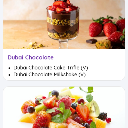
Dubai Chocolate
Dubai Chocolate Cake Trifle (V)
Dubai Chocolate Milkshake (V)