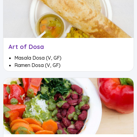
Art of Dosa
Masala Dosa (V, GF)
Ramen Dosa (V, GF)