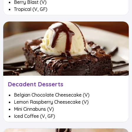
Berry Blast (V)
Tropical (V, GF)
Decadent Desserts
Belgian Chocolate Cheesecake (V)
Lemon Raspberry Cheesecake (V)
Mini Cinnabuns (V)
Iced Coffee (V, GF)