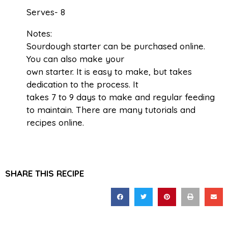
Serves- 8
Notes:
Sourdough starter can be purchased online.
You can also make your
own starter. It is easy to make, but takes
dedication to the process. It
takes 7 to 9 days to make and regular feeding
to maintain. There are many tutorials and
recipes online.
SHARE THIS RECIPE