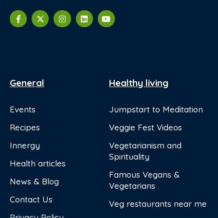
General
Healthy living
Events
Jumpstart to Meditation
Recipes
Veggie Fest Videos
Innergy
Vegetarianism and
Spirituality
Health articles
Famous Vegans &
News & Blog
Vegetarians
Contact Us
Veg restaurants near me
Privacy Policy