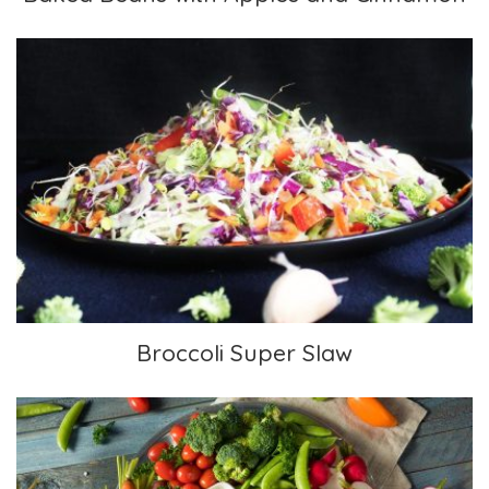
Broccoli Super Slaw
Broccoli Super Slaw