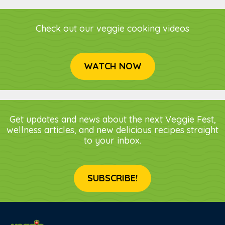
Check out our veggie cooking videos
WATCH NOW
Get updates and news about the next Veggie Fest,
wellness articles, and new delicious recipes straight
to your inbox.
SUBSCRIBE!