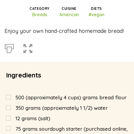
CATEGORY
CUISINE
DIETS
Breads
American
#vegan
Enjoy your own hand-crafted homemade bread!
Ingredients
500 (approximately 4 cups) grams bread flour
350 grams (approximately 1 1/2) water
12 grams (salt)
75 grams sourdough starter (purchased online,