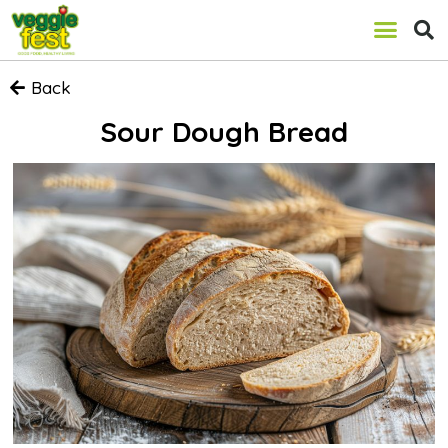
Back
Sour Dough Bread