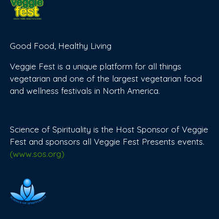
Good Food, Healthy Living
Veggie Fest is a unique platform for all things
vegetarian and one of the largest vegetarian food
and wellness festivals in North America.
Science of Spirituality is the Host Sponsor of Veggie
Fest and sponsors all Veggie Fest Presents events.
(www.sos.org)