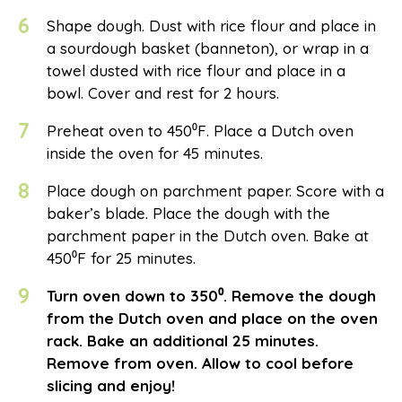
6
Shape dough. Dust with rice flour and place in
a sourdough basket (banneton), or wrap in a
towel dusted with rice flour and place in a
bowl. Cover and rest for 2 hours.
7
Preheat oven to 450⁰F. Place a Dutch oven
inside the oven for 45 minutes.
8
Place dough on parchment paper. Score with a
baker’s blade. Place the dough with the
parchment paper in the Dutch oven. Bake at
450⁰F for 25 minutes.
9
Turn oven down to 350⁰. Remove the dough
from the Dutch oven and place on the oven
rack. Bake an additional 25 minutes.
Remove from oven. Allow to cool before
slicing and enjoy!