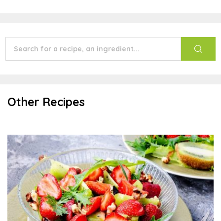
Other Recipes
Summer Salad