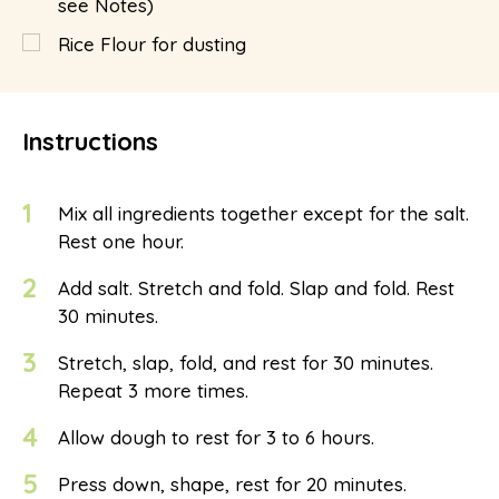
see Notes)
Rice Flour for dusting
Instructions
1
Mix all ingredients together except for the salt.
Rest one hour.
2
Add salt. Stretch and fold. Slap and fold. Rest
30 minutes.
3
Stretch, slap, fold, and rest for 30 minutes.
Repeat 3 more times.
4
Allow dough to rest for 3 to 6 hours.
5
Press down, shape, rest for 20 minutes.