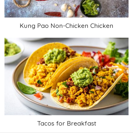
Kung Pao Non-Chicken Chicken
Tacos for Breakfast
Tacos for Breakfast