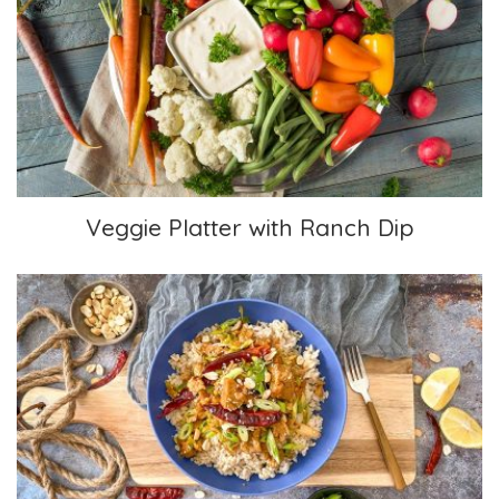
Veggie Platter with Ranch Dip
Veggie Platter with Ranch Dip
Kung Pao Non-Chicken Chicken