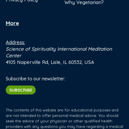
Why Vegetarian?
More
Address:
Science of Spirituality International Meditation
Center
4105 Naperville Rd, Lisle, IL 60532, USA
Subscribe to our newsletter:
SUBSCRIBE
The contents of this website are for educational purposes and
are not intended to offer personal medical advice. You should
seek the advice of your physician or other qualified health
providers with any questions you may have regarding a medical