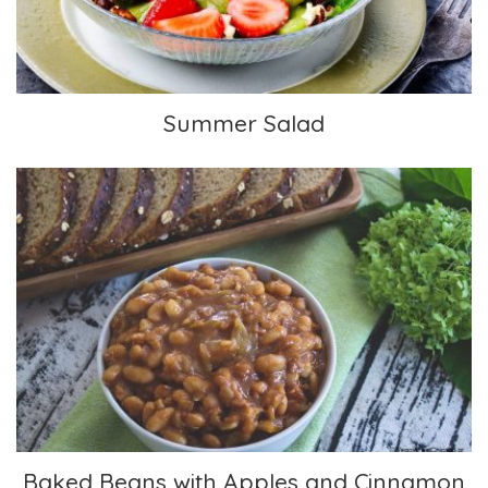
Summer Salad
Baked Beans with Apples and Cinnamon
Baked Beans with Apples and Cinnamon