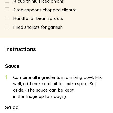
¼
cup
thinly sliced onions
2
tablespoons
chopped cilantro
Handful of bean sprouts
Fried shallots for garnish
Instructions
Sauce
1
Combine all ingredients in a mixing bowl. Mix
well, add more chili oil for extra spice. Set
aside. (The sauce can be kept
in the fridge up to 7 days.)
Salad