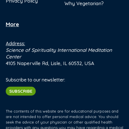
Privacy Policy
Why Vegetarian?
More
Address:
Science of Spirituality International Meditation
Center
4105 Naperville Rd, Lisle, IL 60532, USA
Subscribe to our newsletter:
SUBSCRIBE
The contents of this website are for educational purposes and
are not intended to offer personal medical advice. You should
seek the advice of your physician or other qualified health
providers with any questions you may have regarding a medical