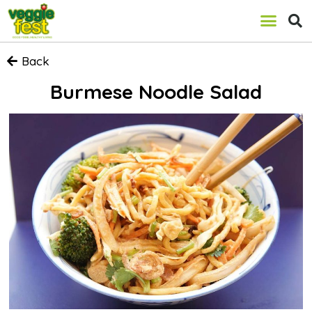
Back
Burmese Noodle Salad