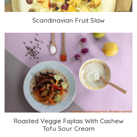
Scandinavian Fruit Slaw
Roasted Veggie Fajitas With Cashew Tofu Sour
Cream
Roasted Veggie Fajitas With Cashew
Tofu Sour Cream