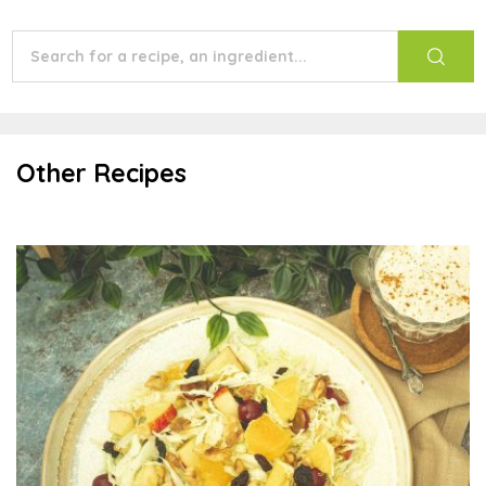
Other Recipes
Scandinavian Fruit Slaw