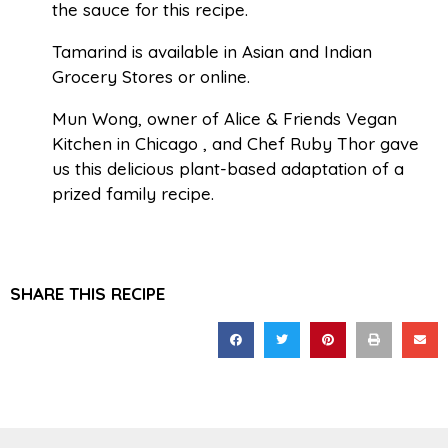
the sauce for this recipe.
Tamarind is available in Asian and Indian
Grocery Stores or online.
Mun Wong, owner of Alice & Friends Vegan
Kitchen in Chicago , and Chef Ruby Thor gave
us this delicious plant-based adaptation of a
prized family recipe.
SHARE THIS RECIPE