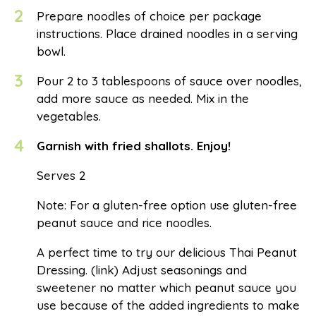
2
Prepare noodles of choice per package
instructions. Place drained noodles in a serving
bowl.
3
Pour 2 to 3 tablespoons of sauce over noodles,
add more sauce as needed. Mix in the
vegetables.
4
Garnish with fried shallots. Enjoy!
Serves 2
Note: For a gluten-free option use gluten-free
peanut sauce and rice noodles.
A perfect time to try our delicious Thai Peanut
Dressing. (link) Adjust seasonings and
sweetener no matter which peanut sauce you
use because of the added ingredients to make