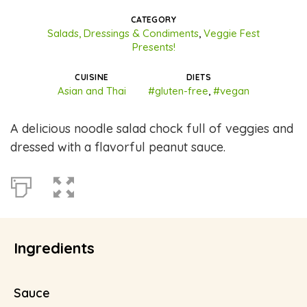
CATEGORY
Salads, Dressings & Condiments
,
Veggie Fest
Presents!
CUISINE
DIETS
Asian and Thai
#gluten-free
,
#vegan
A delicious noodle salad chock full of veggies and
dressed with a flavorful peanut sauce.
Ingredients
Sauce