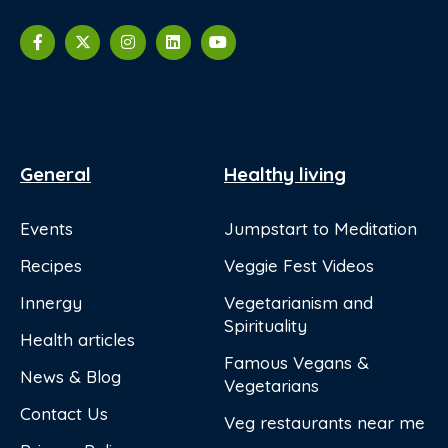
General
Healthy living
Events
Jumpstart to Meditation
Recipes
Veggie Fest Videos
Innergy
Vegetarianism and
Spirituality
Health articles
Famous Vegans &
News & Blog
Vegetarians
Contact Us
Veg restaurants near me