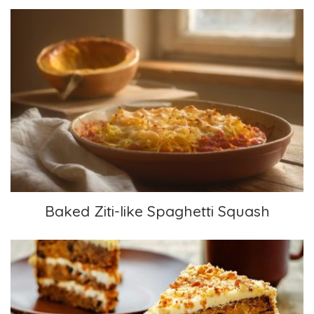
Baked Ziti-like Spaghetti Squash
Baked Ziti-like Spaghetti Squash