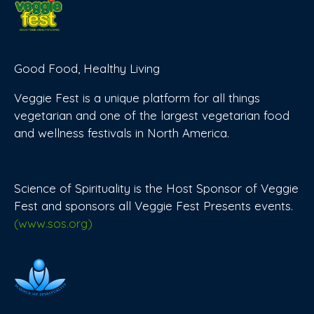
Good Food, Healthy Living
Veggie Fest is a unique platform for all things
vegetarian and one of the largest vegetarian food
and wellness festivals in North America.
Science of Spirituality is the Host Sponsor of Veggie
Fest and sponsors all Veggie Fest Presents events.
(www.sos.org)