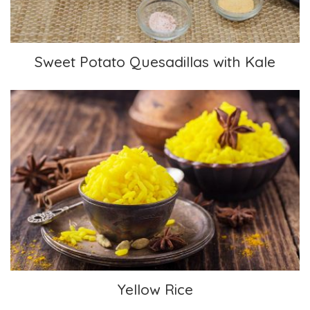
Sweet Potato Quesadillas with Kale
Yellow Rice
Yellow Rice