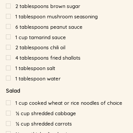
2
tablespoons
brown sugar
1
tablespoon
mushroom seasoning
6
tablespoons
peanut sauce
1
cup
tamarind sauce
2
tablespoons
chili oil
4
tablespoons
fried shallots
1
tablespoon
salt
1
tablespoon
water
Salad
1
cup
cooked wheat or rice noodles of choice
½
cup
shredded cabbage
½
cup
shredded carrots