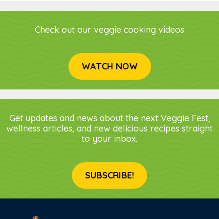
Check out our veggie cooking videos
WATCH NOW
Get updates and news about the next Veggie Fest,
wellness articles, and new delicious recipes straight
to your inbox.
SUBSCRIBE!