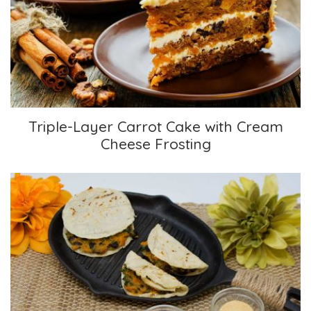
Triple-Layer Carrot Cake with Cream Cheese
Frosting
Triple-Layer Carrot Cake with Cream
Cheese Frosting
Sweet Potato Quesadillas with Kale