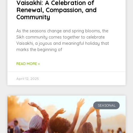
Vaisakhi: A Celebration of
Renewal, Compassion, and
Community
As the seasons change and spring blooms, the
Sikh community comes together to celebrate
Vaisakhi, a joyous and meaningful holiday that
marks the beginning of
READ MORE »
April 12, 2025
SEASONAL