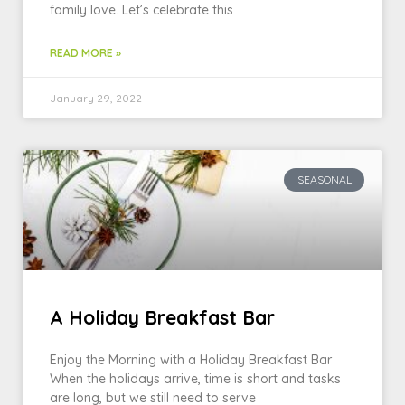
family love. Let’s celebrate this
READ MORE »
January 29, 2022
SEASONAL
A Holiday Breakfast Bar
Enjoy the Morning with a Holiday Breakfast Bar
When the holidays arrive, time is short and tasks
are long, but we still need to serve