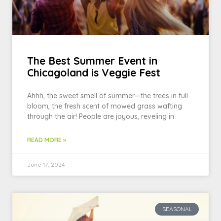
The Best Summer Event in
Chicagoland is Veggie Fest
Ahhh, the sweet smell of summer—the trees in full
bloom, the fresh scent of mowed grass wafting
through the air! People are joyous, reveling in
READ MORE »
June 17, 2024
SEASONAL