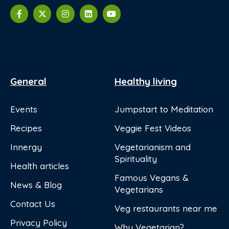
General
Healthy living
Events
Jumpstart to Meditation
Recipes
Veggie Fest Videos
Innergy
Vegetarianism and
Spirituality
Health articles
Famous Vegans &
News & Blog
Vegetarians
Contact Us
Veg restaurants near me
Privacy Policy
Why Vegetarian?