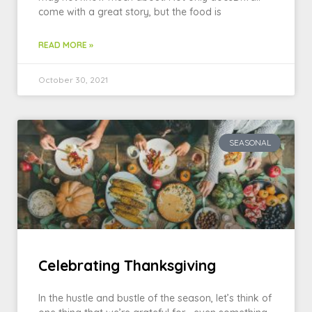
come with a great story, but the food is
READ MORE »
October 30, 2021
SEASONAL
Celebrating Thanksgiving
In the hustle and bustle of the season, let’s think of