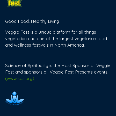
Good Food, Healthy Living
Veggie Fest is a unique platform for all things
vegetarian and one of the largest vegetarian food
and wellness festivals in North America.
Science of Spirituality is the Host Sponsor of Veggie
Fest and sponsors all Veggie Fest Presents events.
(www.sos.org)