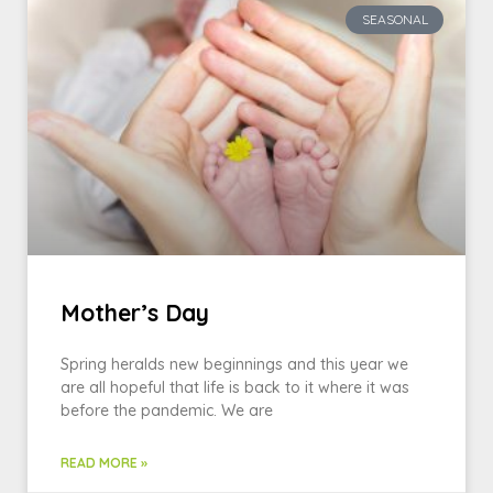
SEASONAL
Mother’s Day
Spring heralds new beginnings and this year we
are all hopeful that life is back to it where it was
before the pandemic. We are
READ MORE »