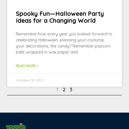
Spooky Fun—Halloween Party
Ideas for a Changing World
Remember how every year you looked forward to
celebrating Halloween, planning your costume,
your decorations, the candy? Remember popcorn
balls wrapped in wax paper and
READ MORE »
October 14, 2021
1
2
3