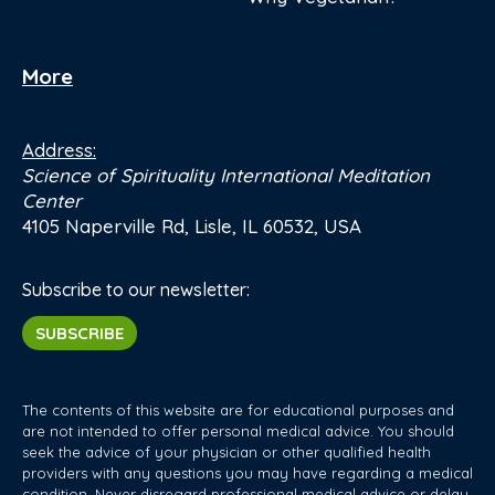
More
Address:
Science of Spirituality International Meditation
Center
4105 Naperville Rd, Lisle, IL 60532, USA
Subscribe to our newsletter:
SUBSCRIBE
The contents of this website are for educational purposes and
are not intended to offer personal medical advice. You should
seek the advice of your physician or other qualified health
providers with any questions you may have regarding a medical
condition. Never disregard professional medical advice or delay