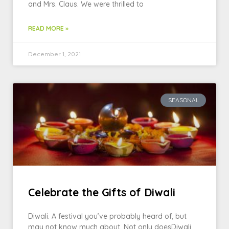
and Mrs. Claus. We were thrilled to
READ MORE »
December 1, 2021
SEASONAL
Celebrate the Gifts of Diwali
Diwali. A festival you’ve probably heard of, but
may not know much about. Not only doesDiwali