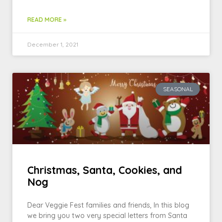
READ MORE »
December 1, 2021
SEASONAL
Christmas, Santa, Cookies, and
Nog
Dear Veggie Fest families and friends, In this blog
we bring you two very special letters from Santa