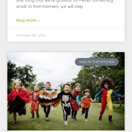
one thing that we’re grateful for—even something
small. In that moment, we will step
READ MORE »
October 30, 2021
KIDS IN THE KITCHEN