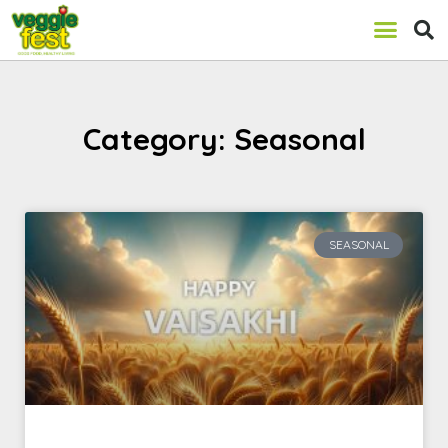
Category: Seasonal
SEASONAL