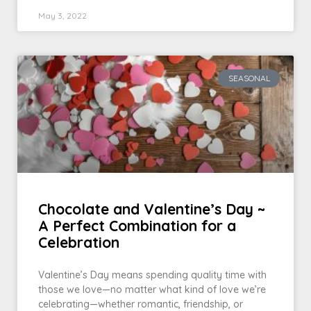
May 3, 2022
SEASONAL
Chocolate and Valentine’s Day ~
A Perfect Combination for a
Celebration
Valentine’s Day means spending quality time with
those we love—no matter what kind of love we’re
celebrating—whether romantic, friendship, or