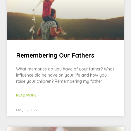
Remembering Our Fathers
What memories do you have of your father? What
influence did he have on your life and how you
raise your children? Remembering my father
READ MORE »
May 16, 2022