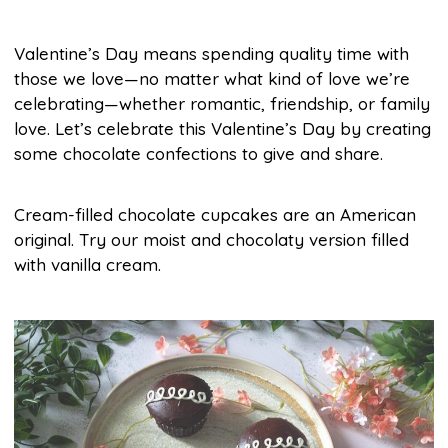
Valentine’s Day means spending quality time with
those we love—no matter what kind of love we’re
celebrating—whether romantic, friendship, or family
love. Let’s celebrate this Valentine’s Day by creating
some chocolate confections to give and share.
Cream-filled chocolate cupcakes are an American
original. Try our moist and chocolaty version filled
with vanilla cream.