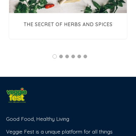
THE SECRET OF HERBS AND SPICES
Good Food, Healthy Living
Veggie Fest is a unique platform for all things