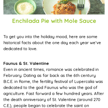
Enchilada Pie with Mole Sauce
To get you into the holiday mood, here are some
historical facts about the one day each year we’ve
dedicated to love.
Faunus & St. Valentine
Even in ancient times, romance was celebrated in
February. Dating as far back as the 6th century
B.C.E. in Rome, the fertility festival of Lupercalia was
dedicated to the god Faunus who was the god of
agriculture. Fast forward a few hundred years. After
the death anniversary of St. Valentine (around 270
C.E.), people began to celebrate the saint on