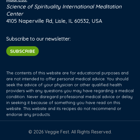
Science of Spirituality International Meditation
Center
4105 Naperville Rd, Lisle, IL 60532, USA
Subscribe to our newsletter:
SUBSCRIBE
The contents of this website are for educational purposes and
are not intended to offer personal medical advice. You should
seek the advice of your physician or other qualified health
providers with any questions you may have regarding a medical
condition. Never disregard professional medical advice or delay
in seeking it because of something you have read on this
website. This website and its recipes do not recommend or
endorse any products.
© 2026 Veggie Fest. All Rights Reserved.