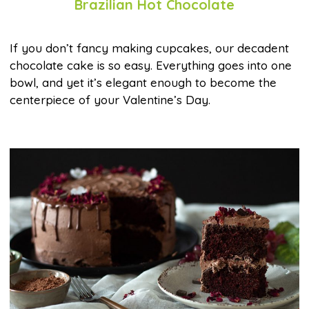
Brazilian Hot Chocolate
If you don’t fancy making cupcakes, our decadent
chocolate cake is so easy. Everything goes into one
bowl, and yet it’s elegant enough to become the
centerpiece of your Valentine’s Day.