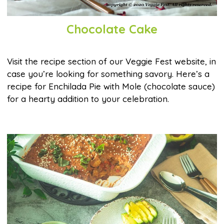
Chocolate Cake
Visit the recipe section of our Veggie Fest website, in
case you’re looking for something savory. Here’s a
recipe for Enchilada Pie with Mole (chocolate sauce)
for a hearty addition to your celebration.