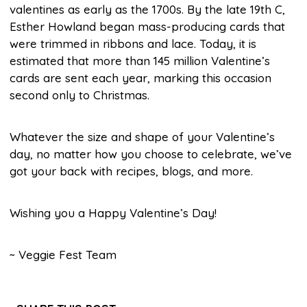
valentines as early as the 1700s. By the late 19th C,
Esther Howland began mass-producing cards that
were trimmed in ribbons and lace. Today, it is
estimated that more than 145 million Valentine’s
cards are sent each year, marking this occasion
second only to Christmas.
Whatever the size and shape of your Valentine’s
day, no matter how you choose to celebrate, we’ve
got your back with recipes, blogs, and more.
Wishing you a Happy Valentine’s Day!
~ Veggie Fest Team