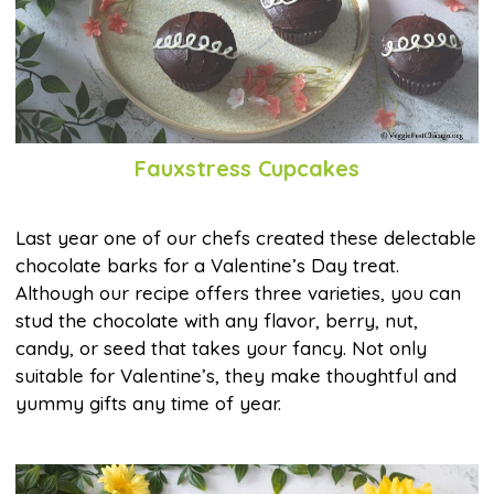
Fauxstress Cupcakes
Last year one of our chefs created these delectable
chocolate barks for a Valentine’s Day treat.
Although our recipe offers three varieties, you can
stud the chocolate with any flavor, berry, nut,
candy, or seed that takes your fancy. Not only
suitable for Valentine’s, they make thoughtful and
yummy gifts any time of year.