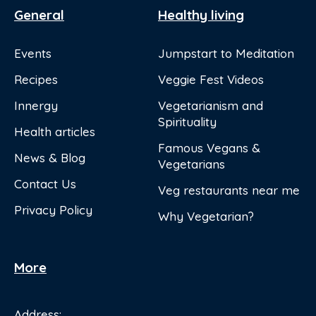
General
Healthy living
Events
Jumpstart to Meditation
Recipes
Veggie Fest Videos
Innergy
Vegetarianism and
Spirituality
Health articles
Famous Vegans &
News & Blog
Vegetarians
Contact Us
Veg restaurants near me
Privacy Policy
Why Vegetarian?
More
Address: