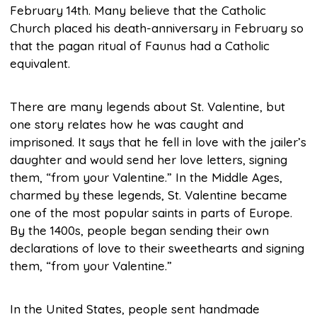
February 14th. Many believe that the Catholic
Church placed his death-anniversary in February so
that the pagan ritual of Faunus had a Catholic
equivalent.
There are many legends about St. Valentine, but
one story relates how he was caught and
imprisoned. It says that he fell in love with the jailer’s
daughter and would send her love letters, signing
them, “from your Valentine.” In the Middle Ages,
charmed by these legends, St. Valentine became
one of the most popular saints in parts of Europe.
By the 1400s, people began sending their own
declarations of love to their sweethearts and signing
them, “from your Valentine.”
In the United States, people sent handmade