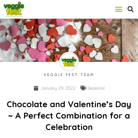
VEGGIE FEST TEAM
January 29, 2022
Seasonal
Chocolate and Valentine’s Day
~ A Perfect Combination for a
Celebration