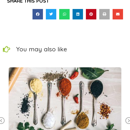
SHARE THIS POST
You may also like
Previous