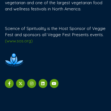
vegetarian and one of the largest vegetarian food
and wellness festivals in North America.
Science of Spirituality is the Host Sponsor of Veggie
Fest and sponsors all Veggie Fest Presents events.
(www.sos.org)