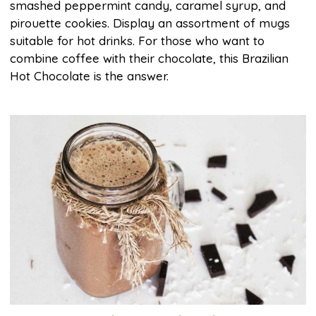
smashed peppermint candy, caramel syrup, and
pirouette cookies. Display an assortment of mugs
suitable for hot drinks. For those who want to
combine coffee with their chocolate, this Brazilian
Hot Chocolate is the answer.