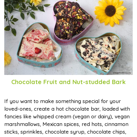
Chocolate Fruit and Nut-studded Bark
If you want to make something special for your
loved-ones, create a hot chocolate bar, loaded with
fancies like whipped cream (vegan or dairy), vegan
marshmallows, Mexican spices, red hots, cinnamon
sticks, sprinkles, chocolate syrup, chocolate chips,