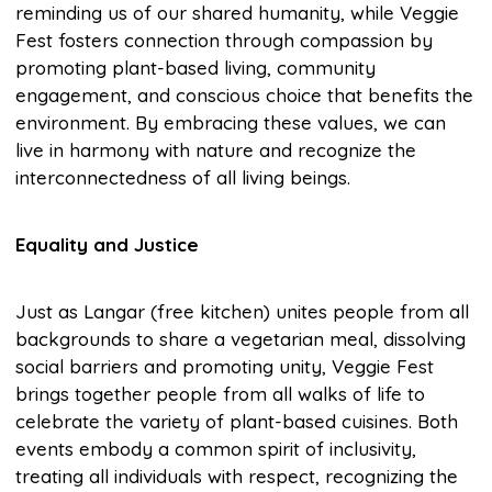
reminding us of our shared humanity, while Veggie
Fest fosters connection through compassion by
promoting plant-based living, community
engagement, and conscious choice that benefits the
environment. By embracing these values, we can
live in harmony with nature and recognize the
interconnectedness of all living beings.
Equality and Justice
Just as Langar (free kitchen) unites people from all
backgrounds to share a vegetarian meal, dissolving
social barriers and promoting unity, Veggie Fest
brings together people from all walks of life to
celebrate the variety of plant-based cuisines. Both
events embody a common spirit of inclusivity,
treating all individuals with respect, recognizing the