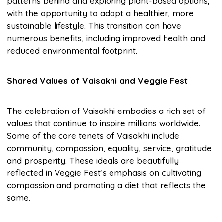
patterns behind and exploring plant-based options,
with the opportunity to adopt a healthier, more
sustainable lifestyle. This transition can have
numerous benefits, including improved health and
reduced environmental footprint.
Shared Values of Vaisakhi and Veggie Fest
The celebration of Vaisakhi embodies a rich set of
values that continue to inspire millions worldwide.
Some of the core tenets of Vaisakhi include
community, compassion, equality, service, gratitude
and prosperity. These ideals are beautifully
reflected in Veggie Fest’s emphasis on cultivating
compassion and promoting a diet that reflects the
same.