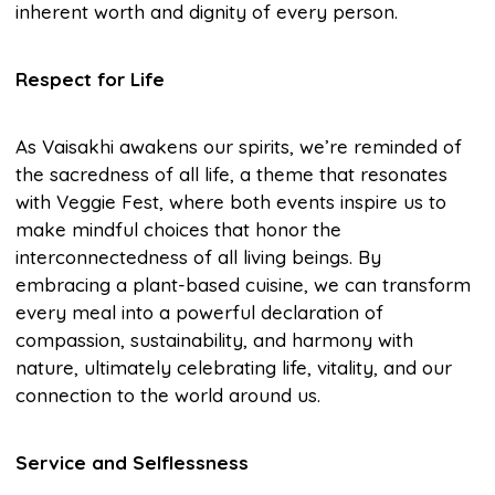
inherent worth and dignity of every person.
Respect for Life
As Vaisakhi awakens our spirits, we’re reminded of
the sacredness of all life, a theme that resonates
with Veggie Fest, where both events inspire us to
make mindful choices that honor the
interconnectedness of all living beings. By
embracing a plant-based cuisine, we can transform
every meal into a powerful declaration of
compassion, sustainability, and harmony with
nature, ultimately celebrating life, vitality, and our
connection to the world around us.
Service and Selflessness