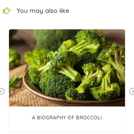
You may also like
Previous
A BIOGRAPHY OF BROCCOLI