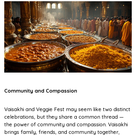
Community and Compassion
Vaisakhi and Veggie Fest may seem like two distinct
celebrations, but they share a common thread —
the power of community and compassion. Vaisakhi
brings family, friends, and community together,