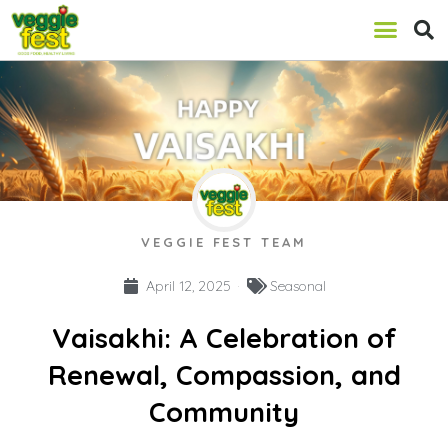
VEGGIE FEST TEAM
April 12, 2025
Seasonal
Vaisakhi: A Celebration of
Renewal, Compassion, and
Community