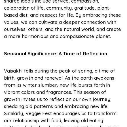
shared ideals include service, compassion,
celebration of life, community, gratitude, plant-
based diet, and respect for life. By embracing these
values, we can cultivate a deeper connection with
ourselves, others, and the natural world, and create
a more harmonious and compassionate planet.
Seasonal Significance: A Time of Reflection
Vaisakhi falls during the peak of spring, a time of
birth, growth and renewal. As the earth awakens
from its winter slumber, new life bursts forth in
vibrant colors and fragrances. This season of
growth invites us to reflect on our own journey,
shedding old patterns and embracing new life.
Similarly, Veggie Fest encourages us to transform
our relationship with food, leaving old eating