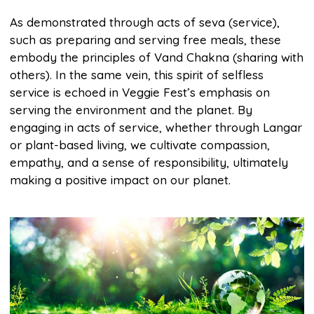
As demonstrated through acts of seva (service),
such as preparing and serving free meals, these
embody the principles of Vand Chakna (sharing with
others). In the same vein, this spirit of selfless
service is echoed in Veggie Fest’s emphasis on
serving the environment and the planet. By
engaging in acts of service, whether through Langar
or plant-based living, we cultivate compassion,
empathy, and a sense of responsibility, ultimately
making a positive impact on our planet.