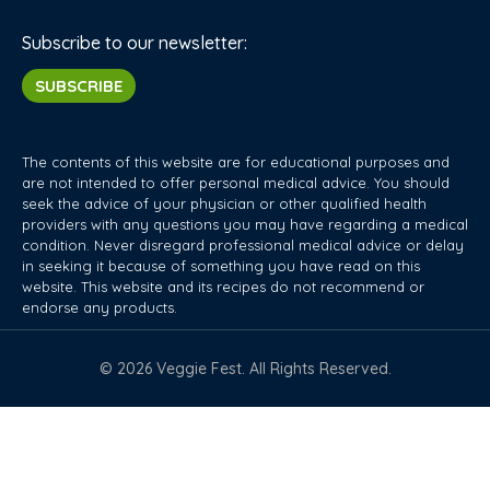
Subscribe to our newsletter:
SUBSCRIBE
The contents of this website are for educational purposes and
are not intended to offer personal medical advice. You should
seek the advice of your physician or other qualified health
providers with any questions you may have regarding a medical
condition. Never disregard professional medical advice or delay
in seeking it because of something you have read on this
website. This website and its recipes do not recommend or
endorse any products.
© 2026 Veggie Fest. All Rights Reserved.