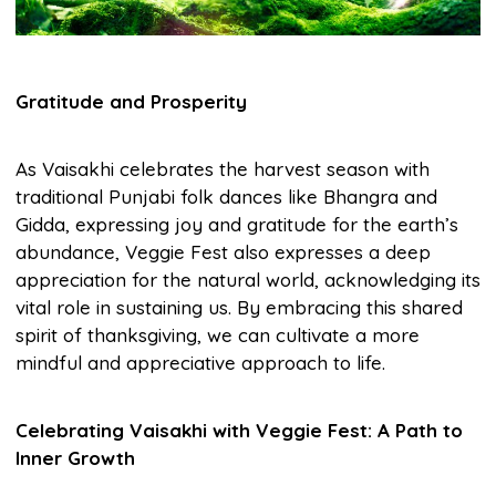
Gratitude and Prosperity
As Vaisakhi celebrates the harvest season with
traditional Punjabi folk dances like Bhangra and
Gidda, expressing joy and gratitude for the earth’s
abundance, Veggie Fest also expresses a deep
appreciation for the natural world, acknowledging its
vital role in sustaining us. By embracing this shared
spirit of thanksgiving, we can cultivate a more
mindful and appreciative approach to life.
Celebrating Vaisakhi with Veggie Fest: A Path to
Inner Growth