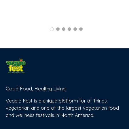
Good Food, Healthy Living
Veggie Fest is a unique platform for all things
vegetarian and one of the largest vegetarian food
and wellness festivals in North America.