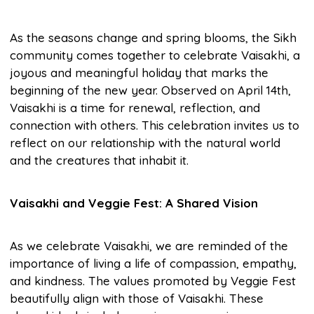
As the seasons change and spring blooms, the Sikh
community comes together to celebrate Vaisakhi, a
joyous and meaningful holiday that marks the
beginning of the new year. Observed on April 14th,
Vaisakhi is a time for renewal, reflection, and
connection with others. This celebration invites us to
reflect on our relationship with the natural world
and the creatures that inhabit it.
Vaisakhi and Veggie Fest: A Shared Vision
As we celebrate Vaisakhi, we are reminded of the
importance of living a life of compassion, empathy,
and kindness. The values promoted by Veggie Fest
beautifully align with those of Vaisakhi. These