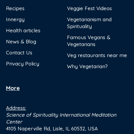
Recipes
Veggie Fest Videos
Innergy
Vegetarianism and
Spirituality
Health articles
Famous Vegans &
News & Blog
Vegetarians
Contact Us
Veg restaurants near me
Privacy Policy
Why Vegetarian?
More
Address:
Science of Spirituality International Meditation
Center
4105 Naperville Rd, Lisle, IL 60532, USA