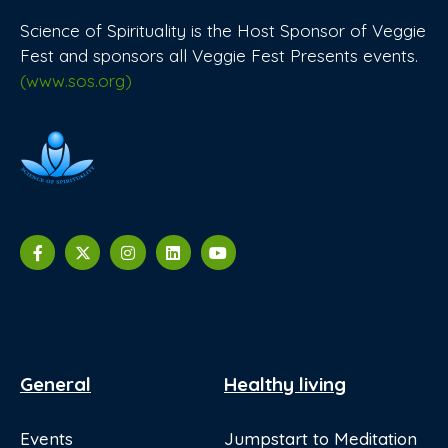
Science of Spirituality is the Host Sponsor of Veggie
Fest and sponsors all Veggie Fest Presents events.
(www.sos.org)
General
Healthy living
Events
Jumpstart to Meditation