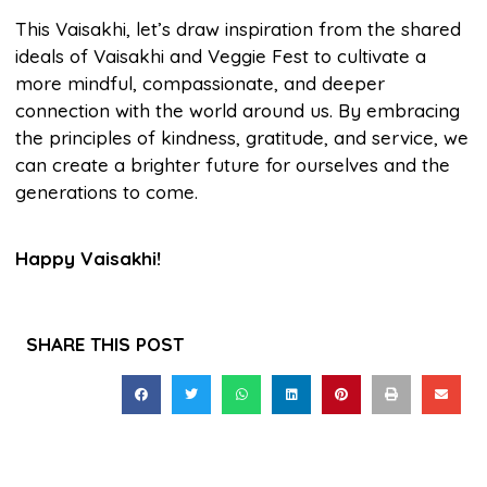
This Vaisakhi, let’s draw inspiration from the shared
ideals of Vaisakhi and Veggie Fest to cultivate a
more mindful, compassionate, and deeper
connection with the world around us. By embracing
the principles of kindness, gratitude, and service, we
can create a brighter future for ourselves and the
generations to come.
Happy Vaisakhi!
SHARE THIS POST