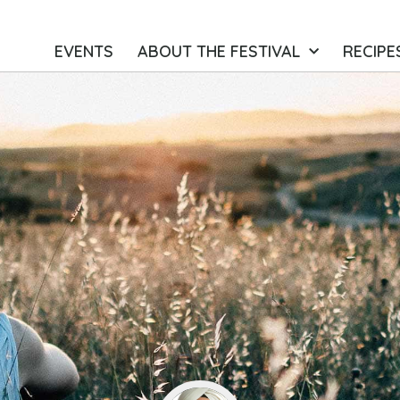
EVENTS
ABOUT THE FESTIVAL
RECIPE