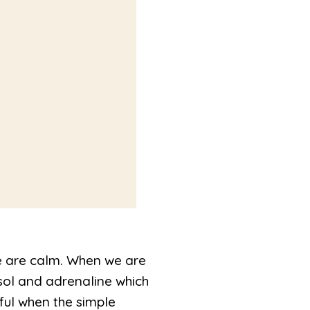
e are calm. When we are
sol and adrenaline which
ful when the simple