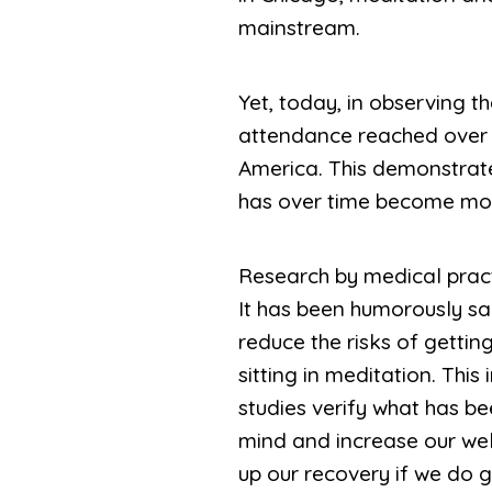
mainstream.
Yet, today, in observing t
attendance reached over 4
America. This demonstrate
has over time become mo
Research by medical pract
It has been humorously said
reduce the risks of getting 
sitting in meditation. Thi
studies verify what has be
mind and increase our well
up our recovery if we do get