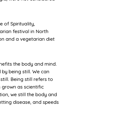
of Spirituality,
ian festival in North
on and a vegetarian diet
nefits the body and mind.
l by being still. We can
ill. Being still refers to
 grown as scientific
ion, we still the body and
getting disease, and speeds