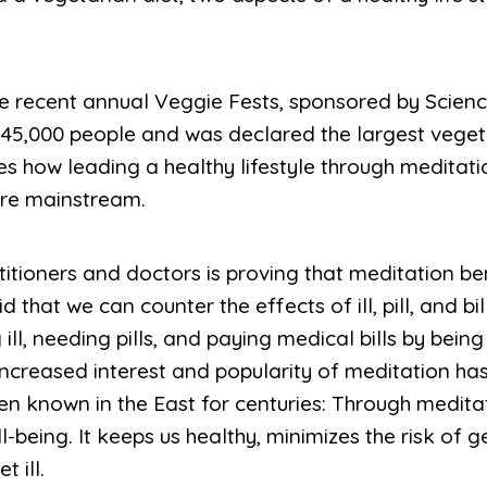
he recent annual Veggie Fests, sponsored by Science 
5,000 people and was declared the largest vegetar
s how leading a healthy lifestyle through meditati
re mainstream.
itioners and doctors is proving that meditation be
 that we can counter the effects of ill, pill, and bil
ill, needing pills, and paying medical bills by being st
s increased interest and popularity of meditation has
en known in the East for centuries: Through meditat
-being. It keeps us healthy, minimizes the risk of 
 ill.