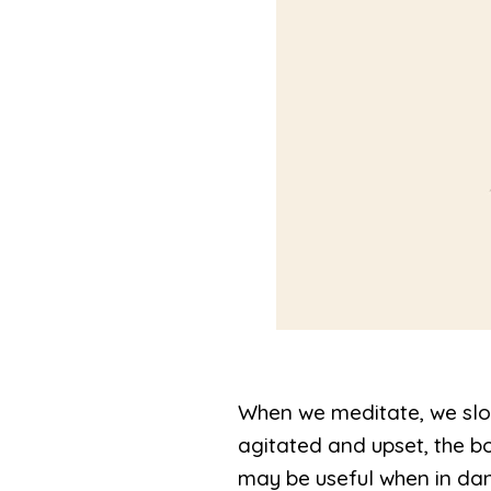
When we meditate, we slo
agitated and upset, the b
may be useful when in dan