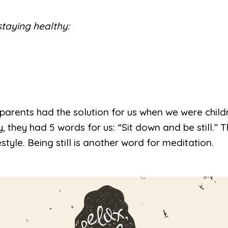
staying healthy:
r parents had the solution for us when we were chi
they had 5 words for us: “Sit down and be still.” 
estyle. Being still is another word for meditation.