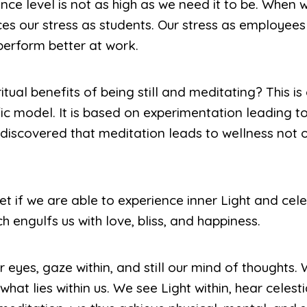
nce level is not as high as we need it to be. When
es our stress as students. Our stress as employees 
erform better at work.
tual benefits of being still and meditating? This i
ific model. It is based on experimentation leading 
 discovered that meditation leads to wellness not 
et if we are able to experience inner Light and cele
h engulfs us with love, bliss, and happiness.
r eyes, gaze within, and still our mind of thoughts.
e what lies within us. We see Light within, hear celes