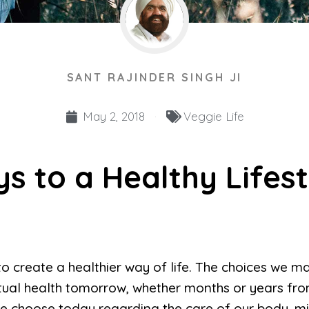
SANT RAJINDER SINGH JI
May 2, 2018
Veggie Life
ys to a Healthy Lifest
to create a healthier way of life. The choices we 
ritual health tomorrow, whether months or years fr
 choose today regarding the care of our body, mind