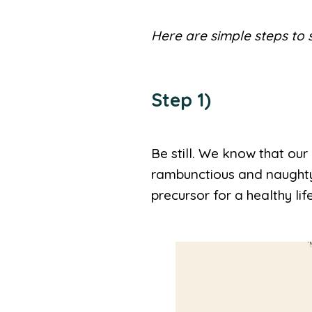
Here are simple steps to 
Step 1)
Be still. We know that ou
rambunctious and naughty, 
precursor for a healthy lif