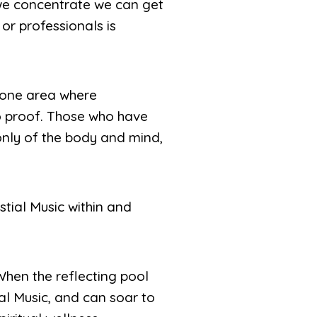
 we concentrate we can get
or professionals is
s one area where
to proof. Those who have
only of the body and mind,
stial Music within and
 When the reflecting pool
tial Music, and can soar to