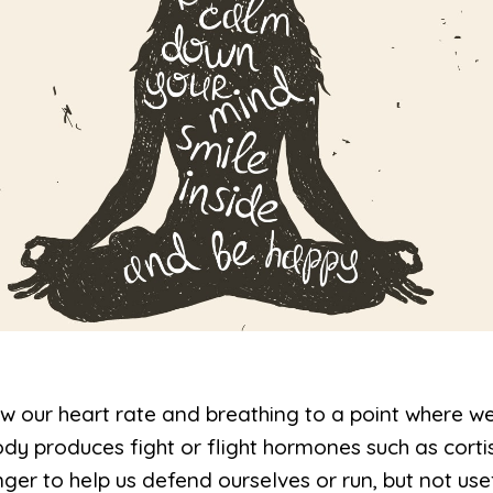
w our heart rate and breathing to a point where w
ody produces fight or flight hormones such as corti
ger to help us defend ourselves or run, but not use