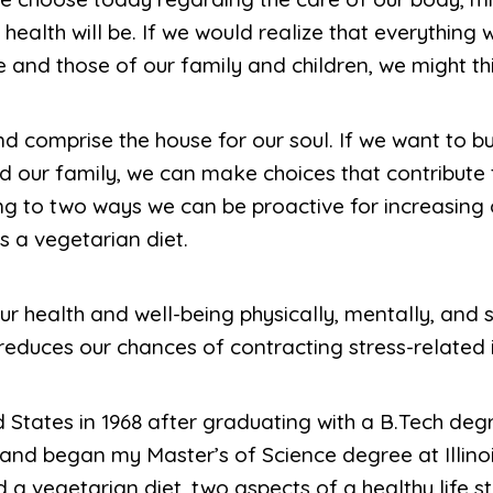
health will be. If we would realize that everything w
e and those of our family and children, we might th
 comprise the house for our soul. If we want to bui
d our family, we can make choices that contribute to
ng to two ways we can be proactive for increasing 
s a vegetarian diet.
r health and well-being physically, mentally, and spi
duces our chances of contracting stress-related i
States in 1968 after graduating with a B.Tech degr
and began my Master’s of Science degree at Illinoi
 a vegetarian diet, two aspects of a healthy life s