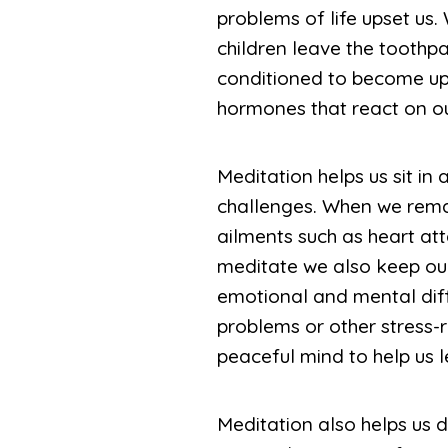
problems of life upset us.
children leave the toothp
conditioned to become ups
hormones that react on o
Meditation helps us sit in 
challenges. When we remai
ailments such as heart at
meditate we also keep our 
emotional and mental diff
problems or other stress-
peaceful mind to help us l
Meditation also helps us 