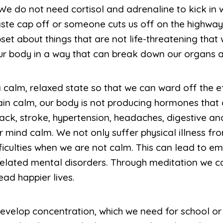
 We do not need cortisol and adrenaline to kick in
aste cap off or someone cuts us off on the highwa
et about things that are not life-threatening that
ur body in a way that can break down our organs a
a calm, relaxed state so that we can ward off the ef
n calm, our body is not producing hormones that c
tack, stroke, hypertension, headaches, digestive a
mind calm. We not only suffer physical illness fro
iculties when we are not calm. This can lead to em
related mental disorders. Through meditation we 
ead happier lives.
develop concentration, which we need for school or