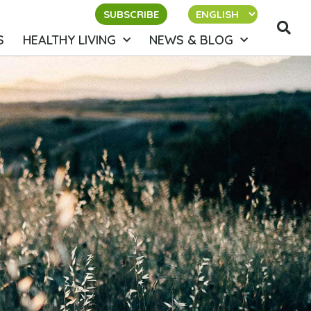
SUBSCRIBE
S
HEALTHY LIVING
NEWS & BLOG