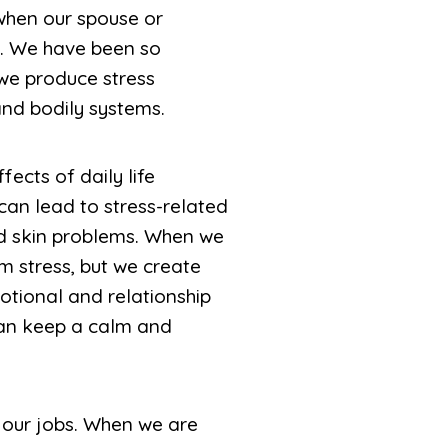
 when our spouse or
y. We have been so
 we produce stress
nd bodily systems.
fects of daily life
an lead to stress-related
nd skin problems. When we
m stress, but we create
otional and relationship
can keep a calm and
 our jobs. When we are