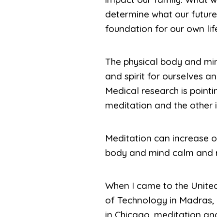
determine what our future 
foundation for our own lif
The physical body and mind
and spirit for ourselves an
Medical research is pointi
meditation and the other i
Meditation can increase ou
body and mind calm and re
When I came to the United 
of Technology in Madras, 
in Chicago, meditation and