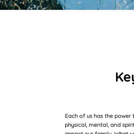
Ke
Each of us has the power 
physical, mental, and spi
impact our family. What we