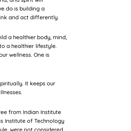
e do is building a
ink and act differently.
ld a healthier body, mind,
 a healthier lifestyle.
our wellness. One is
ritually. It keeps our
llnesses.
ee from Indian Institute
s Institute of Technology
tyle, were not considered