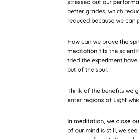
stressed out our performa
better grades, which reduc
reduced because we can p
How can we prove the spiri
meditation fits the scient
tried the experiment have
but of the soul.
Think of the benefits we g
enter regions of Light whic
In meditation, we close ou
of our mind is still, we se