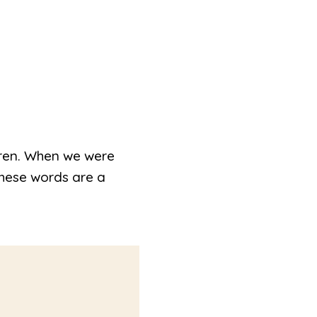
ldren. When we were
These words are a