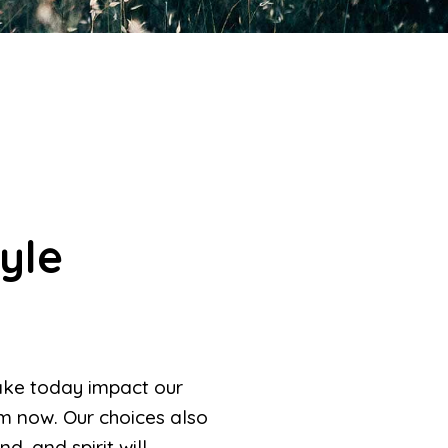
yle
make today impact our
om now. Our choices also
, and spirit will