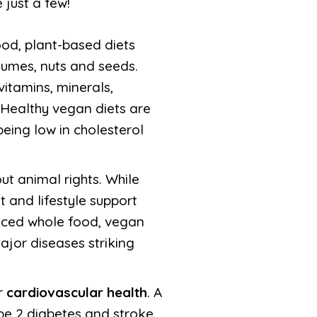
 just a few!
ood, plant-based diets
egumes, nuts and seeds.
vitamins, minerals,
 Healthy vegan diets are
being low in cholesterol
t animal rights. While
 and lifestyle support
anced whole food, vegan
ajor diseases striking
r
cardiovascular health
. A
ype 2 diabetes and stroke.