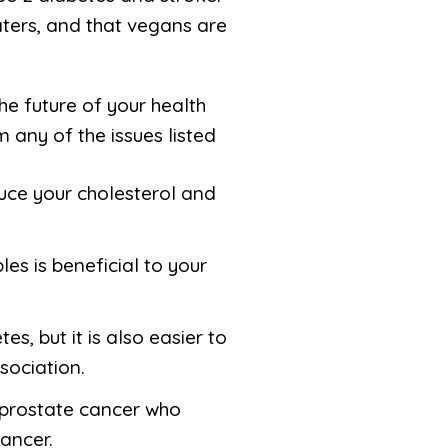
aters, and that vegans are
e future of your health
 any of the issues listed
duce your cholesterol and
les is beneficial to your
s, but it is also easier to
sociation.
f prostate cancer who
ancer.