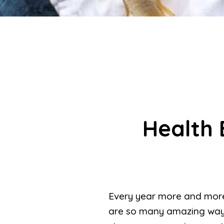
Health 
Every year more and more
are so many amazing way