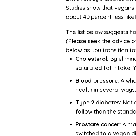
Studies show that vegans 
about 40 percent less lik
The list below suggests h
(Please seek the advice of
below as you transition to
Cholesterol
: By elimi
saturated fat intake. Y
Blood pressure
: A who
health in several ways,
Type 2 diabetes
: Not 
follow than the stand
Prostate cancer
: A ma
switched to a vegan di