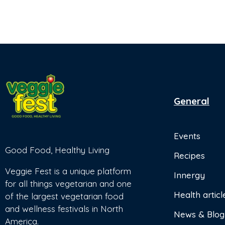
General
Events
Good Food, Healthy Living
Recipes
Veggie Fest is a unique platform
Innergy
for all things vegetarian and one
Health articl
of the largest vegetarian food
and wellness festivals in North
News & Blog
America.