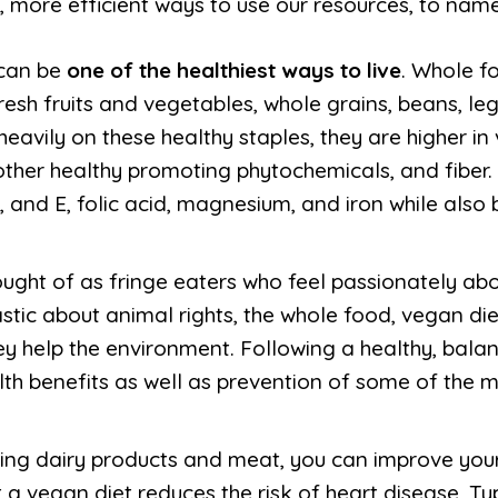
 more efficient ways to use our resources, to name
 can be
one of the healthiest ways to live
. Whole f
resh fruits and vegetables, whole grains, beans, l
eavily on these healthy staples, they are higher in 
other healthy promoting phytochemicals, and fiber.
, and E, folic acid, magnesium, and iron while also 
ught of as fringe eaters who feel passionately abou
tic about animal rights, the whole food, vegan diet
ey help the environment. Following a healthy, bal
lth benefits as well as prevention of some of the m
ating dairy products and meat, you can improve you
at a vegan diet reduces the risk of heart disease, T