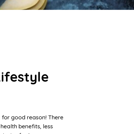
ifestyle
 for good reason! There
health benefits, less