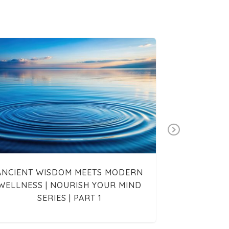
Next
ANCIENT WISDOM MEETS MODERN
INTERVIE
WELLNESS | NOURISH YOUR MIND
SERIES | PART 1