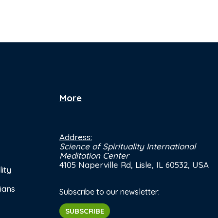
More
Address:
Science of Spirituality International
Meditation Center
4105 Naperville Rd, Lisle, IL 60532, USA
ity
ians
Subscribe to our newsletter:
SUBSCRIBE