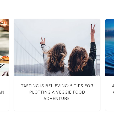
TASTING IS BELIEVING: 5 TIPS FOR
AN
PLOTTING A VEGGIE FOOD
ADVENTURE!