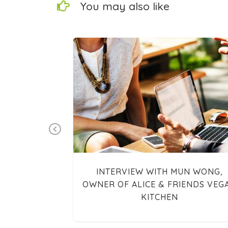
You may also like
Previous
ARTY—VEGGIE
INTERVIEW WITH MUN WONG,
OWNER OF ALICE & FRIENDS VEG
KITCHEN