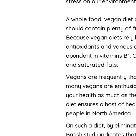
stress on our environment,
A whole food, vegan diet
should contain plenty of f
Because vegan diets rely h
antioxidants and various 
abundant in vitamins B1, C
and saturated fats.
Vegans are frequently tho
many vegans are enthusias
your health as much as th
diet ensures a host of hea
people in North America.
On such a diet, by elimin
British study indicates th