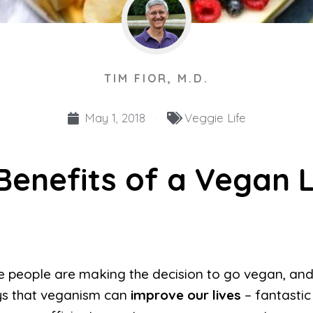
TIM FIOR, M.D.
May 1, 2018
Veggie Life
Benefits of a Vegan L
 people are making the decision to go vegan, and
s that veganism can
improve our lives
– fantastic 