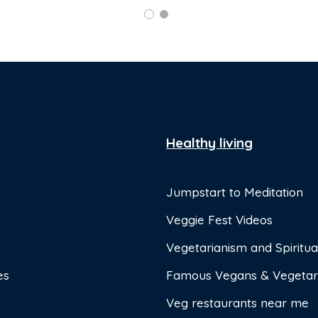
Healthy living
Jumpstart to Meditation
Veggie Fest Videos
Vegetarianism and Spiritual
es
Famous Vegans & Vegetar
Veg restaurants near me