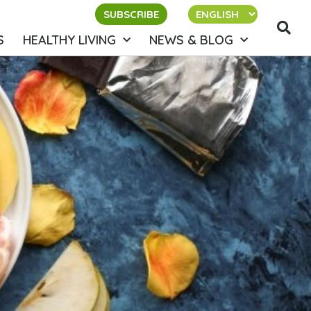
SUBSCRIBE
S
HEALTHY LIVING
NEWS & BLOG