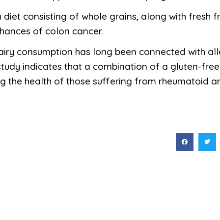
a diet consisting of whole grains, along with fresh f
chances of colon cancer.
dairy consumption has long been connected with allev
udy indicates that a combination of a gluten-free
g the health of those suffering from rheumatoid arth