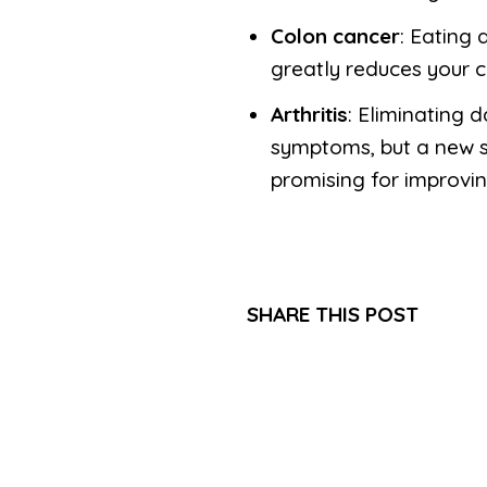
Colon cancer
: Eating 
greatly reduces your 
Arthritis
: Eliminating 
symptoms, but a new st
promising for improvin
SHARE THIS POST