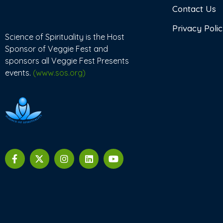
Contact Us
Privacy Poli
Science of Spirituality is the Host
Sponsor of Veggie Fest and
sponsors all Veggie Fest Presents
events.
(www.sos.org)