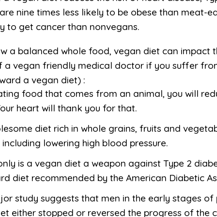
are nine times less likely to be obese than meat-e
ely to get cancer than nonvegans.
ow a balanced whole food, vegan diet can impact th
 a vegan friendly medical doctor if you suffer from
ward a vegan diet) :
nating food that comes from an animal, you will re
our heart will thank you for that.
lesome diet rich in whole grains, fruits and vegetab
 including lowering high blood pressure.
only is a vegan diet a weapon against Type 2 diabete
ard diet recommended by the American Diabetic As
jor study suggests that men in the early stages o
et either stopped or reversed the progress of the c