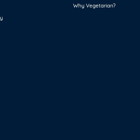
Why Vegetarian?
cy