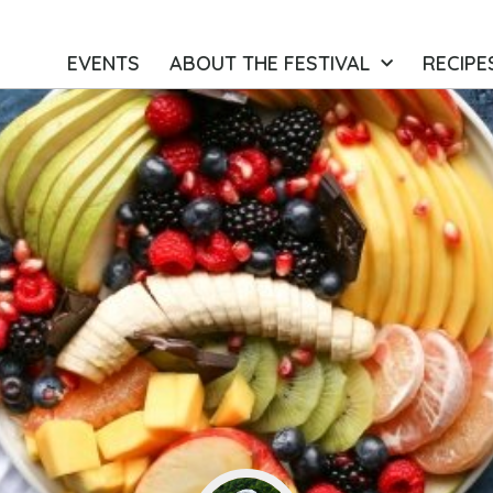
EVENTS
ABOUT THE FESTIVAL
RECIPE