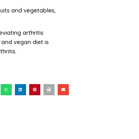
ruits and vegetables,
iating arthritis
 and vegan diet is
ritis.