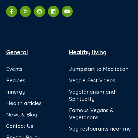
General
Healthy living
Events
Jumpstart to Meditation
Recipes
Veggie Fest Videos
Innergy
Vegetarianism and
Spirituality
Health articles
Famous Vegans &
News & Blog
Vegetarians
Contact Us
Veg restaurants near me
Privacy Policy