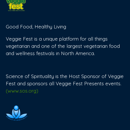
Good Food, Healthy Living
Veggie Fest is a unique platform for all things
vegetarian and one of the largest vegetarian food
and wellness festivals in North America.
Science of Spirituality is the Host Sponsor of Veggie
Fest and sponsors all Veggie Fest Presents events.
(www.sos.org)