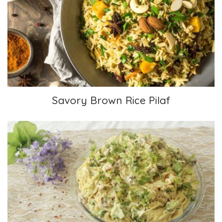
Savory Brown Rice Pilaf
Savory Brown Rice Pilaf
Fettuccine Alfredo, Vegan