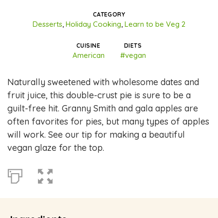
CATEGORY
Desserts
,
Holiday Cooking
,
Learn to be Veg 2
CUISINE
DIETS
American
#vegan
Naturally sweetened with wholesome dates and
fruit juice, this double-crust pie is sure to be a
guilt-free hit. Granny Smith and gala apples are
often favorites for pies, but many types of apples
will work. See our tip for making a beautiful
vegan glaze for the top.