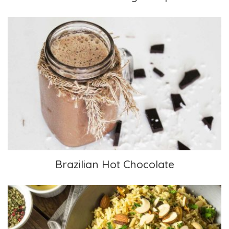
Brazilian Hot Chocolate
Brazilian Hot Chocolate