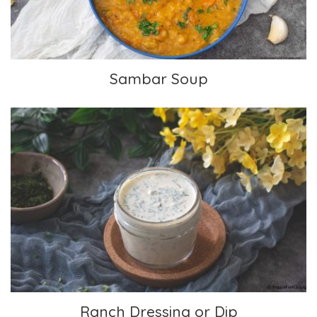
Sambar Soup
Ranch Dressing or Dip
Ranch Dressing or Dip