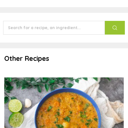
Other Recipes
Sambar Soup