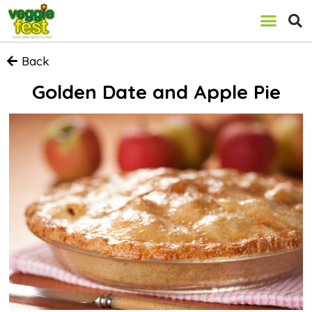
Back
Golden Date and Apple Pie