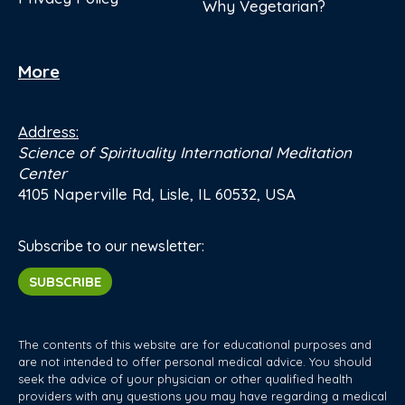
Why Vegetarian?
More
Address:
Science of Spirituality International Meditation
Center
4105 Naperville Rd, Lisle, IL 60532, USA
Subscribe to our newsletter:
SUBSCRIBE
The contents of this website are for educational purposes and
are not intended to offer personal medical advice. You should
seek the advice of your physician or other qualified health
providers with any questions you may have regarding a medical