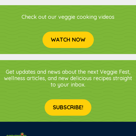
Check out our veggie cooking videos
WATCH NOW
Get updates and news about the next Veggie Fest,
wellness articles, and new delicious recipes straight
to your inbox.
SUBSCRIBE!