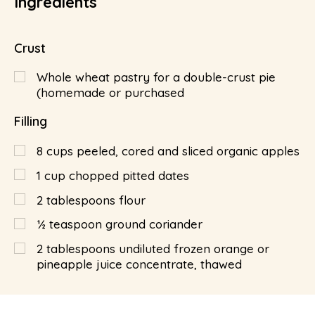
Ingredients
Crust
Whole wheat pastry for a double-crust pie
(homemade or purchased
Filling
8
cups
peeled, cored and sliced organic apples
1
cup
chopped pitted dates
2
tablespoons
flour
½
teaspoon
ground coriander
2
tablespoons
undiluted frozen orange or
pineapple juice concentrate, thawed