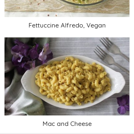
Fettuccine Alfredo, Vegan
Mac and Cheese
Mac and Cheese