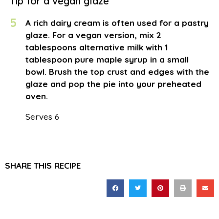
Tip for a vegan glaze
5
A rich dairy cream is often used for a pastry
glaze. For a vegan version, mix 2
tablespoons alternative milk with 1
tablespoon pure maple syrup in a small
bowl. Brush the top crust and edges with the
glaze and pop the pie into your preheated
oven.
Serves 6
SHARE THIS RECIPE