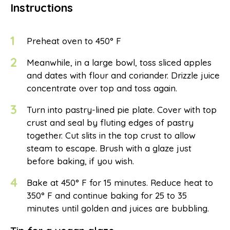
Instructions
1
Preheat oven to 450° F
2
Meanwhile, in a large bowl, toss sliced apples
and dates with flour and coriander. Drizzle juice
concentrate over top and toss again.
3
Turn into pastry-lined pie plate. Cover with top
crust and seal by fluting edges of pastry
together. Cut slits in the top crust to allow
steam to escape. Brush with a glaze just
before baking, if you wish.
4
Bake at 450° F for 15 minutes. Reduce heat to
350° F and continue baking for 25 to 35
minutes until golden and juices are bubbling.