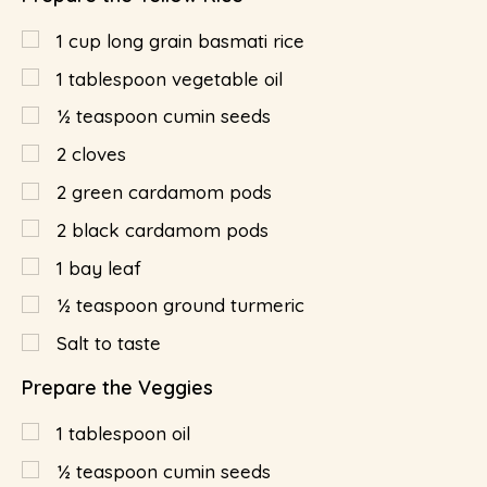
1
cup
long grain basmati rice
1
tablespoon
vegetable oil
½
teaspoon
cumin seeds
2
cloves
2
green cardamom pods
2
black cardamom pods
1
bay leaf
½
teaspoon
ground turmeric
Salt to taste
Prepare the Veggies
1
tablespoon
oil
½
teaspoon
cumin seeds