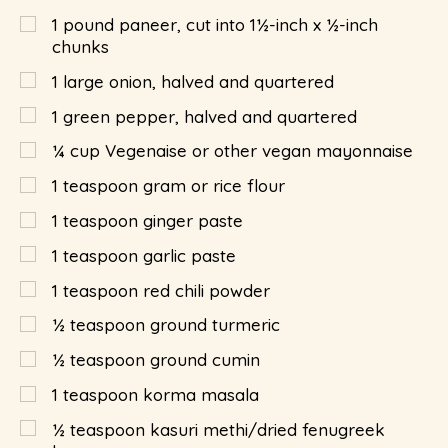
1
pound
paneer, cut into 1½-inch x ½-inch
chunks
1
large onion, halved and quartered
1
green pepper, halved and quartered
¼
cup
Vegenaise or other vegan mayonnaise
1
teaspoon
gram or rice flour
1
teaspoon
ginger paste
1
teaspoon
garlic paste
1
teaspoon
red chili powder
½
teaspoon
ground turmeric
½
teaspoon
ground cumin
1
teaspoon
korma masala
½
teaspoon
kasuri methi/dried fenugreek