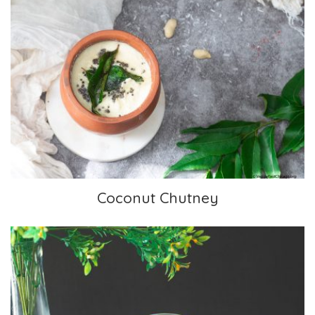
Coconut Chutney
Coconut Chutney