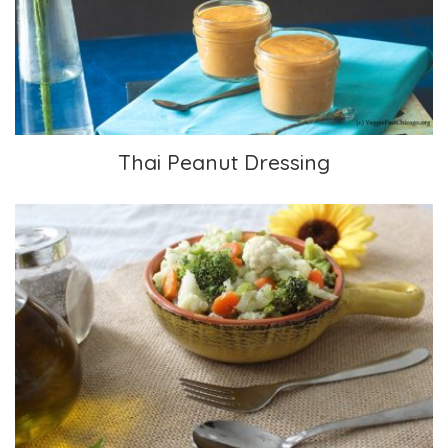
Thai Peanut Dressing
Thai Peanut Dressing
Flavorful Steamed Veggies