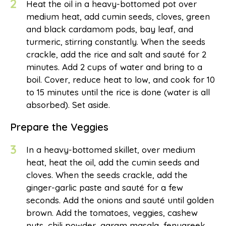
2
Heat the oil in a heavy-bottomed pot over
medium heat, add cumin seeds, cloves, green
and black cardamom pods, bay leaf, and
turmeric, stirring constantly. When the seeds
crackle, add the rice and salt and sauté for 2
minutes. Add 2 cups of water and bring to a
boil. Cover, reduce heat to low, and cook for 10
to 15 minutes until the rice is done (water is all
absorbed). Set aside.
Prepare the Veggies
3
In a heavy-bottomed skillet, over medium
heat, heat the oil, add the cumin seeds and
cloves. When the seeds crackle, add the
ginger-garlic paste and sauté for a few
seconds. Add the onions and sauté until golden
brown. Add the tomatoes, veggies, cashew
nuts, chili powder, garam masala, fenugreek