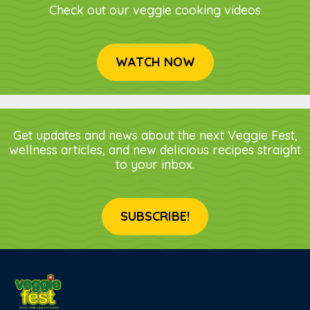
Check out our veggie cooking videos
WATCH NOW
Get updates and news about the next Veggie Fest,
wellness articles, and new delicious recipes straight
to your inbox.
SUBSCRIBE!