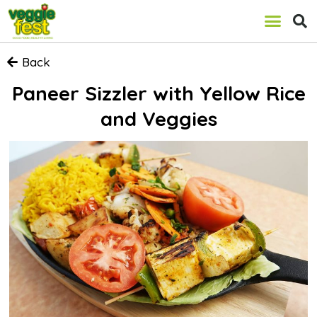
Back
Paneer Sizzler with Yellow Rice
and Veggies