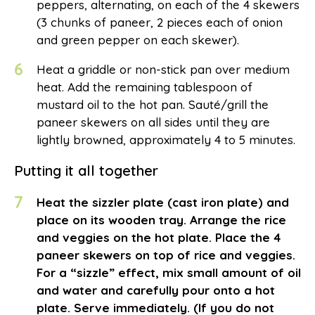
peppers, alternating, on each of the 4 skewers
(3 chunks of paneer, 2 pieces each of onion
and green pepper on each skewer).
6
Heat a griddle or non-stick pan over medium
heat. Add the remaining tablespoon of
mustard oil to the hot pan. Sauté/grill the
paneer skewers on all sides until they are
lightly browned, approximately 4 to 5 minutes.
Putting it all together
7
Heat the sizzler plate (cast iron plate) and
place on its wooden tray. Arrange the rice
and veggies on the hot plate. Place the 4
paneer skewers on top of rice and veggies.
For a “sizzle” effect, mix small amount of oil
and water and carefully pour onto a hot
plate. Serve immediately. (If you do not