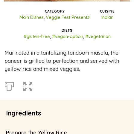
CATEGORY
CUISINE
Main Dishes
,
Veggie Fest Presents!
Indian
DIETS
#gluten-free
,
#vegan-option
,
#vegetarian
Marinated in a tantalizing tandoori masala, the
paneer is grilled to perfection and served with
yellow rice and mixed veggies.
Ingredients
Prepare the Yellow Rice