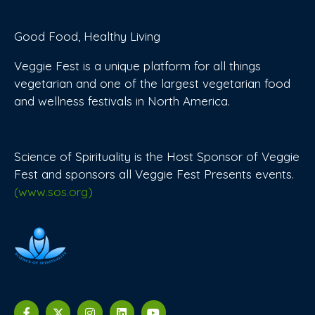
Good Food, Healthy Living
Veggie Fest is a unique platform for all things
vegetarian and one of the largest vegetarian food
and wellness festivals in North America.
Science of Spirituality is the Host Sponsor of Veggie
Fest and sponsors all Veggie Fest Presents events.
(www.sos.org)