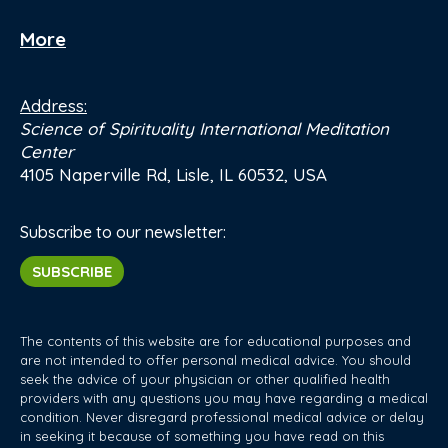
More
Address:
Science of Spirituality International Meditation
Center
4105 Naperville Rd, Lisle, IL 60532, USA
Subscribe to our newsletter:
SUBSCRIBE
The contents of this website are for educational purposes and
are not intended to offer personal medical advice. You should
seek the advice of your physician or other qualified health
providers with any questions you may have regarding a medical
condition. Never disregard professional medical advice or delay
in seeking it because of something you have read on this