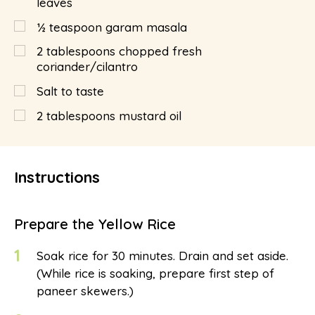
leaves
½
teaspoon
garam masala
2
tablespoons
chopped fresh
coriander/cilantro
Salt to taste
2
tablespoons
mustard oil
Instructions
Prepare the Yellow Rice
1
Soak rice for 30 minutes. Drain and set aside.
(While rice is soaking, prepare first step of
paneer skewers.)