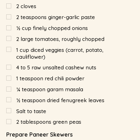
2
cloves
2
teaspoons
ginger-garlic paste
½
cup
finely chopped onions
2
large tomatoes, roughly chopped
1
cup diced veggies (carrot, potato,
cauliflower)
4 to 5 raw unsalted cashew nuts
1
teaspoon
red chili powder
¼
teaspoon
garam masala
½
teaspoon
dried fenugreek leaves
Salt to taste
2
tablespoons
green peas
Prepare Paneer Skewers