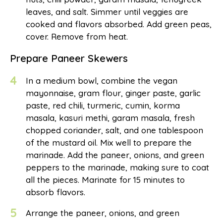
leaves, and salt. Simmer until veggies are
cooked and flavors absorbed. Add green peas,
cover. Remove from heat.
Prepare Paneer Skewers
4
In a medium bowl, combine the vegan
mayonnaise, gram flour, ginger paste, garlic
paste, red chili, turmeric, cumin, korma
masala, kasuri methi, garam masala, fresh
chopped coriander, salt, and one tablespoon
of the mustard oil. Mix well to prepare the
marinade. Add the paneer, onions, and green
peppers to the marinade, making sure to coat
all the pieces. Marinate for 15 minutes to
absorb flavors.
5
Arrange the paneer, onions, and green