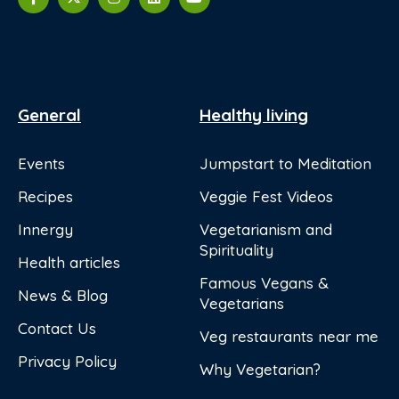
General
Healthy living
Events
Jumpstart to Meditation
Recipes
Veggie Fest Videos
Innergy
Vegetarianism and
Spirituality
Health articles
Famous Vegans &
News & Blog
Vegetarians
Contact Us
Veg restaurants near me
Privacy Policy
Why Vegetarian?