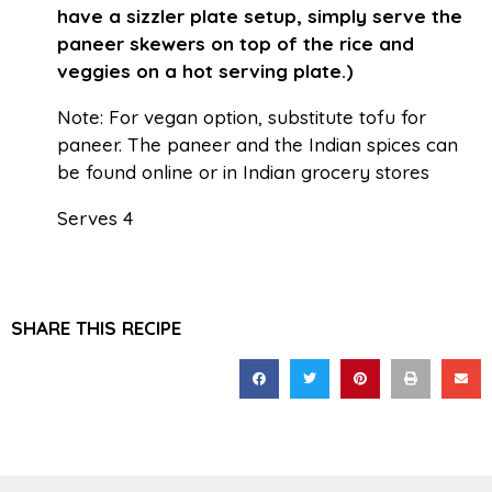
have a sizzler plate setup, simply serve the
paneer skewers on top of the rice and
veggies on a hot serving plate.)
Note: For vegan option, substitute tofu for
paneer. The paneer and the Indian spices can
be found online or in Indian grocery stores
Serves 4
SHARE THIS RECIPE