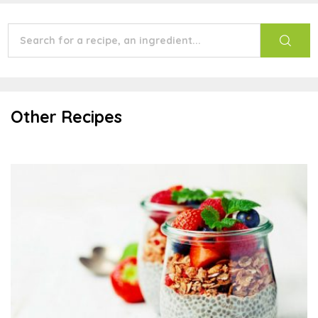
Other Recipes
Chia Pudding Parfait