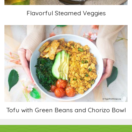
Flavorful Steamed Veggies
Tofu with Green Beans and Chorizo Bowl
Tofu with Green Beans and Chorizo Bowl