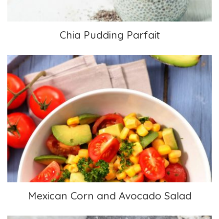
Chia Pudding Parfait
Mexican Corn and Avocado Salad
Mexican Corn and Avocado Salad