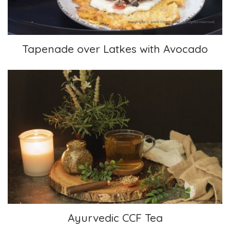
Tapenade over Latkes with Avocado
Ayurvedic CCF Tea
Ayurvedic CCF Tea