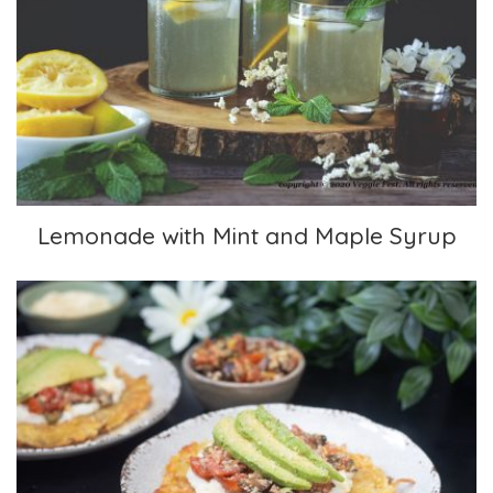
Lemonade with Mint and Maple Syrup
Lemonade with Mint and Maple Syrup
Tapenade over Latkes with Avocado