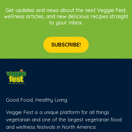
Get updates and news about the next Veggie Fest,
wellness articles, and new delicious recipes straight
to your inbox.
SUBSCRIBE!
Good Food, Healthy Living
Veggie Fest is a unique platform for all things
vegetarian and one of the largest vegetarian food
and wellness festivals in North America.