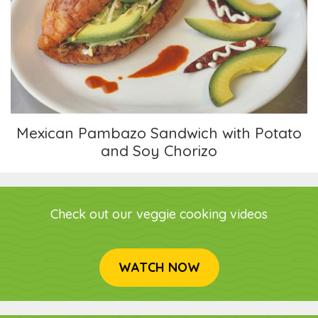
Mexican Pambazo Sandwich with Potato and
Soy Chorizo
Mexican Pambazo Sandwich with Potato
and Soy Chorizo
Check out our veggie cooking videos
WATCH NOW