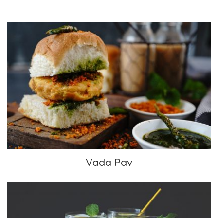
Vada Pav
Vada Pav