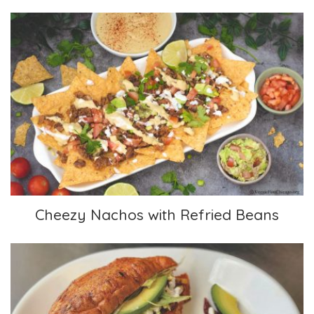
Cheezy Nachos with Refried Beans
Cheezy Nachos with Refried Beans