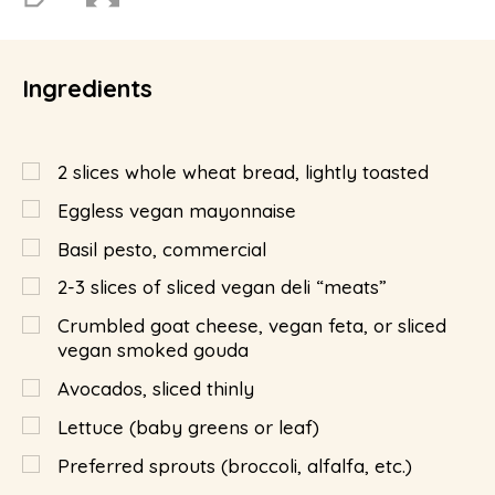
Ingredients
2
slices whole wheat bread, lightly toasted
Eggless vegan mayonnaise
Basil pesto, commercial
2-3 slices of sliced vegan deli “meats”
Crumbled goat cheese, vegan feta, or sliced
vegan smoked gouda
Avocados, sliced thinly
Lettuce (baby greens or leaf)
Preferred sprouts (broccoli, alfalfa, etc.)