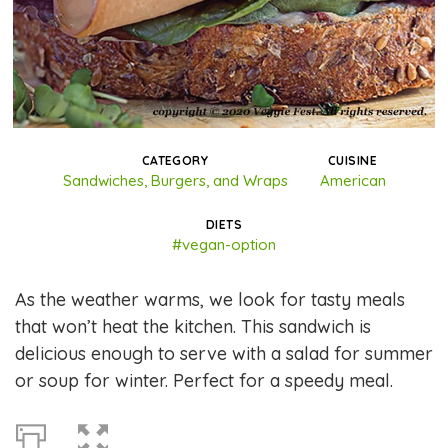
CATEGORY
CUISINE
Sandwiches, Burgers, and Wraps
American
DIETS
#vegan-option
As the weather warms, we look for tasty meals
that won’t heat the kitchen. This sandwich is
delicious enough to serve with a salad for summer
or soup for winter. Perfect for a speedy meal.