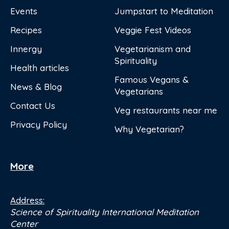
Events
Jumpstart to Meditation
Recipes
Veggie Fest Videos
Innergy
Vegetarianism and
Spirituality
Health articles
Famous Vegans &
News & Blog
Vegetarians
Contact Us
Veg restaurants near me
Privacy Policy
Why Vegetarian?
More
Address:
Science of Spirituality International Meditation
Center