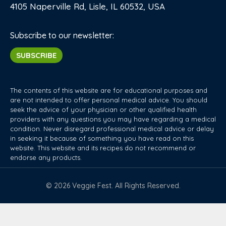
4105 Naperville Rd, Lisle, IL 60532, USA
Subscribe to our newsletter:
SUBSCRIBE
The contents of this website are for educational purposes and
are not intended to offer personal medical advice. You should
seek the advice of your physician or other qualified health
providers with any questions you may have regarding a medical
condition. Never disregard professional medical advice or delay
in seeking it because of something you have read on this
website. This website and its recipes do not recommend or
endorse any products.
© 2026 Veggie Fest. All Rights Reserved.