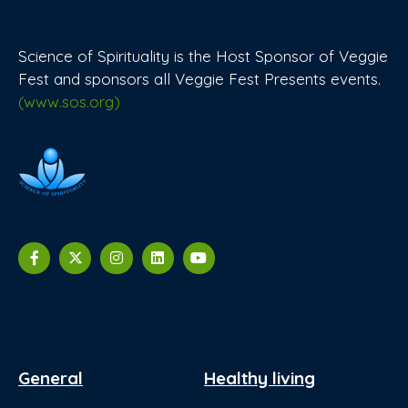
Science of Spirituality is the Host Sponsor of Veggie
Fest and sponsors all Veggie Fest Presents events.
(www.sos.org)
General
Healthy living