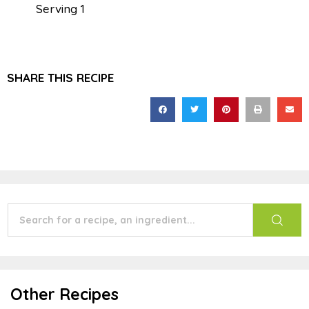
Serving 1
SHARE THIS RECIPE
Other Recipes