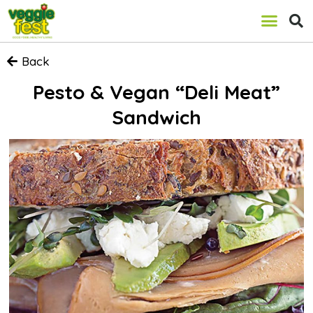
Back
Pesto & Vegan “Deli Meat”
Sandwich