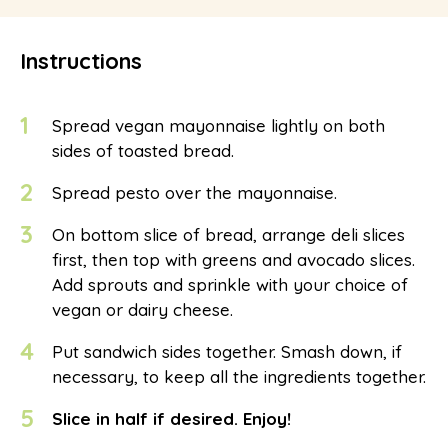
Instructions
1
Spread vegan mayonnaise lightly on both
sides of toasted bread.
2
Spread pesto over the mayonnaise.
3
On bottom slice of bread, arrange deli slices
first, then top with greens and avocado slices.
Add sprouts and sprinkle with your choice of
vegan or dairy cheese.
4
Put sandwich sides together. Smash down, if
necessary, to keep all the ingredients together.
5
Slice in half if desired. Enjoy!