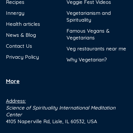
Recipes
Veggie Fest Videos
Innergy
Vegetarianism and
Spirituality
Health articles
Famous Vegans &
News & Blog
Vegetarians
Contact Us
Veg restaurants near me
Privacy Policy
Why Vegetarian?
More
Address:
Science of Spirituality International Meditation
Center
4105 Naperville Rd, Lisle, IL 60532, USA