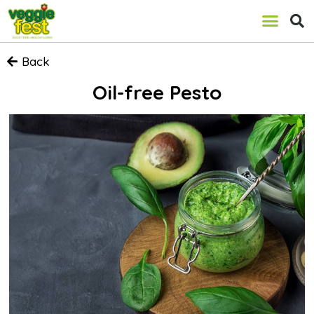
Back
Oil-free Pesto