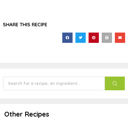
SHARE THIS RECIPE
Other Recipes