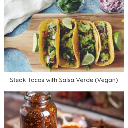
Steak Tacos with Salsa Verde (Vegan)
Steak Tacos with Salsa Verde (Vegan)