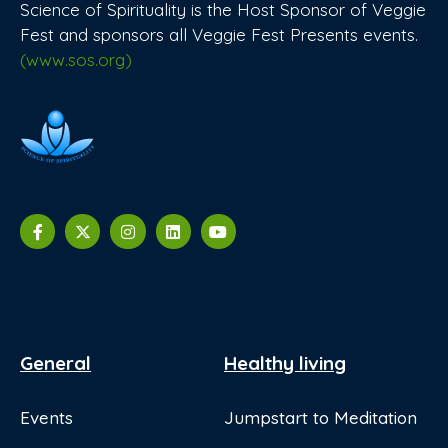
Science of Spirituality is the Host Sponsor of Veggie
Fest and sponsors all Veggie Fest Presents events.
(www.sos.org)
General
Healthy living
Events
Jumpstart to Meditation