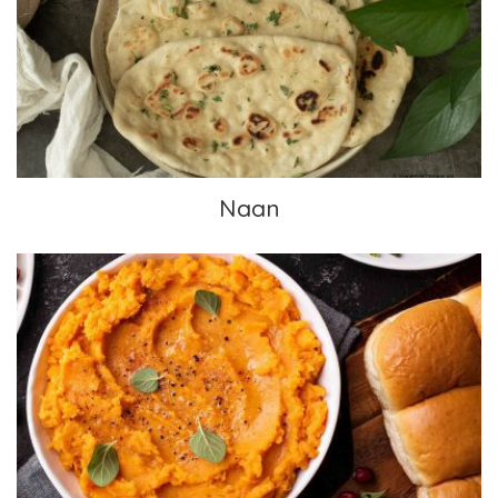
Naan
Naan
Sweet Potato Casserole