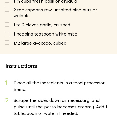
1 ½
cups fresh basil or arugula
2
tablespoons
raw unsalted pine nuts or
walnuts
1 to 2 cloves garlic, crushed
1 heaping teaspoon white miso
1/2 large avocado, cubed
Instructions
1
Place all the ingredients in a food processor.
Blend.
2
Scrape the sides down as necessary, and
pulse until the pesto becomes creamy. Add 1
tablespoon of water if needed.