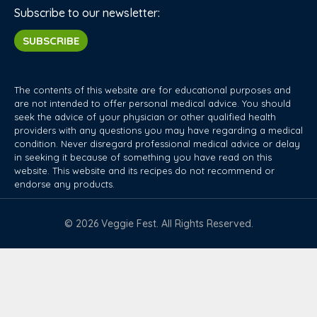
Subscribe to our newsletter:
SUBSCRIBE
The contents of this website are for educational purposes and
are not intended to offer personal medical advice. You should
seek the advice of your physician or other qualified health
providers with any questions you may have regarding a medical
condition. Never disregard professional medical advice or delay
in seeking it because of something you have read on this
website. This website and its recipes do not recommend or
endorse any products.
© 2026 Veggie Fest. All Rights Reserved.