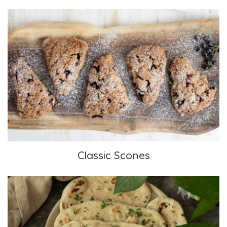
Classic Scones
Classic Scones