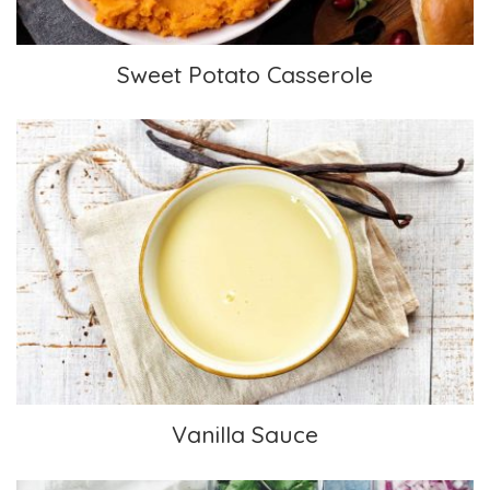
Sweet Potato Casserole
Vanilla Sauce
Vanilla Sauce