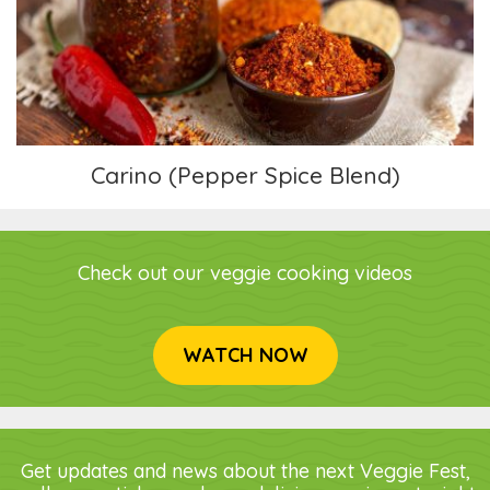
Carino (Pepper Spice Blend)
Carino (Pepper Spice Blend)
Check out our veggie cooking videos
WATCH NOW
Get updates and news about the next Veggie Fest,