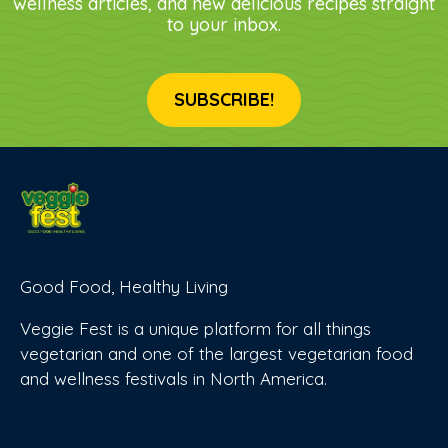
wellness articles, and new delicious recipes straight
to your inbox.
SUBSCRIBE!
Good Food, Healthy Living
Veggie Fest is a unique platform for all things
vegetarian and one of the largest vegetarian food
and wellness festivals in North America.