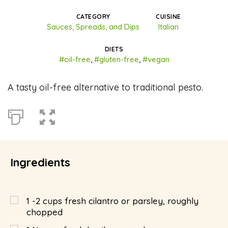
CATEGORY
CUISINE
Sauces, Spreads, and Dips
Italian
DIETS
#oil-free
,
#gluten-free
,
#vegan
A tasty oil-free alternative to traditional pesto.
Ingredients
1 -2 cups fresh cilantro or parsley, roughly
chopped