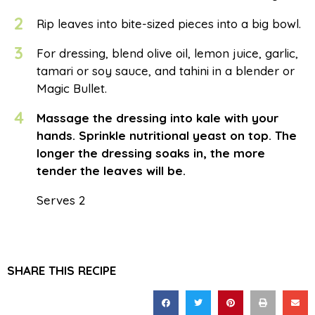
2
Rip leaves into bite-sized pieces into a big bowl.
3
For dressing, blend olive oil, lemon juice, garlic,
tamari or soy sauce, and tahini in a blender or
Magic Bullet.
4
Massage the dressing into kale with your
hands. Sprinkle nutritional yeast on top. The
longer the dressing soaks in, the more
tender the leaves will be.
Serves 2
SHARE THIS RECIPE