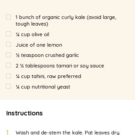
1
bunch of organic curly kale (avoid large,
tough leaves)
¼
cup
olive oil
Juice of one lemon
½
teaspoon
crushed garlic
2 ½
tablespoons
tamari or soy sauce
¼
cup
tahini, raw preferred
¼
cup
nutritional yeast
Instructions
1
Wash and de-stem the kale. Pat leaves dry.