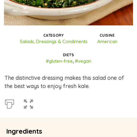
CATEGORY
CUISINE
Salads, Dressings & Condiments
American
DIETS
#gluten-free
,
#vegan
The distinctive dressing makes this salad one of
the best ways to enjoy fresh kale.
Ingredients