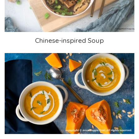
Chinese-inspired Soup
Mom’s Carrot and Squash Soup