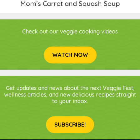
Mom’s Carrot and Squash Soup
Check out our veggie cooking videos
WATCH NOW
Get updates and news about the next Veggie Fest,
wellness articles, and new delicious recipes straight
to your inbox.
SUBSCRIBE!