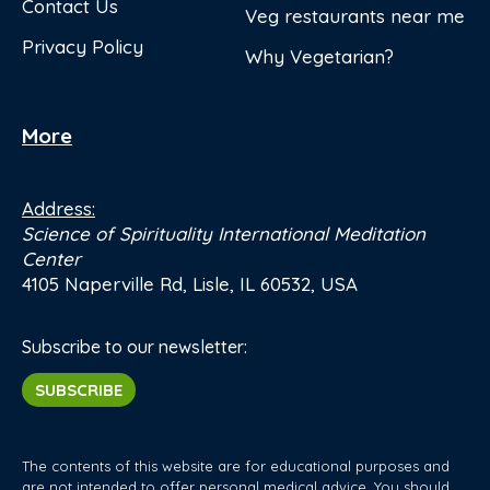
Contact Us
Veg restaurants near me
Privacy Policy
Why Vegetarian?
More
Address:
Science of Spirituality International Meditation
Center
4105 Naperville Rd, Lisle, IL 60532, USA
Subscribe to our newsletter:
SUBSCRIBE
The contents of this website are for educational purposes and
are not intended to offer personal medical advice. You should