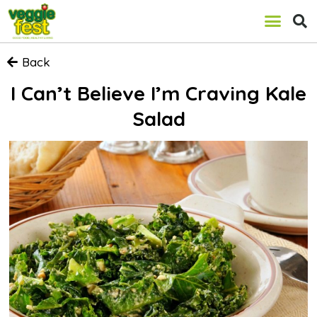
Back
I Can’t Believe I’m Craving Kale
Salad