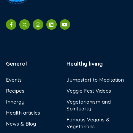
General
Healthy living
Events
Jumpstart to Meditation
Recipes
Veggie Fest Videos
Innergy
Vegetarianism and
Spirituality
Health articles
Famous Vegans &
News & Blog
Vegetarians