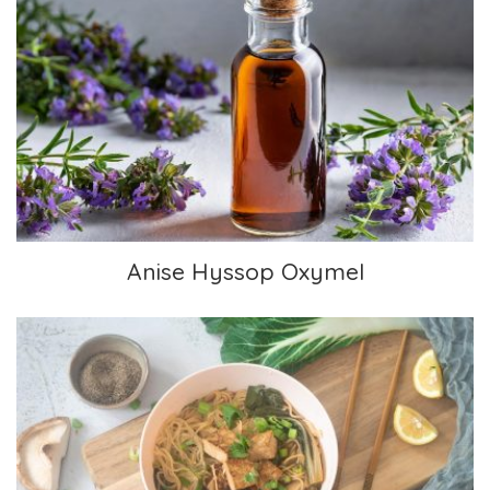
Anise Hyssop Oxymel
Anise Hyssop Oxymel
Chinese-inspired Soup