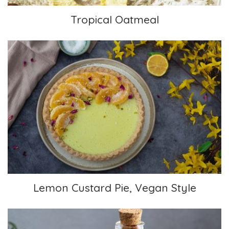
Tropical Oatmeal
Lemon Custard Pie, Vegan Style
Lemon Custard Pie, Vegan Style