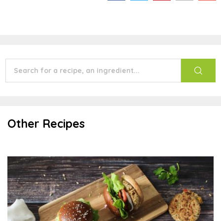
Other Recipes
Aztec Sun Seed Burgers