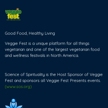
Good Food, Healthy Living
Veggie Fest is a unique platform for all things
vegetarian and one of the largest vegetarian food
and wellness festivals in North America.
Science of Spirituality is the Host Sponsor of Veggie
Fest and sponsors all Veggie Fest Presents events.
(www.sos.org)