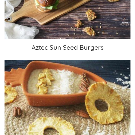
Aztec Sun Seed Burgers
Tropical Oatmeal