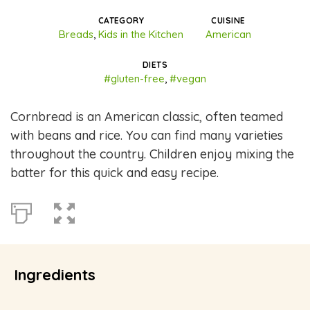
CATEGORY
CUISINE
Breads
,
Kids in the Kitchen
American
DIETS
#gluten-free
,
#vegan
Cornbread is an American classic, often teamed
with beans and rice. You can find many varieties
throughout the country. Children enjoy mixing the
batter for this quick and easy recipe.
Ingredients