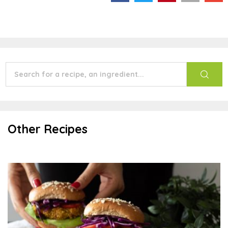
Other Recipes