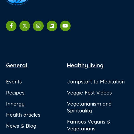
General
Healthy living
Events
Jumpstart to Meditation
Recipes
Veggie Fest Videos
Innergy
Vegetarianism and
Spirituality
Health articles
Famous Vegans &
News & Blog
Vegetarians