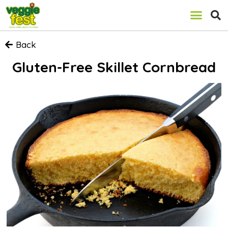
Back
Gluten-Free Skillet Cornbread