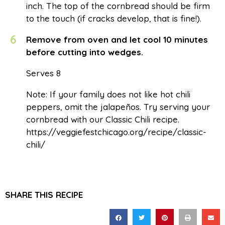
inch. The top of the cornbread should be firm
to the touch (if cracks develop, that is fine!).
6
Remove from oven and let cool 10 minutes
before cutting into wedges.
Serves 8
Note: If your family does not like hot chili
peppers, omit the jalapeños. Try serving your
cornbread with our Classic Chili recipe.
https://veggiefestchicago.org/recipe/classic-
chili/
SHARE THIS RECIPE