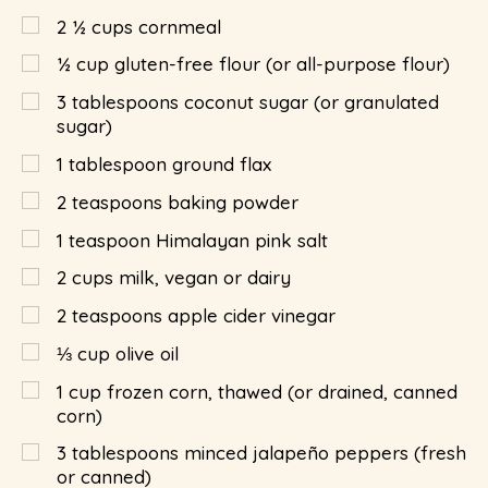
2 ½
cups
cornmeal
½
cup
gluten-free flour (or all-purpose flour)
3
tablespoons
coconut sugar (or granulated
sugar)
1
tablespoon
ground flax
2
teaspoons
baking powder
1
teaspoon
Himalayan pink salt
2
cups
milk, vegan or dairy
2
teaspoons
apple cider vinegar
⅓
cup
olive oil
1
cup
frozen corn, thawed (or drained, canned
corn)
3
tablespoons
minced jalapeño peppers (fresh
or canned)