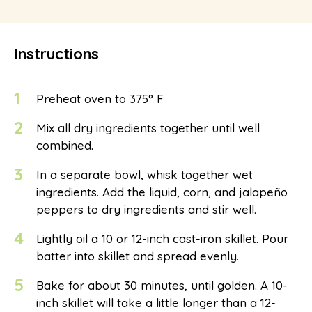
Instructions
1
Preheat oven to 375° F
2
Mix all dry ingredients together until well
combined.
3
In a separate bowl, whisk together wet
ingredients. Add the liquid, corn, and jalapeño
peppers to dry ingredients and stir well.
4
Lightly oil a 10 or 12-inch cast-iron skillet. Pour
batter into skillet and spread evenly.
5
Bake for about 30 minutes, until golden. A 10-
inch skillet will take a little longer than a 12-