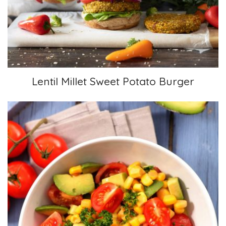
Lentil Millet Sweet Potato Burger
Lentil Millet Sweet Potato Burger
Mexican Corn and Avocado Salad