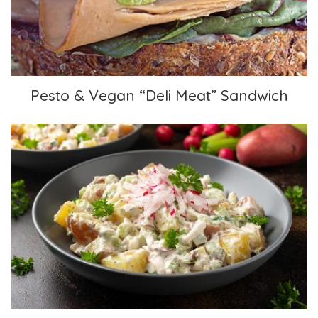
Pesto & Vegan “Deli Meat” Sandwich
Creamy Potato Salad