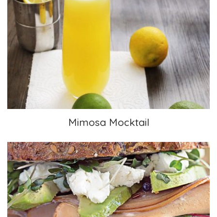
Mimosa Mocktail
Mimosa Mocktail
Pesto & Vegan “Deli Meat” Sandwich