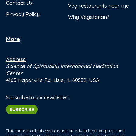
Contact Us
Veg restaurants near me
Privacy Policy
Why Vegetarian?
More
Address:
Science of Spirituality International Meditation
Center
4105 Naperville Rd, Lisle, IL 60532, USA
Subscribe to our newsletter:
SUBSCRIBE
The contents of this website are for educational purposes and