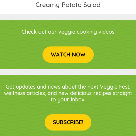
Creamy Potato Salad
Check out our veggie cooking videos
WATCH NOW
Get updates and news about the next Veggie Fest,
wellness articles, and new delicious recipes straight
to your inbox.
SUBSCRIBE!