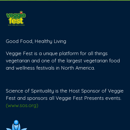
Good Food, Healthy Living
Veggie Fest is a unique platform for all things
vegetarian and one of the largest vegetarian food
and wellness festivals in North America.
Science of Spirituality is the Host Sponsor of Veggie
Fest and sponsors all Veggie Fest Presents events.
(www.sos.org)