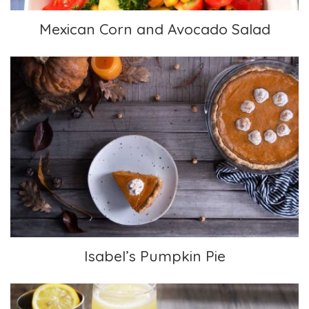
Mexican Corn and Avocado Salad
Isabel’s Pumpkin Pie
Isabel’s Pumpkin Pie