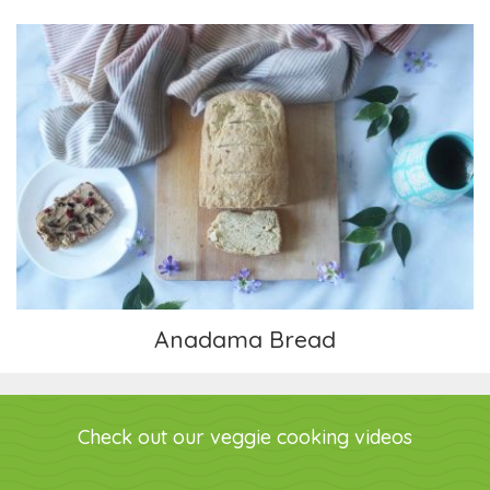
Anadama Bread
Anadama Bread
Check out our veggie cooking videos