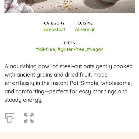
CATEGORY
CUISINE
Breakfast
American
DIETS
#oil-free
,
#gluten-free
,
#vegan
A nourishing bowl of steel-cut oats gently cooked
with ancient grains and dried fruit, made
effortlessly in the Instant Pot. Simple, wholesome,
and comforting—perfect for easy mornings and
steady energy.