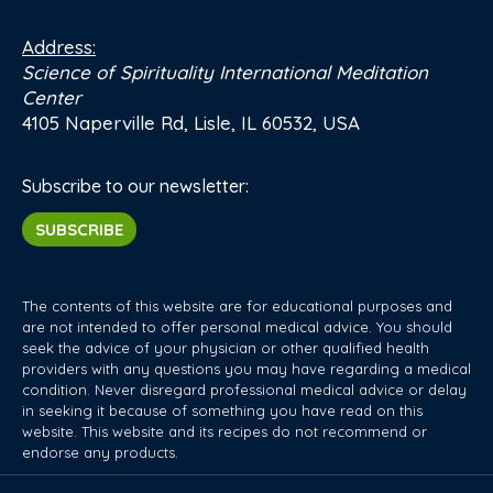
Address:
Science of Spirituality International Meditation
Center
4105 Naperville Rd, Lisle, IL 60532, USA
Subscribe to our newsletter:
SUBSCRIBE
The contents of this website are for educational purposes and
are not intended to offer personal medical advice. You should
seek the advice of your physician or other qualified health
providers with any questions you may have regarding a medical
condition. Never disregard professional medical advice or delay
in seeking it because of something you have read on this
website. This website and its recipes do not recommend or
endorse any products.