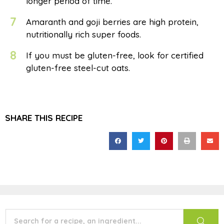
longer period of time.
7
Amaranth and goji berries are high protein,
nutritionally rich super foods.
8
If you must be gluten-free, look for certified
gluten-free steel-cut oats.
SHARE THIS RECIPE