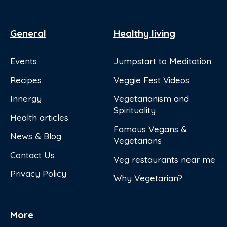
General
Healthy living
Events
Jumpstart to Meditation
Recipes
Veggie Fest Videos
Innergy
Vegetarianism and
Spirituality
Health articles
Famous Vegans &
News & Blog
Vegetarians
Contact Us
Veg restaurants near me
Privacy Policy
Why Vegetarian?
More