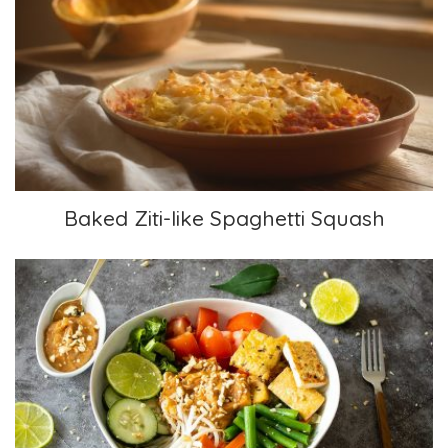
Baked Ziti-like Spaghetti Squash
Baked Ziti-like Spaghetti Squash
Gado Gado Bowl