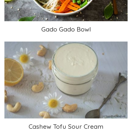
Gado Gado Bowl
Cashew Tofu Sour Cream
Cashew Tofu Sour Cream