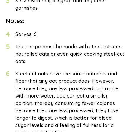
3
Serve with maple syrup and any other
garnishes.
Notes:
4
Serves: 6
5
This recipe must be made with steel-cut oats,
not rolled oats or even quick cooking steel-cut
oats.
6
Steel-cut oats have the same nutrients and
fiber that any oat product does. However,
because they are less processed and made
with more water, you can eat a smaller
portion, thereby consuming fewer calories.
Because they are less processed, they take
longer to digest, which is better for blood
sugar levels and a feeling of fullness for a