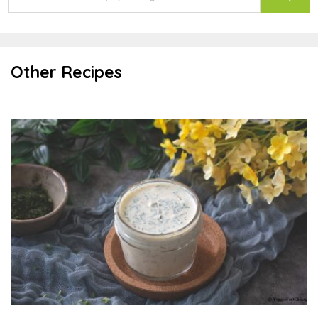
Other Recipes
Ranch Dressing or Dip