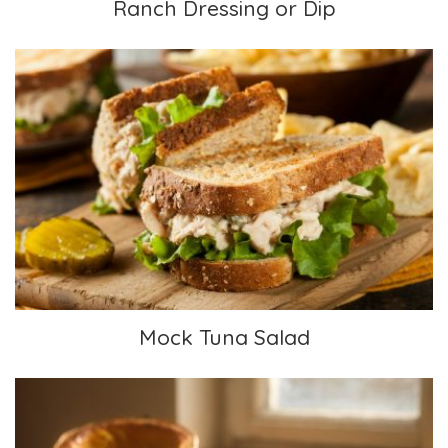
Ranch Dressing or Dip
Mock Tuna Salad
Mock Tuna Salad