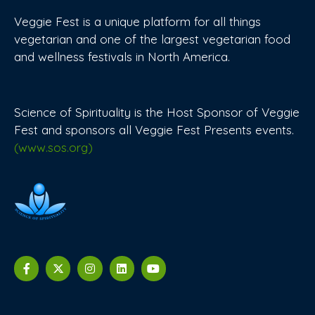
Veggie Fest is a unique platform for all things
vegetarian and one of the largest vegetarian food
and wellness festivals in North America.
Science of Spirituality is the Host Sponsor of Veggie
Fest and sponsors all Veggie Fest Presents events.
(www.sos.org)