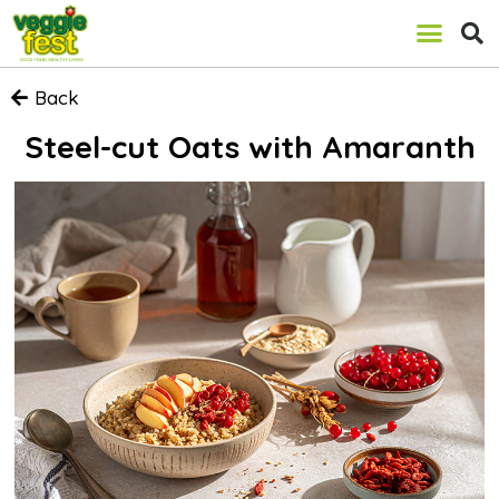
Back
Steel-cut Oats with Amaranth