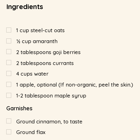
Ingredients
1
cup
steel-cut oats
½
cup
amaranth
2
tablespoons
goji berries
2
tablespoons
currants
4
cups
water
1
apple, optional (If non-organic, peel the skin.)
1-2 tablespoon maple syrup
Garnishes
Ground cinnamon, to taste
Ground flax