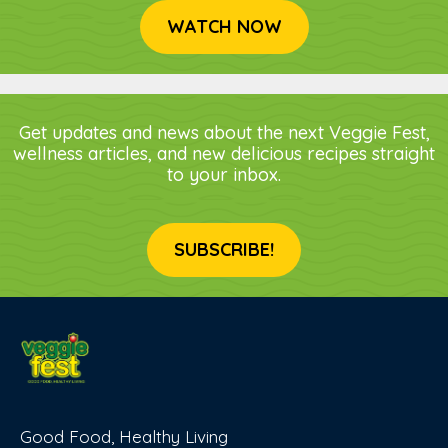
WATCH NOW
Get updates and news about the next Veggie Fest,
wellness articles, and new delicious recipes straight
to your inbox.
SUBSCRIBE!
Good Food, Healthy Living