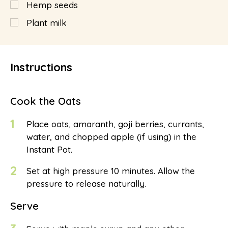
Hemp seeds
Plant milk
Instructions
Cook the Oats
1
Place oats, amaranth, goji berries, currants,
water, and chopped apple (if using) in the
Instant Pot.
2
Set at high pressure 10 minutes. Allow the
pressure to release naturally.
Serve