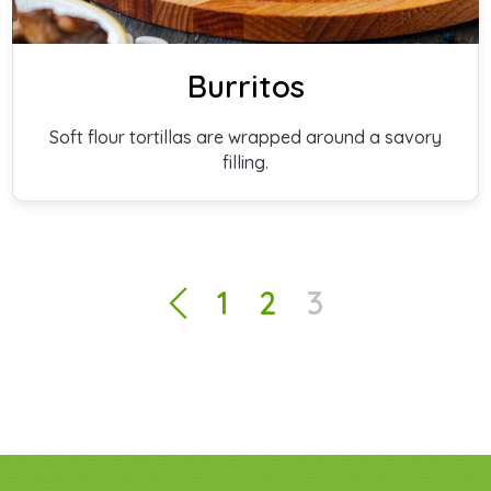
Burritos
Soft flour tortillas are wrapped around a savory
filling.
1
2
3