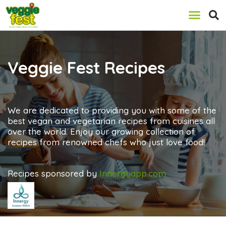
Veggie Fest Recipes
We are dedicated to providing you with some of the
best vegan and vegetarian recipes from cuisines all
over the world. Enjoy our growing collection of
recipes from renowned chefs who just love food!
Recipes sponsored by
Innergyapp.com