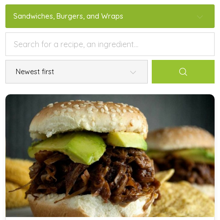
Sandwiches, Burgers, and Wraps