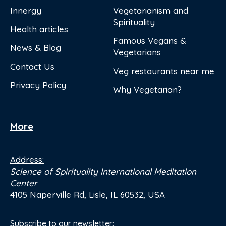
Innergy
Vegetarianism and
Spirituality
Health articles
Famous Vegans &
News & Blog
Vegetarians
Contact Us
Veg restaurants near me
Privacy Policy
Why Vegetarian?
More
Address:
Science of Spirituality International Meditation
Center
4105 Naperville Rd, Lisle, IL 60532, USA
Subscribe to our newsletter: