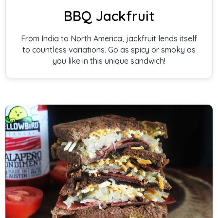
BBQ Jackfruit
From India to North America, jackfruit lends itself
to countless variations. Go as spicy or smoky as
you like in this unique sandwich!