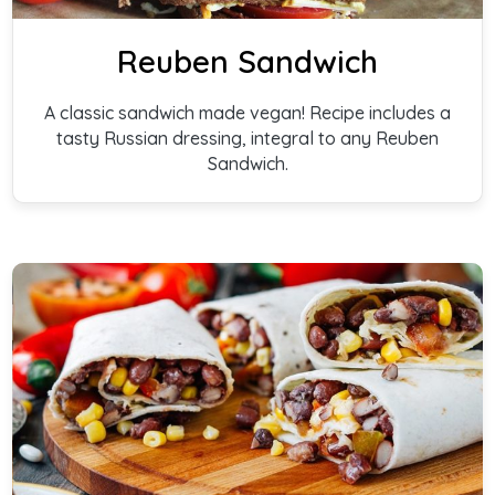
Reuben Sandwich
A classic sandwich made vegan! Recipe includes a
tasty Russian dressing, integral to any Reuben
Sandwich.