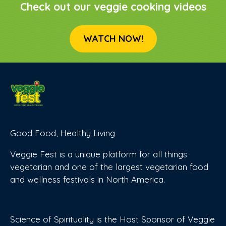
Check out our veggie cooking videos
WATCH NOW!
Good Food, Healthy Living
Veggie Fest is a unique platform for all things
vegetarian and one of the largest vegetarian food
and wellness festivals in North America.
Science of Spirituality is the Host Sponsor of Veggie