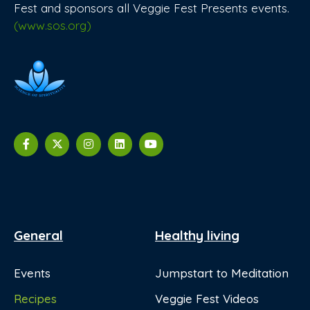
Fest and sponsors all Veggie Fest Presents events.
(www.sos.org)
General
Healthy living
Events
Jumpstart to Meditation
Recipes
Veggie Fest Videos