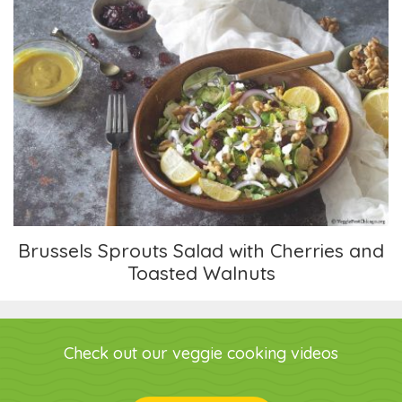
Brussels Sprouts Salad with Cherries and
Toasted Walnuts
Brussels Sprouts Salad with Cherries and
Toasted Walnuts
Check out our veggie cooking videos