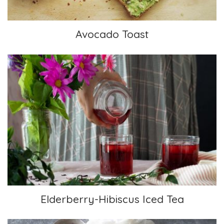
Avocado Toast
Elderberry-Hibiscus Iced Tea
Elderberry-Hibiscus Iced Tea