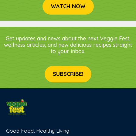
WATCH NOW
Get updates and news about the next Veggie Fest,
wellness articles, and new delicious recipes straight
to your inbox.
SUBSCRIBE!
Good Food, Healthy Living