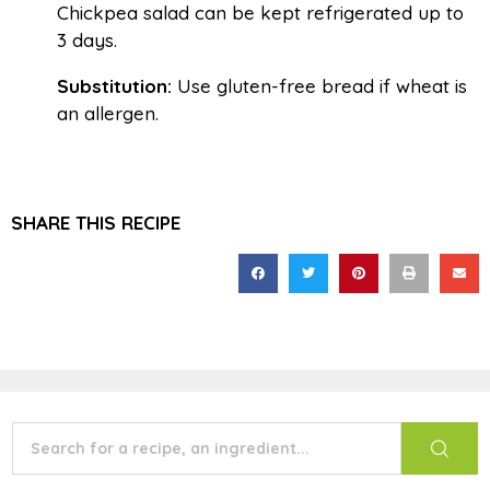
Chickpea salad can be kept refrigerated up to
3 days.
Substitution:
Use gluten-free bread if wheat is
an allergen.
SHARE THIS RECIPE