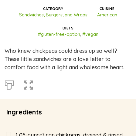
CATEGORY
CUISINE
Sandwiches, Burgers, and Wraps
American
DIETS
#gluten-free-option
,
#vegan
Who knew chickpeas could dress up so well?
These little sandwiches are a love letter to
comfort food with a light and wholesome heart.
Ingredients
1
(15-ounce) can chickpeas, drained & rinsed