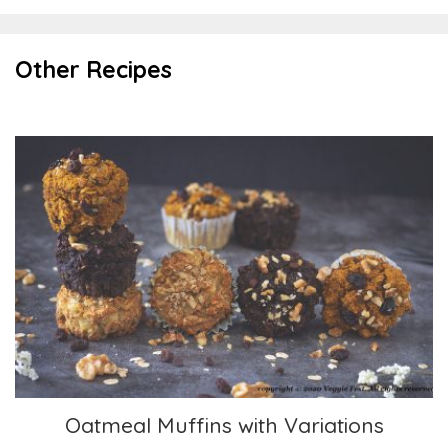
Other Recipes
Oatmeal Muffins with Variations
Oatmeal Muffins with Variations