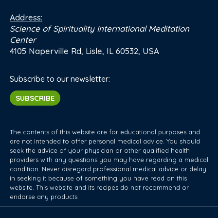
Address:
Science of Spirituality International Meditation
Center
4105 Naperville Rd, Lisle, IL 60532, USA
Subscribe to our newsletter:
SUBSCRIBE
The contents of this website are for educational purposes and
are not intended to offer personal medical advice. You should
seek the advice of your physician or other qualified health
providers with any questions you may have regarding a medical
condition. Never disregard professional medical advice or delay
in seeking it because of something you have read on this
website. This website and its recipes do not recommend or
endorse any products.