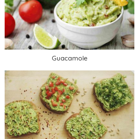
Guacamole
Guacamole
Avocado Toast