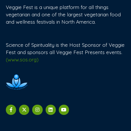
Veggie Fest is a unique platform for all things
vegetarian and one of the largest vegetarian food
and wellness festivals in North America.
Science of Spirituality is the Host Sponsor of Veggie
Fest and sponsors all Veggie Fest Presents events.
(www.sos.org)