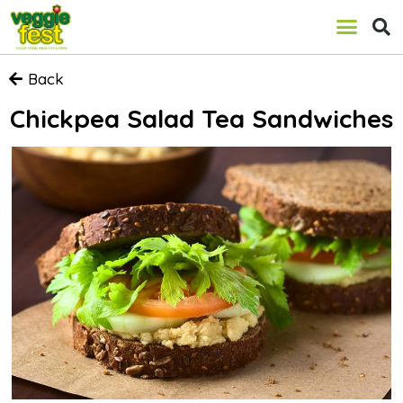
Back
Chickpea Salad Tea Sandwiches