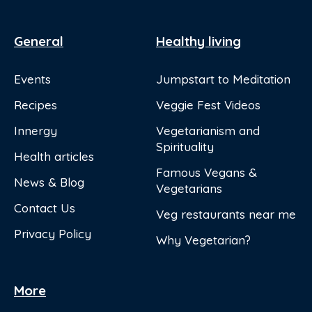
General
Healthy living
Events
Jumpstart to Meditation
Recipes
Veggie Fest Videos
Innergy
Vegetarianism and
Spirituality
Health articles
Famous Vegans &
News & Blog
Vegetarians
Contact Us
Veg restaurants near me
Privacy Policy
Why Vegetarian?
More