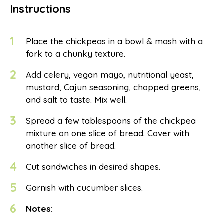
Instructions
1
Place the chickpeas in a bowl & mash with a
fork to a chunky texture.
2
Add celery, vegan mayo, nutritional yeast,
mustard, Cajun seasoning, chopped greens,
and salt to taste. Mix well.
3
Spread a few tablespoons of the chickpea
mixture on one slice of bread. Cover with
another slice of bread.
4
Cut sandwiches in desired shapes.
5
Garnish with cucumber slices.
6
Notes: