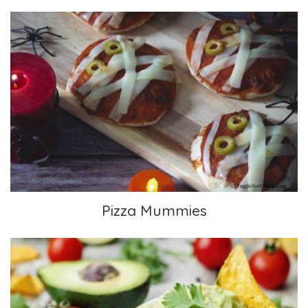
Pizza Mummies
Pizza Mummies