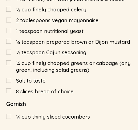
½
cup
finely chopped celery
2
tablespoons
vegan mayonnaise
1
teaspoon
nutritional yeast
½
teaspoon
prepared brown or Dijon mustard
½
teaspoon
Cajun seasoning
¼
cup
finely chopped greens or cabbage (any
green, including salad greens)
Salt to taste
8
slices bread of choice
Garnish
¼
cup
thinly sliced cucumbers