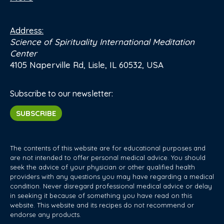
Address:
Science of Spirituality International Meditation
Center
4105 Naperville Rd, Lisle, IL 60532, USA
Subscribe to our newsletter:
SUBSCRIBE
The contents of this website are for educational purposes and
are not intended to offer personal medical advice. You should
seek the advice of your physician or other qualified health
providers with any questions you may have regarding a medical
condition. Never disregard professional medical advice or delay
in seeking it because of something you have read on this
website. This website and its recipes do not recommend or
endorse any products.