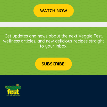
WATCH NOW
Get updates and news about the next Veggie Fest,
wellness articles, and new delicious recipes straight
to your inbox.
SUBSCRIBE!