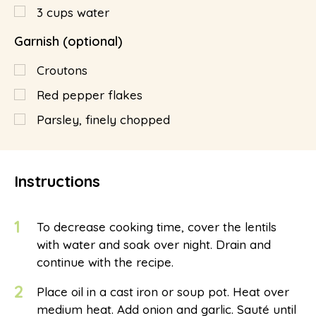
3
cups
water
Garnish (optional)
Croutons
Red pepper flakes
Parsley, finely chopped
Instructions
1
To decrease cooking time, cover the lentils
with water and soak over night. Drain and
continue with the recipe.
2
Place oil in a cast iron or soup pot. Heat over
medium heat. Add onion and garlic. Sauté until