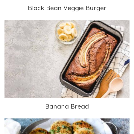
Black Bean Veggie Burger
Banana Bread
Banana Bread