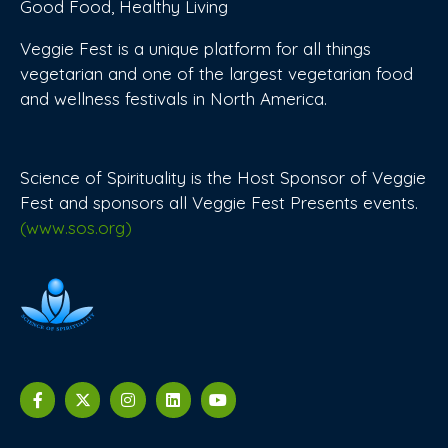
Good Food, Healthy Living
Veggie Fest is a unique platform for all things
vegetarian and one of the largest vegetarian food
and wellness festivals in North America.
Science of Spirituality is the Host Sponsor of Veggie
Fest and sponsors all Veggie Fest Presents events.
(www.sos.org)