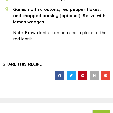
9
Garnish with croutons, red pepper flakes,
and chopped parsley (optional). Serve with
lemon wedges.
Note: Brown lentils can be used in place of the
red lentils.
SHARE THIS RECIPE