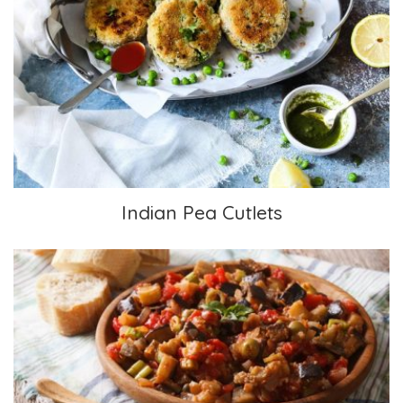
Indian Pea Cutlets
Indian Pea Cutlets
Caponata