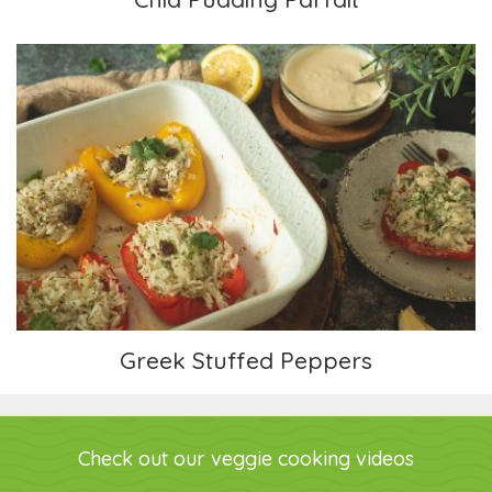
Greek Stuffed Peppers
Greek Stuffed Peppers
Check out our veggie cooking videos