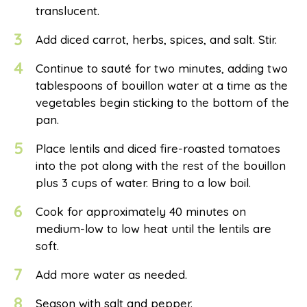
translucent.
3
Add diced carrot, herbs, spices, and salt. Stir.
4
Continue to sauté for two minutes, adding two
tablespoons of bouillon water at a time as the
vegetables begin sticking to the bottom of the
pan.
5
Place lentils and diced fire-roasted tomatoes
into the pot along with the rest of the bouillon
plus 3 cups of water. Bring to a low boil.
6
Cook for approximately 40 minutes on
medium-low to low heat until the lentils are
soft.
7
Add more water as needed.
8
Season with salt and pepper.