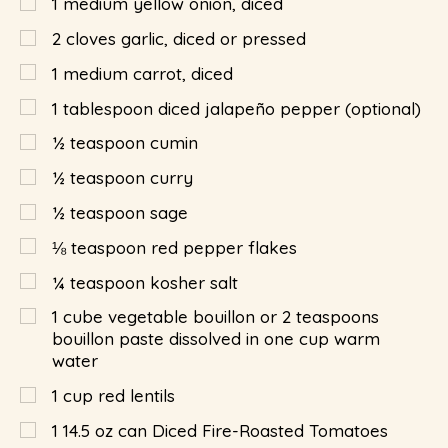
1
medium yellow onion, diced
2
cloves garlic, diced or pressed
1
medium carrot, diced
1
tablespoon
diced jalapeño pepper (optional)
½
teaspoon
cumin
½
teaspoon
curry
½
teaspoon
sage
⅛
teaspoon
red pepper flakes
¼
teaspoon
kosher salt
1
cube vegetable bouillon or 2 teaspoons
bouillon paste dissolved in one cup warm
water
1
cup
red lentils
1
14.5 oz can Diced Fire-Roasted Tomatoes