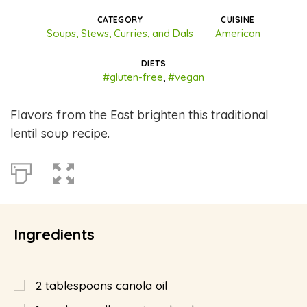
CATEGORY
CUISINE
Soups, Stews, Curries, and Dals
American
DIETS
#gluten-free
,
#vegan
Flavors from the East brighten this traditional
lentil soup recipe.
Ingredients
2
tablespoons
canola oil