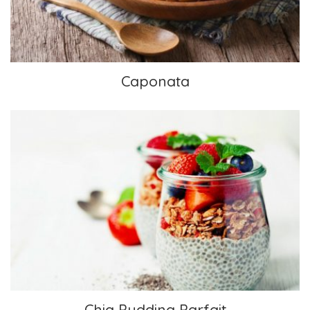
Caponata
Chia Pudding Parfait
Chia Pudding Parfait