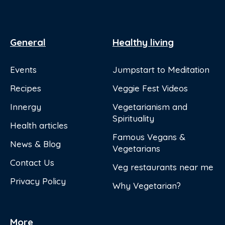
General
Healthy living
Events
Jumpstart to Meditation
Recipes
Veggie Fest Videos
Innergy
Vegetarianism and
Spirituality
Health articles
Famous Vegans &
News & Blog
Vegetarians
Contact Us
Veg restaurants near me
Privacy Policy
Why Vegetarian?
More