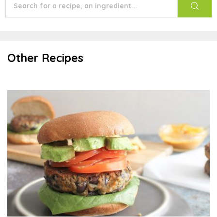
Other Recipes
Black Bean Veggie Burger