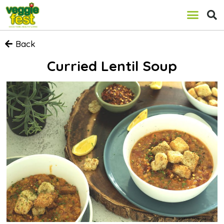
Back
Curried Lentil Soup