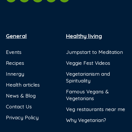
General
Healthy living
Events
Jumpstart to Meditation
Recipes
Veggie Fest Videos
Innergy
Vegetarianism and
Spirituality
Health articles
Famous Vegans &
News & Blog
Vegetarians
Contact Us
Veg restaurants near me
Privacy Policy
Why Vegetarian?