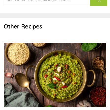
Other Recipes
Palak Quinoa Lentil Khichdi