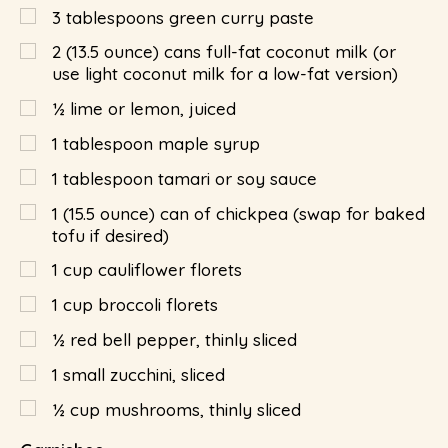
3
tablespoons
green curry paste
2
(13.5 ounce) cans full-fat coconut milk (or
use light coconut milk for a low-fat version)
½
lime or lemon, juiced
1
tablespoon
maple syrup
1
tablespoon
tamari or soy sauce
1
(15.5 ounce) can of chickpea (swap for baked
tofu if desired)
1
cup
cauliflower florets
1
cup
broccoli florets
½
red bell pepper, thinly sliced
1
small zucchini, sliced
½
cup
mushrooms, thinly sliced