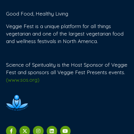
Good Food, Healthy Living
Veggie Fest is a unique platform for all things
vegetarian and one of the largest vegetarian food
and wellness festivals in North America.
Science of Spirituality is the Host Sponsor of Veggie
Fest and sponsors all Veggie Fest Presents events.
(www.sos.org)