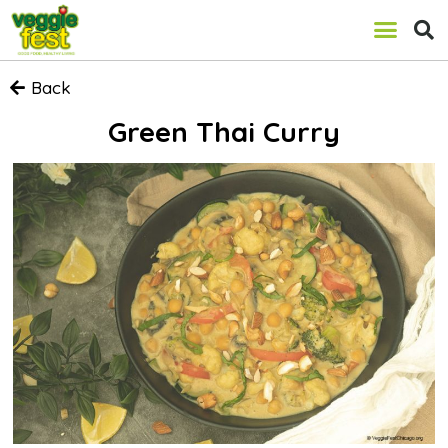
Back
Green Thai Curry