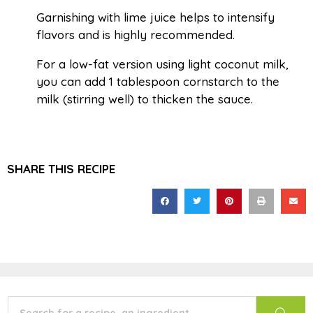
Garnishing with lime juice helps to intensify
flavors and is highly recommended.
For a low-fat version using light coconut milk,
you can add 1 tablespoon cornstarch to the
milk (stirring well) to thicken the sauce.
SHARE THIS RECIPE