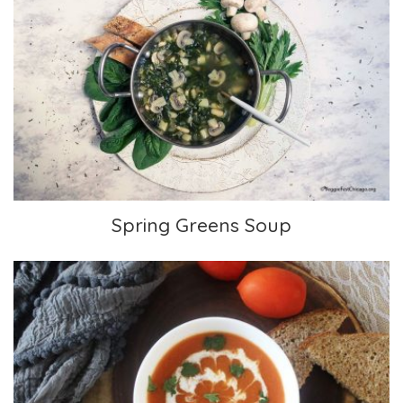
Spring Greens Soup
Spring Greens Soup
Cream of Tomato Soup with Indian Spices