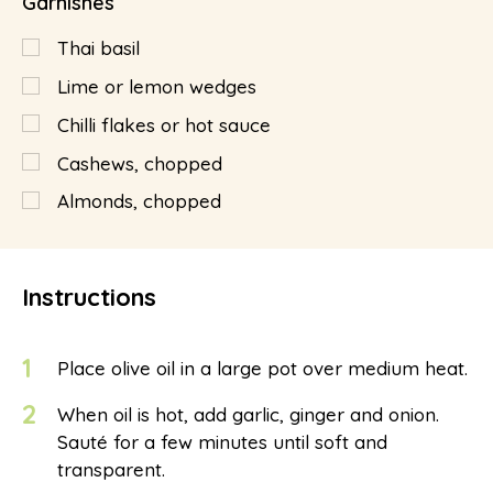
Garnishes
Thai basil
Lime or lemon wedges
Chilli flakes or hot sauce
Cashews, chopped
Almonds, chopped
Instructions
1
Place olive oil in a large pot over medium heat.
2
When oil is hot, add garlic, ginger and onion.
Sauté for a few minutes until soft and
transparent.