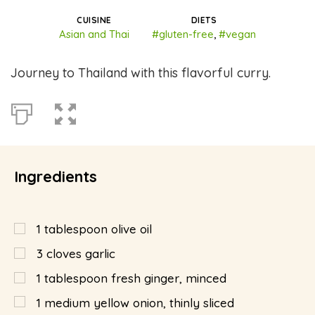
CUISINE
DIETS
Asian and Thai
#gluten-free
,
#vegan
Journey to Thailand with this flavorful curry.
Ingredients
1
tablespoon
olive oil
3
cloves garlic
1
tablespoon
fresh ginger, minced
1
medium yellow onion, thinly sliced