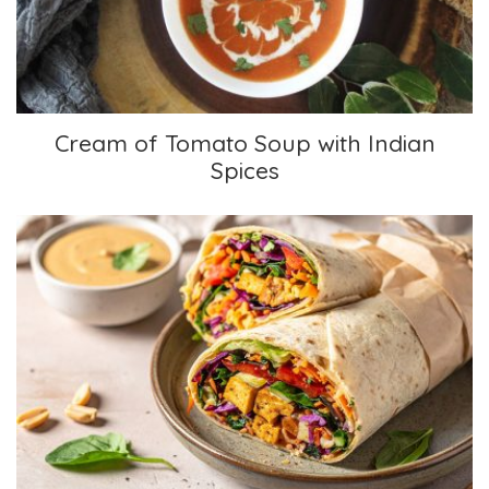
Cream of Tomato Soup with Indian
Spices
Thai Crunch Wraps