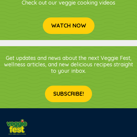
Check out our veggie cooking videos
WATCH NOW
Get updates and news about the next Veggie Fest,
wellness articles, and new delicious recipes straight
to your inbox.
SUBSCRIBE!