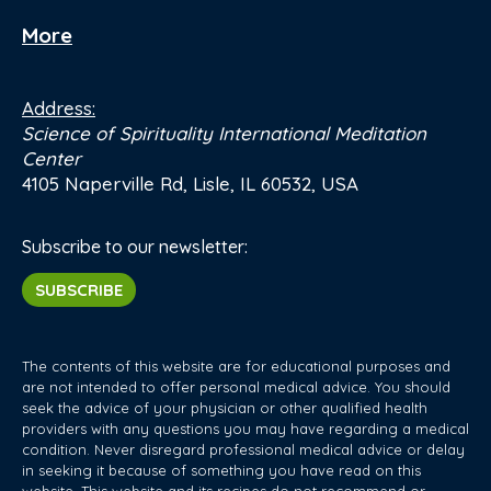
More
Address:
Science of Spirituality International Meditation
Center
4105 Naperville Rd, Lisle, IL 60532, USA
Subscribe to our newsletter:
SUBSCRIBE
The contents of this website are for educational purposes and
are not intended to offer personal medical advice. You should
seek the advice of your physician or other qualified health
providers with any questions you may have regarding a medical
condition. Never disregard professional medical advice or delay
in seeking it because of something you have read on this
website. This website and its recipes do not recommend or