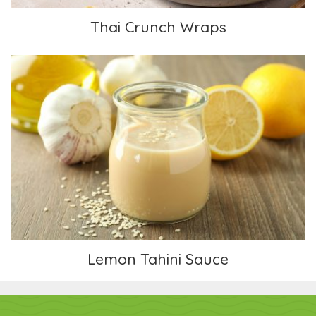
Thai Crunch Wraps
Lemon Tahini Sauce
Lemon Tahini Sauce