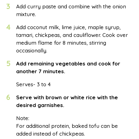
3
Add curry paste and combine with the onion
mixture.
4
Add coconut milk, lime juice, maple syrup,
tamari, chickpeas, and cauliflower. Cook over
medium flame for 8 minutes, stirring
occasionally.
5
Add remaining vegetables and cook for
another 7 minutes.
Serves- 3 to 4
6
Serve with brown or white rice with the
desired garnishes.
Note:
For additional protein, baked tofu can be
added instead of chickpeas.