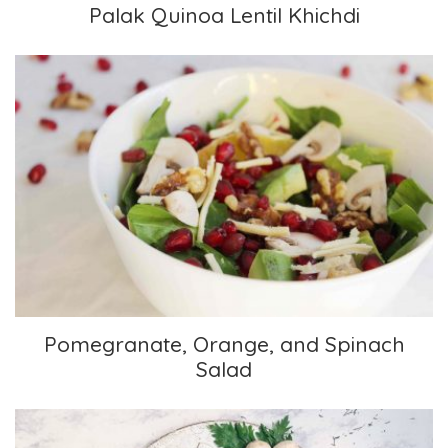
Palak Quinoa Lentil Khichdi
Pomegranate, Orange, and Spinach Salad
Pomegranate, Orange, and Spinach
Salad