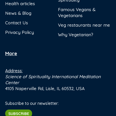
Health articles
Famous Vegans &
News & Blog
Vegetarians
Contact Us
Veg restaurants near me
Privacy Policy
Why Vegetarian?
More
Address:
Science of Spirituality International Meditation
Center
4105 Naperville Rd, Lisle, IL 60532, USA
Subscribe to our newsletter:
SUBSCRIBE