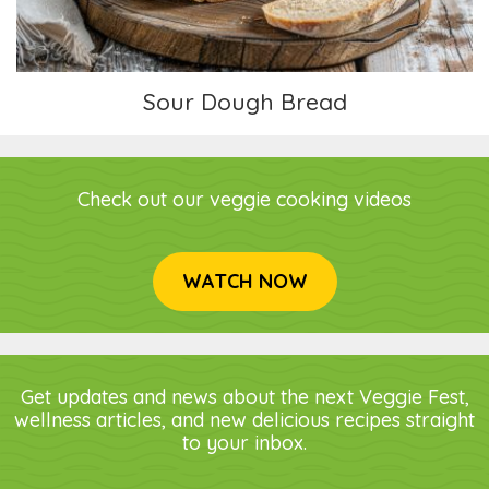
Sour Dough Bread
Check out our veggie cooking videos
WATCH NOW
Get updates and news about the next Veggie Fest,
wellness articles, and new delicious recipes straight
to your inbox.