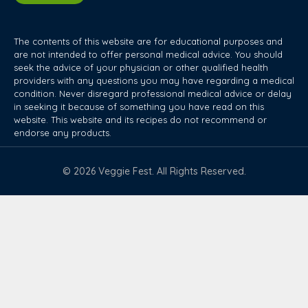
The contents of this website are for educational purposes and
are not intended to offer personal medical advice. You should
seek the advice of your physician or other qualified health
providers with any questions you may have regarding a medical
condition. Never disregard professional medical advice or delay
in seeking it because of something you have read on this
website. This website and its recipes do not recommend or
endorse any products.
© 2026 Veggie Fest. All Rights Reserved.