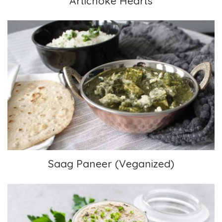
Artichoke Hearts
Saag Paneer (Veganized)
Saag Paneer (Veganized)