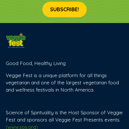
SUBSCRIBE!
Good Food, Healthy Living
Veggie Fest is a unique platform for all things
vegetarian and one of the largest vegetarian food
and wellness festivals in North America.
Science of Spirituality is the Host Sponsor of Veggie
Fest and sponsors all Veggie Fest Presents events.
(www.sos.org)