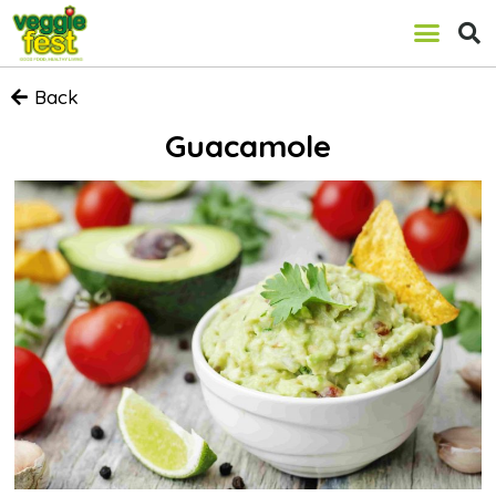
Back
Guacamole