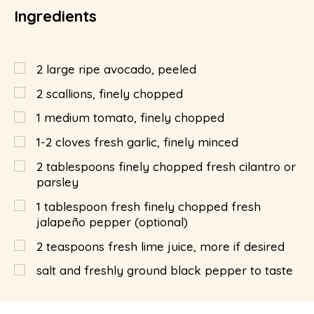
Ingredients
2
large ripe avocado, peeled
2
scallions, finely chopped
1
medium tomato, finely chopped
1-2 cloves fresh garlic, finely minced
2
tablespoons
finely chopped fresh cilantro or
parsley
1
tablespoon
fresh finely chopped fresh
jalapeño pepper (optional)
2
teaspoons
fresh lime juice, more if desired
salt and freshly ground black pepper to taste