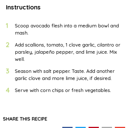
Instructions
1
Scoop avocado flesh into a medium bowl and
mash.
2
Add scallions, tomato, 1 clove garlic, cilantro or
parsley, jalapeño pepper, and lime juice. Mix
well.
3
Season with salt pepper. Taste. Add another
garlic clove and more lime juice, if desired.
4
Serve with corn chips or fresh vegetables.
SHARE THIS RECIPE