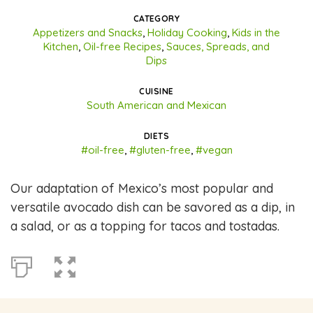
CATEGORY
Appetizers and Snacks
,
Holiday Cooking
,
Kids in the
Kitchen
,
Oil-free Recipes
,
Sauces, Spreads, and
Dips
CUISINE
South American and Mexican
DIETS
#oil-free
,
#gluten-free
,
#vegan
Our adaptation of Mexico’s most popular and
versatile avocado dish can be savored as a dip, in
a salad, or as a topping for tacos and tostadas.