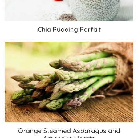
Chia Pudding Parfait
Orange Steamed Asparagus and Artichoke
Hearts
Orange Steamed Asparagus and