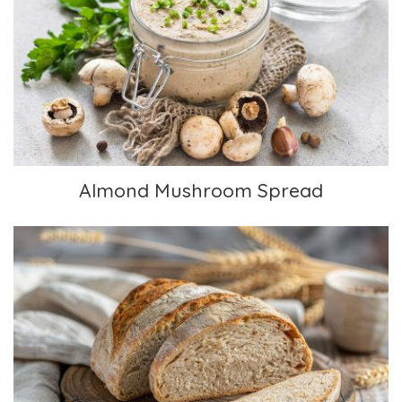
Almond Mushroom Spread
Almond Mushroom Spread
Sour Dough Bread