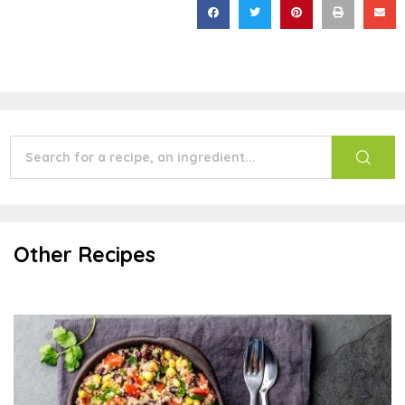
Other Recipes