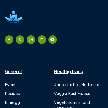
General
Healthy living
Events
Jumpstart to Meditation
Recipes
Veggie Fest Videos
Innergy
Vegetarianism and
Spirituality