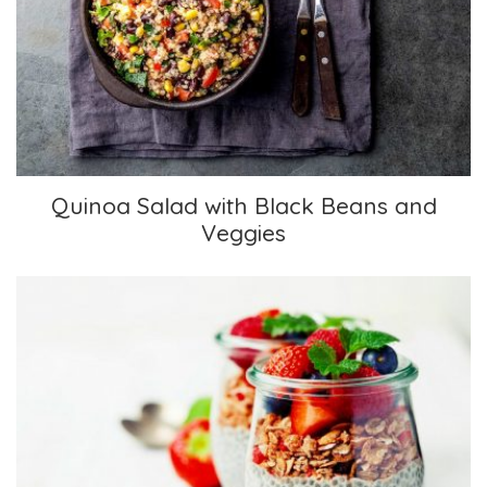
Quinoa Salad with Black Beans and Veggies
Quinoa Salad with Black Beans and
Veggies
Chia Pudding Parfait