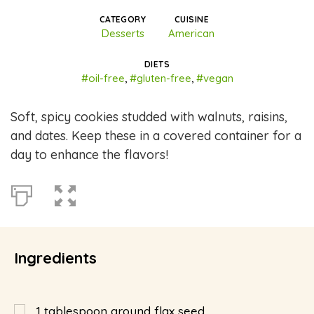
CATEGORY
CUISINE
Desserts
American
DIETS
#oil-free
,
#gluten-free
,
#vegan
Soft, spicy cookies studded with walnuts, raisins,
and dates. Keep these in a covered container for a
day to enhance the flavors!
Ingredients
1
tablespoon
ground flax seed