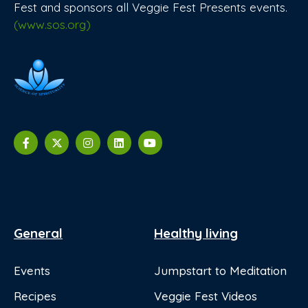
Fest and sponsors all Veggie Fest Presents events.
(www.sos.org)
General
Healthy living
Events
Jumpstart to Meditation
Recipes
Veggie Fest Videos