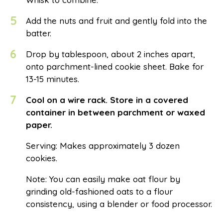
5
Add the nuts and fruit and gently fold into the
batter.
6
Drop by tablespoon, about 2 inches apart,
onto parchment-lined cookie sheet. Bake for
13-15 minutes.
7
Cool on a wire rack. Store in a covered
container in between parchment or waxed
paper.
Serving: Makes approximately 3 dozen
cookies.
Note: You can easily make oat flour by
grinding old-fashioned oats to a flour
consistency, using a blender or food processor.