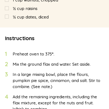
½
cup
raisins
½
cup
dates, diced
Instructions
1
Preheat oven to 375°.
2
Mix the ground flax and water. Set aside.
3
In a large mixing bowl, place the flours,
pumpkin pie spice, cinnamon, and salt. Stir to
combine. (See note.)
4
Add the remaining ingredients, including the
flax mixture, except for the nuts and fruit.
Whisk to combine.