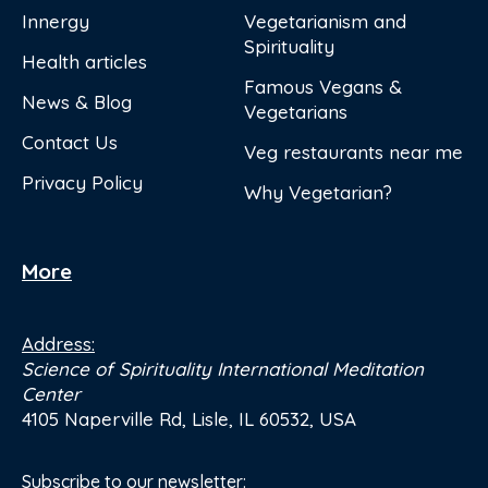
Innergy
Vegetarianism and
Spirituality
Health articles
Famous Vegans &
News & Blog
Vegetarians
Contact Us
Veg restaurants near me
Privacy Policy
Why Vegetarian?
More
Address:
Science of Spirituality International Meditation
Center
4105 Naperville Rd, Lisle, IL 60532, USA
Subscribe to our newsletter: