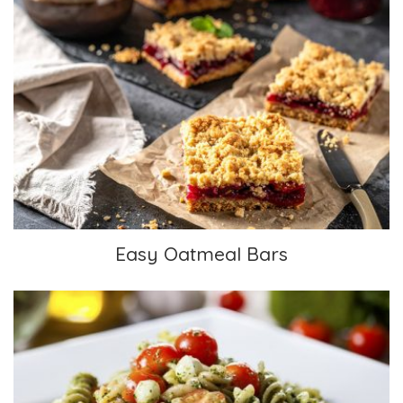
Easy Oatmeal Bars
Easy Oatmeal Bars