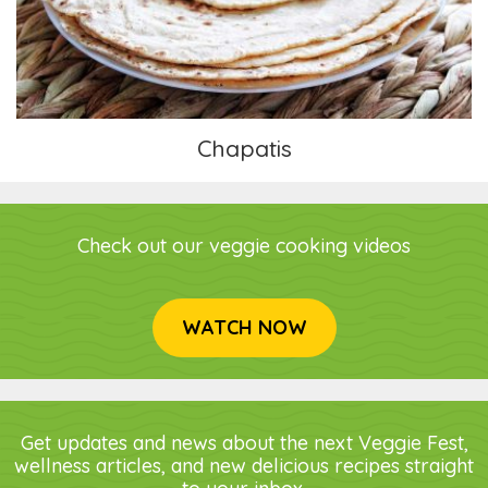
Chapatis
Check out our veggie cooking videos
WATCH NOW
Get updates and news about the next Veggie Fest,
wellness articles, and new delicious recipes straight