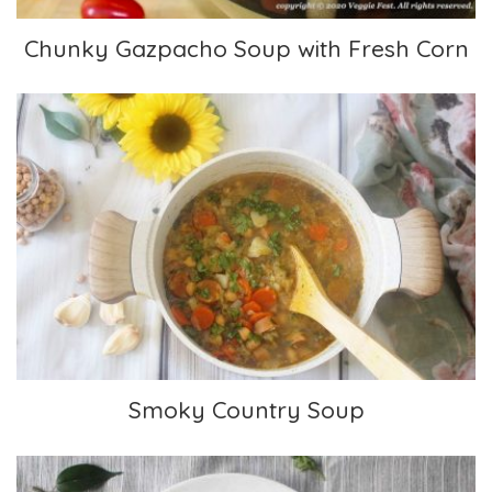
Chunky Gazpacho Soup with Fresh Corn
Smoky Country Soup
Smoky Country Soup