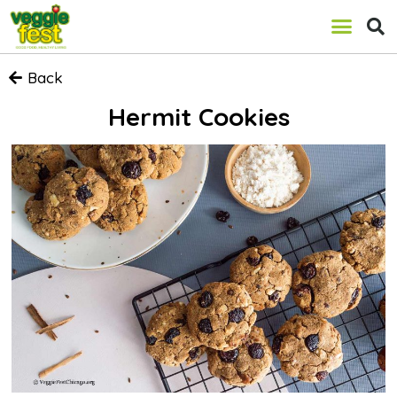
Back
Hermit Cookies