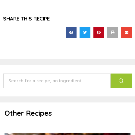
SHARE THIS RECIPE
Other Recipes