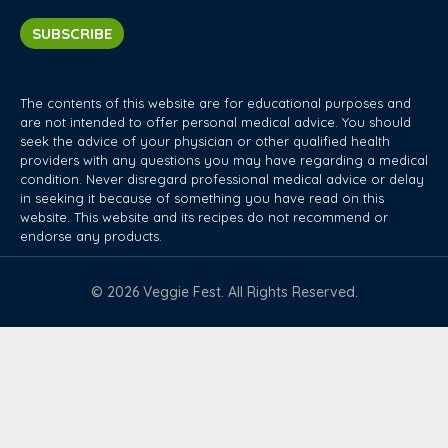
SUBSCRIBE
The contents of this website are for educational purposes and
are not intended to offer personal medical advice. You should
seek the advice of your physician or other qualified health
providers with any questions you may have regarding a medical
condition. Never disregard professional medical advice or delay
in seeking it because of something you have read on this
website. This website and its recipes do not recommend or
endorse any products.
© 2026 Veggie Fest. All Rights Reserved.