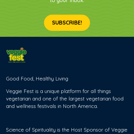
to your inbox.
SUBSCRIBE!
Good Food, Healthy Living
Veggie Fest is a unique platform for all things
vegetarian and one of the largest vegetarian food
and wellness festivals in North America.
Science of Spirituality is the Host Sponsor of Veggie