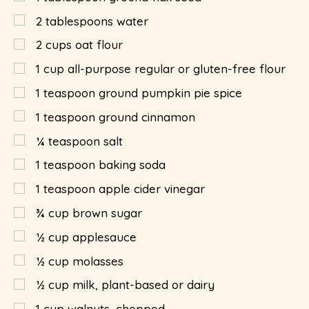
2
tablespoons
water
2
cups
oat flour
1
cup
all-purpose regular or gluten-free flour
1
teaspoon
ground pumpkin pie spice
1
teaspoon
ground cinnamon
¼
teaspoon
salt
1
teaspoon
baking soda
1
teaspoon
apple cider vinegar
¾
cup
brown sugar
½
cup
applesauce
½
cup
molasses
½
cup
milk, plant-based or dairy
1
cup
walnuts, chopped