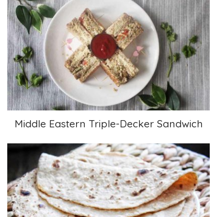
Middle Eastern Triple-Decker Sandwich
Middle Eastern Triple-Decker Sandwich
Chapatis