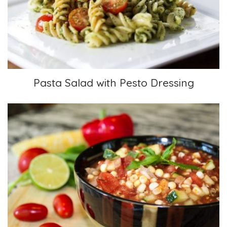
Pasta Salad with Pesto Dressing
Pasta Salad with Pesto Dressing
Chunky Gazpacho Soup with Fresh Corn