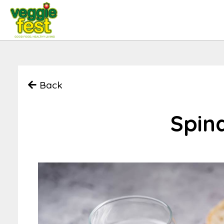
Back
Spin