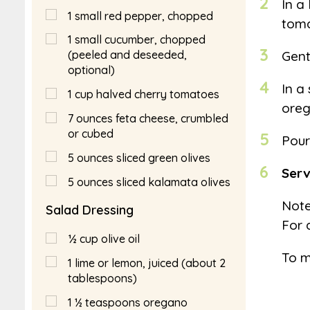
2
In a
1
small red pepper, chopped
toma
1
small cucumber, chopped
3
Gent
(peeled and deseeded,
optional)
4
In a
1
cup
halved cherry tomatoes
oreg
7
ounces feta cheese, crumbled
or cubed
5
Pour
5
ounces sliced green olives
6
Serv
5
ounces sliced kalamata olives
Note
Salad Dressing
For 
½
cup
olive oil
To m
1
lime or lemon, juiced (about 2
tablespoons)
1 ½
teaspoons
oregano