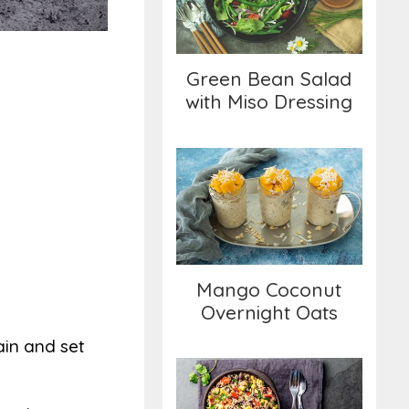
with Miso Dressing
Green Bean Salad
with Miso Dressing
Mango Coconut
Overnight Oats
Mango Coconut
Overnight Oats
ain and set
Quinoa Salad with