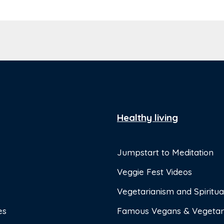
Healthy living
Jumpstart to Meditation
Veggie Fest Videos
Vegetarianism and Spiritual
es
Famous Vegans & Vegetar