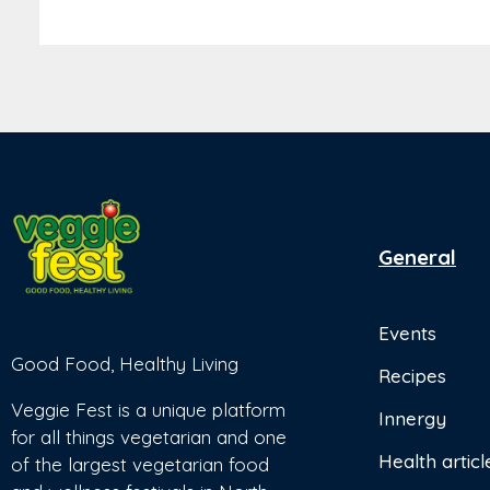
General
Events
Good Food, Healthy Living
Recipes
Veggie Fest is a unique platform
Innergy
for all things vegetarian and one
Health articl
of the largest vegetarian food