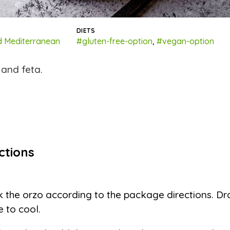
DIETS
 Mediterranean
#gluten-free-option
,
#vegan-option
 and feta.
ctions
 the orzo according to the package directions. Dr
e to cool.