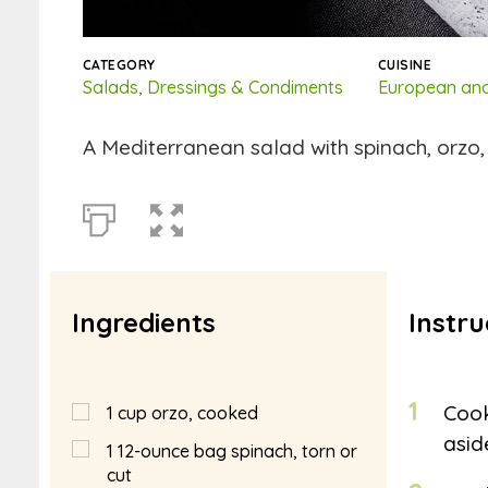
CATEGORY
CUISINE
Salads, Dressings & Condiments
European and
A Mediterranean salad with spinach, orzo,
Ingredients
Instru
1
Cook
1
cup
orzo, cooked
asid
1
12-ounce bag spinach, torn or
cut