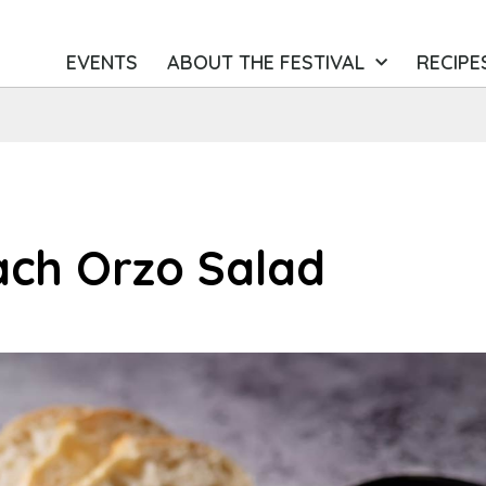
EVENTS
ABOUT THE FESTIVAL
RECIPE
ach Orzo Salad