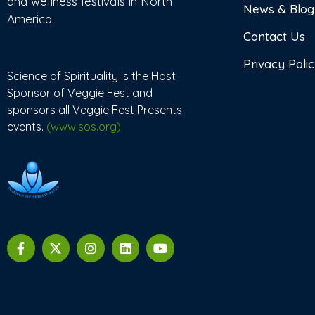
and wellness festivals in North
News & Blog
America.
Contact Us
Privacy Poli
Science of Spirituality is the Host
Sponsor of Veggie Fest and
sponsors all Veggie Fest Presents
events.
(www.sos.org)