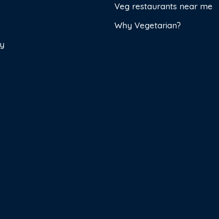
Veg restaurants near me
Why Vegetarian?
cy