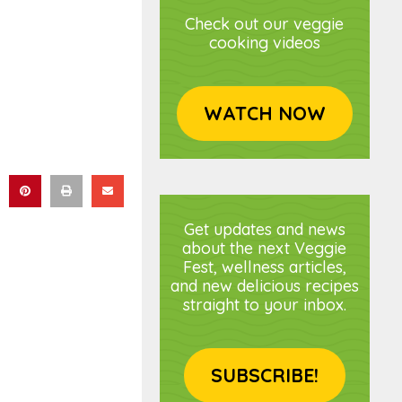
Check out our veggie
cooking videos
WATCH NOW
Get updates and news
about the next Veggie
Fest, wellness articles,
and new delicious recipes
straight to your inbox.
SUBSCRIBE!