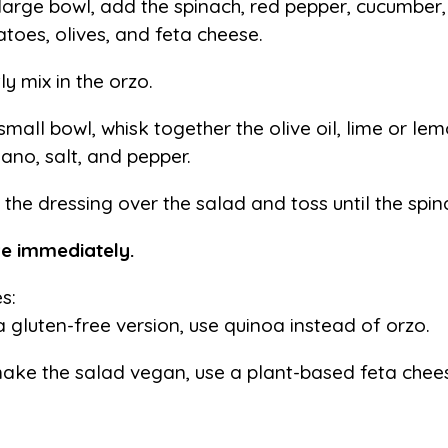
 large bowl, add the spinach, red pepper, cucumber,
toes, olives, and feta cheese.
ly mix in the orzo.
 small bowl, whisk together the olive oil, lime or lem
ano, salt, and pepper.
 the dressing over the salad and toss until the spin
e immediately.
s:
a gluten-free version, use quinoa instead of orzo.
ake the salad vegan, use a plant-based feta chee