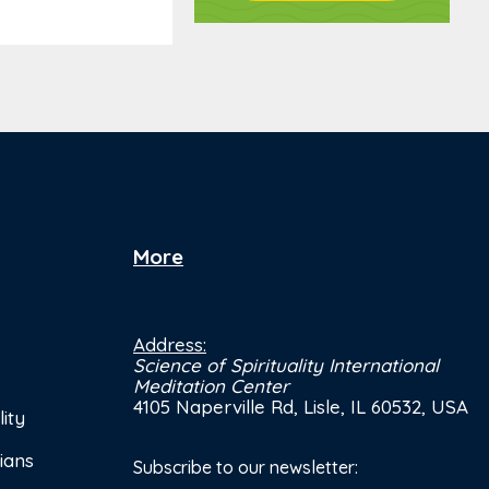
More
Address:
Science of Spirituality International
Meditation Center
4105 Naperville Rd, Lisle, IL 60532, USA
ity
ians
Subscribe to our newsletter: