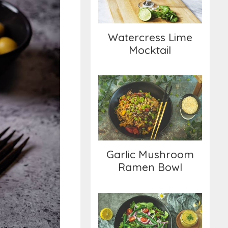
Watercress Lime
Mocktail
Garlic Mushroom
Ramen Bowl
Garlic Mushroom
Ramen Bowl
Green Bean Salad