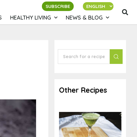
SUBSCRIBE
S
HEALTHY LIVING
NEWS & BLOG
Other Recipes
Watercress Lime
Mocktail