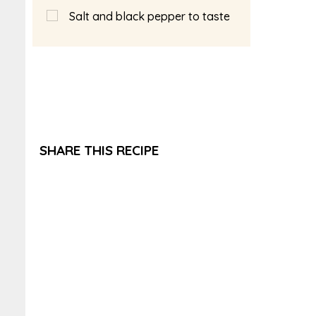
Salt and black pepper to taste
SHARE THIS RECIPE