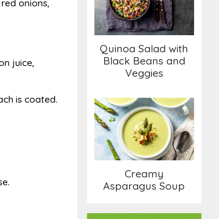
 red onions,
Black Beans and
Veggies
Quinoa Salad with
Black Beans and
on juice,
Veggies
ach is coated.
Creamy Asparagus
Soup
Creamy
se.
Asparagus Soup