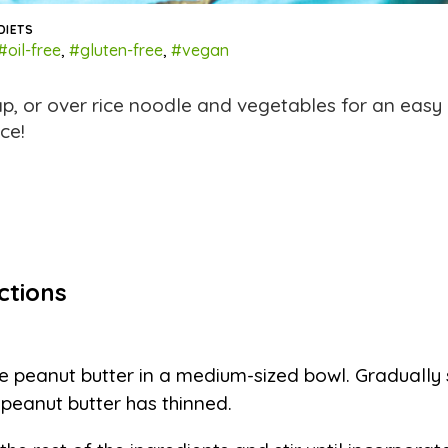
DIETS
#oil-free
,
#gluten-free
,
#vegan
ap, or over rice noodle and vegetables for an eas
ce!
ctions
e peanut butter in a medium-sized bowl. Gradually st
l peanut butter has thinned.