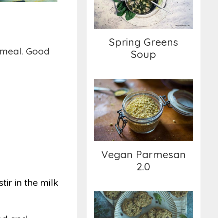
Spring Greens
y meal. Good
Soup
Vegan Parmesan 2.0
Vegan Parmesan
2.0
ir in the milk
Herbal Oil-free