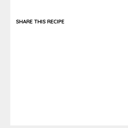
SHARE THIS RECIPE