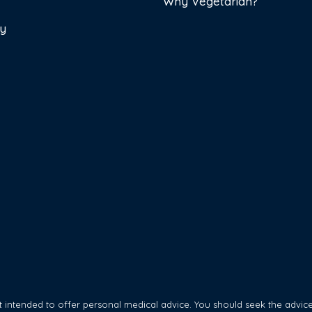
Why Vegetarian?
cy
 intended to offer personal medical advice. You should seek the advice 