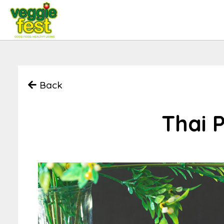
Back
Thai 