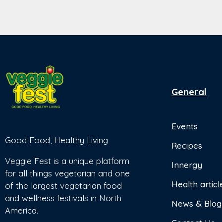
General
Events
Good Food, Healthy Living
Recipes
Veggie Fest is a unique platform
Innergy
for all things vegetarian and one
Health articl
of the largest vegetarian food
and wellness festivals in North
News & Blog
America.