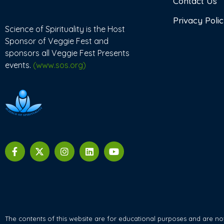
Contact Us
Privacy Poli
Science of Spirituality is the Host
Sponsor of Veggie Fest and
sponsors all Veggie Fest Presents
events.
(www.sos.org)
The contents of this website are for educational purposes and are not