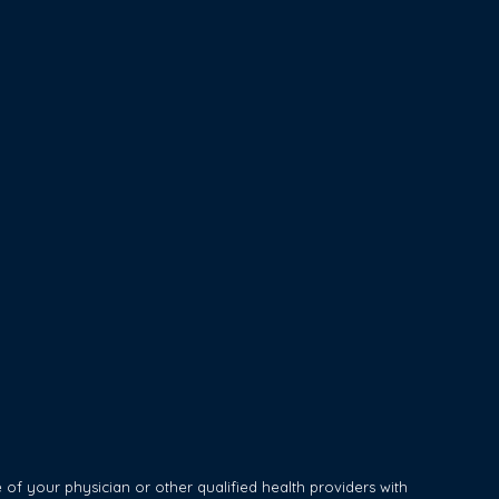
of your physician or other qualified health providers with