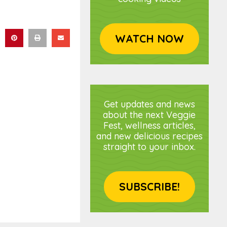
WATCH NOW
Get updates and news
about the next Veggie
Fest, wellness articles,
and new delicious recipes
straight to your inbox.
SUBSCRIBE!