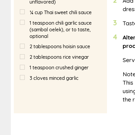
2
Add 
unflavored)
dres
¼
cup
Thai sweet chili sauce
3
Tast
1
teaspoon
chili garlic sauce
(sambal oelek), or to taste,
4
optional
Alte
proc
2
tablespoons
hoisin sauce
2
tablespoons
rice vinegar
Serv
1
teaspoon
crushed ginger
Not
3
cloves minced garlic
This
usin
the 