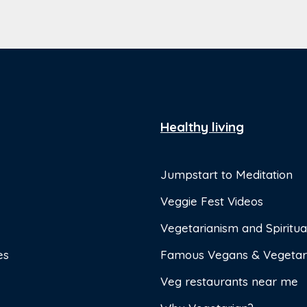
Healthy living
Jumpstart to Meditation
Veggie Fest Videos
Vegetarianism and Spiritual
es
Famous Vegans & Vegetar
Veg restaurants near me