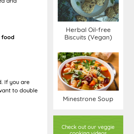
ted and
Biscuits (Vegan)
Herbal Oil-free
Biscuits (Vegan)
a food
Minestrone Soup
. If you are
 want to double
Minestrone Soup
Check out our veggie
cooking videos