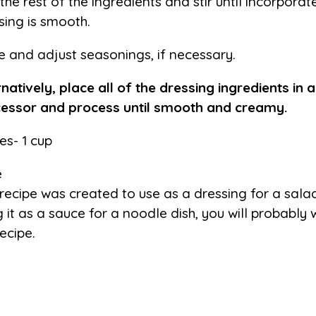
the rest of the ingredients and stir until incorpora
sing is smooth.
e and adjust seasonings, if necessary.
rnatively, place all of the dressing ingredients in 
essor and process until smooth and creamy.
es- 1 cup
e
 recipe was created to use as a dressing for a salad
g it as a sauce for a noodle dish, you will probably
recipe.