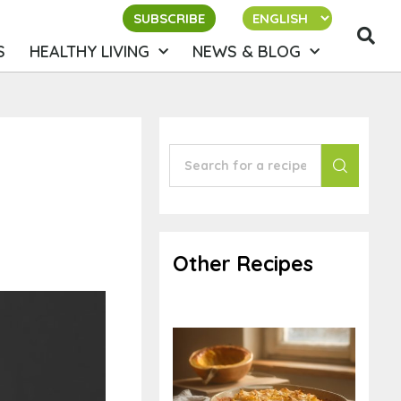
SUBSCRIBE
S
HEALTHY LIVING
NEWS & BLOG
Other Recipes
Baked Ziti-like
Spaghetti Squash