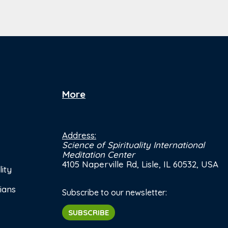
More
Address:
Science of Spirituality International
Meditation Center
4105 Naperville Rd, Lisle, IL 60532, USA
ity
ians
Subscribe to our newsletter:
SUBSCRIBE