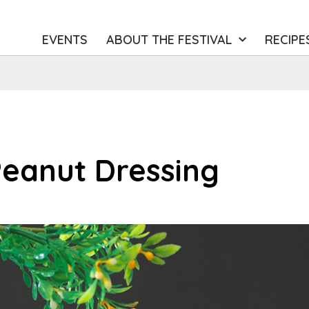
EVENTS
ABOUT THE FESTIVAL
RECIPE
Peanut Dressing