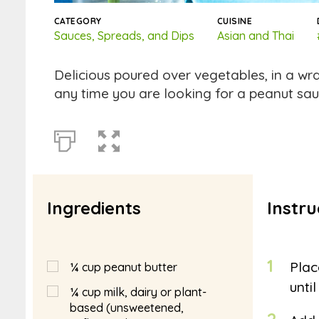
CATEGORY
CUISINE
Sauces, Spreads, and Dips
Asian and Thai
Delicious poured over vegetables, in a wr
any time you are looking for a peanut sau
Ingredients
Instru
1
Plac
¼
cup
peanut butter
unti
¼
cup
milk, dairy or plant-
based (unsweetened,