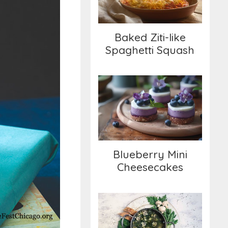
Baked Ziti-like
Spaghetti Squash
Blueberry Mini
Cheesecakes
Blueberry Mini
Cheesecakes
Spring Greens Soup