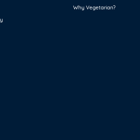
Why Vegetarian?
cy