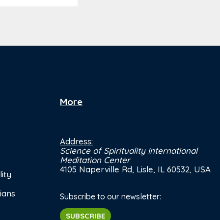
More
Address:
Science of Spirituality International
Meditation Center
4105 Naperville Rd, Lisle, IL 60532, USA
ity
ians
Subscribe to our newsletter:
SUBSCRIBE