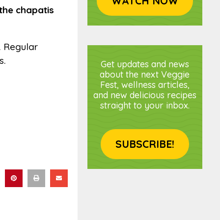
WATCH NOW
the chapatis
s. Regular
s.
Get updates and news
about the next Veggie
Fest, wellness articles,
and new delicious recipes
straight to your inbox.
SUBSCRIBE!