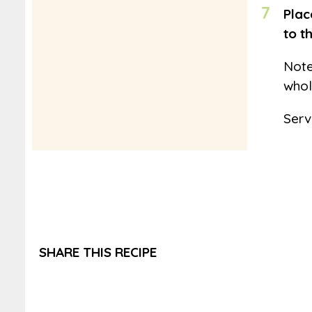
7
Plac
to t
Note
whol
Serv
SHARE THIS RECIPE