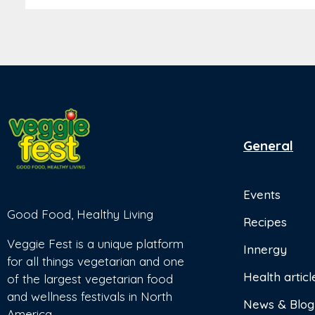
General
Events
Good Food, Healthy Living
Recipes
Veggie Fest is a unique platform
Innergy
for all things vegetarian and one
Health articl
of the largest vegetarian food
and wellness festivals in North
News & Blog
America.