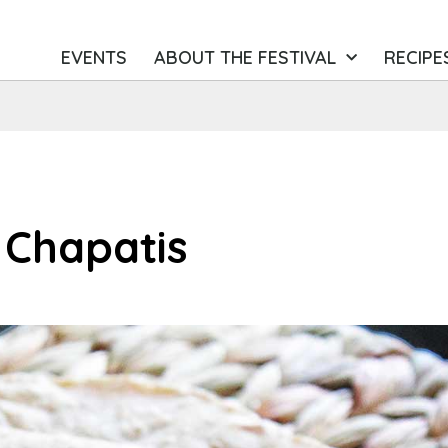
EVENTS
ABOUT THE FESTIVAL
RECIPE
Chapatis