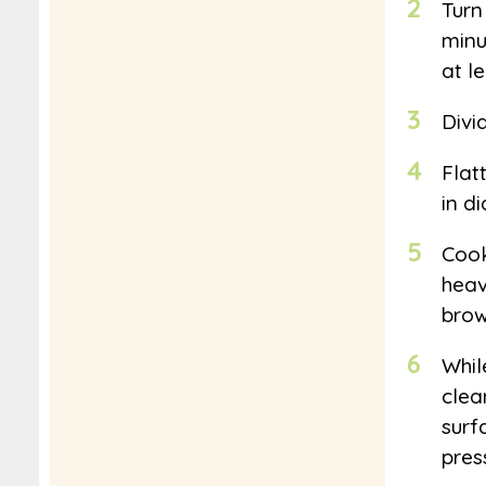
2
Turn
minu
at l
3
Divi
4
Flat
in d
5
Cook
heav
brow
6
While
clea
surf
pres