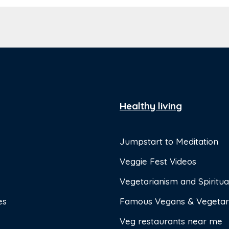
Healthy living
Jumpstart to Meditation
Veggie Fest Videos
Vegetarianism and Spiritual
es
Famous Vegans & Vegetar
Veg restaurants near me