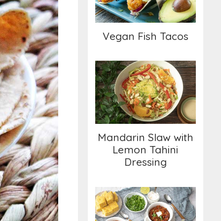
Vegan Fish Tacos
Mandarin Slaw with
Lemon Tahini
Dressing
Mandarin Slaw with
Lemon Tahini
Dressing
Classic Chili