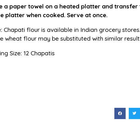
e a paper towel on a heated platter and transfer 
he platter when cooked. Serve at once.
: Chapati flour is available in Indian grocery store
e wheat flour may be substituted with similar result
ing Size: 12 Chapatis