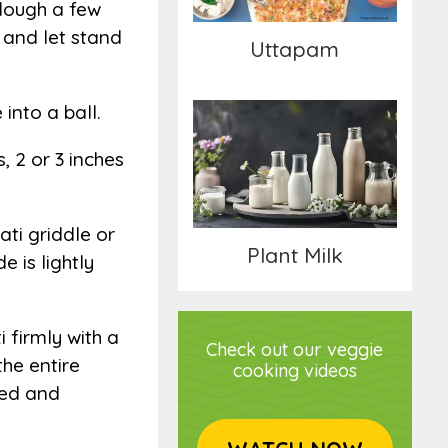
 dough a few
h and let stand
Uttapam
into a ball.
, 2 or 3 inches
Plant Milk
ati griddle or
Plant Milk
 is lightly
i firmly with a
Check out our veggie
the entire
cooking videos
oked and