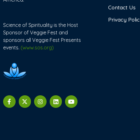
Contact Us
Privacy Poli
Science of Spirituality is the Host
Sponsor of Veggie Fest and
sponsors all Veggie Fest Presents
events.
(www.sos.org)