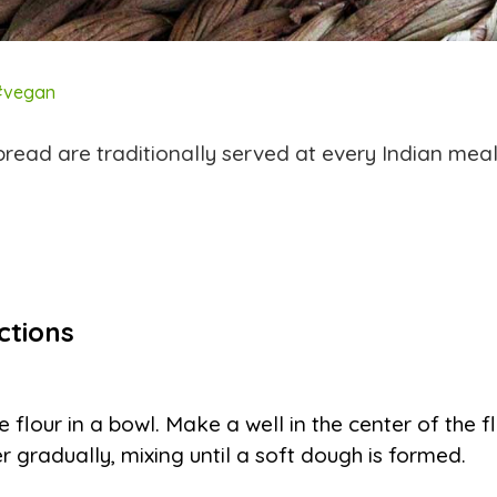
#vegan
read are traditionally served at every Indian meal
ctions
e flour in a bowl. Make a well in the center of the 
r gradually, mixing until a soft dough is formed.