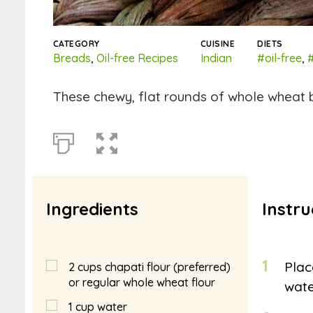
CATEGORY
CUISINE
DIETS
Breads
,
Oil-free Recipes
Indian
#oil-free
,
These chewy, flat rounds of whole wheat b
Ingredients
Instru
1
Plac
2
cups
chapati flour (preferred)
or regular whole wheat flour
wate
1
cup
water