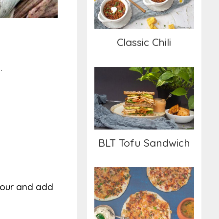
Classic Chili
.
BLT Tofu Sandwich
BLT Tofu Sandwich
flour and add
Uttapam