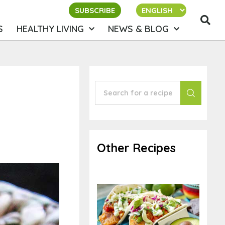
SUBSCRIBE
S
HEALTHY LIVING
NEWS & BLOG
Other Recipes
Vegan Fish Tacos