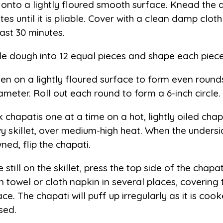
 onto a lightly floured smooth surface. Knead the
tes until it is pliable. Cover with a clean damp clot
east 30 minutes.
de dough into 12 equal pieces and shape each piece 
ten on a lightly floured surface to form even rounds
iameter. Roll out each round to form a 6-inch circle.
 chapatis one at a time on a hot, lightly oiled chap
y skillet, over medium-high heat. When the underside
ned, flip the chapati.
 still on the skillet, press the top side of the chapat
n towel or cloth napkin in several places, covering 
ace. The chapati will puff up irregularly as it is co
sed.