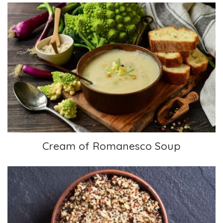
Cream of Romanesco Soup
Cream of Romanesco Soup