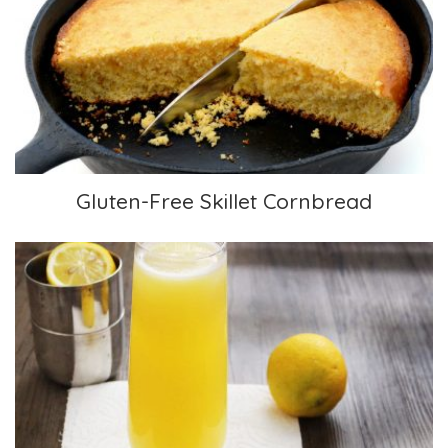
Gluten-Free Skillet Cornbread
Gluten-Free Skillet Cornbread
Mimosa Mocktail