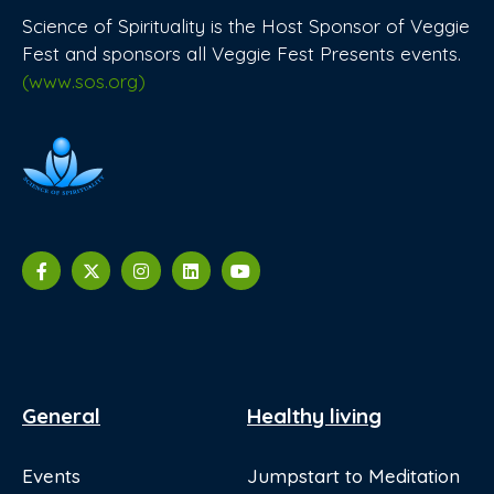
Science of Spirituality is the Host Sponsor of Veggie
Fest and sponsors all Veggie Fest Presents events.
(www.sos.org)
General
Healthy living
Events
Jumpstart to Meditation