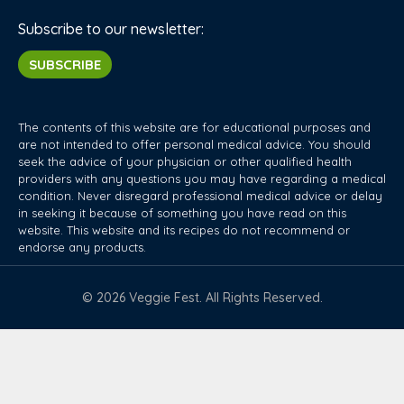
Subscribe to our newsletter:
SUBSCRIBE
The contents of this website are for educational purposes and
are not intended to offer personal medical advice. You should
seek the advice of your physician or other qualified health
providers with any questions you may have regarding a medical
condition. Never disregard professional medical advice or delay
in seeking it because of something you have read on this
website. This website and its recipes do not recommend or
endorse any products.
© 2026 Veggie Fest. All Rights Reserved.