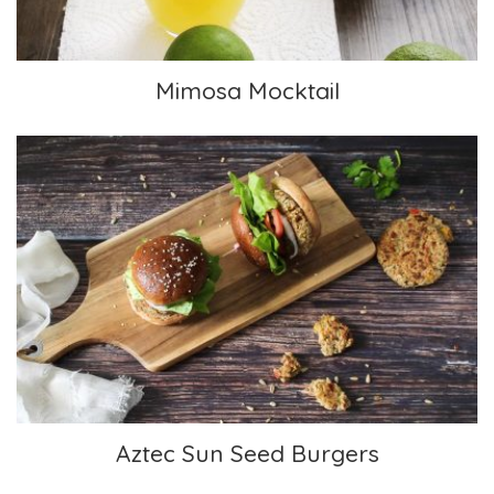
Mimosa Mocktail
Aztec Sun Seed Burgers
Aztec Sun Seed Burgers