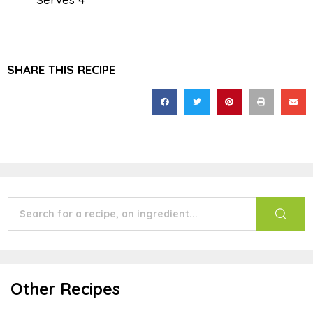
SHARE THIS RECIPE
Other Recipes