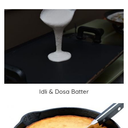
Idli & Dosa Batter
Idli & Dosa Batter