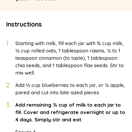
Instructions
1
Starting with milk, fill each jar with ¾ cup milk,
⅓ cup rolled oats, 1 tablespoon raisins, ½ to 1
teaspoon cinnamon (to taste), 1 tablespoon
chia seeds, and 1 tablespoon flax seeds. Stir to
mix well.
2
Add ⅓ cup blueberries to each jar, or ½ apple,
pared and cut into bite-sized pieces.
3
Add remaining ¼ cup of milk to each jar to
fill. Cover and refrigerate overnight or up to
4 days. Simply stir and eat.
Serves 4