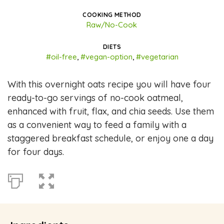
COOKING METHOD
Raw/No-Cook
DIETS
#oil-free
,
#vegan-option
,
#vegetarian
With this overnight oats recipe you will have four
ready-to-go servings of no-cook oatmeal,
enhanced with fruit, flax, and chia seeds. Use them
as a convenient way to feed a family with a
staggered breakfast schedule, or enjoy one a day
for four days.