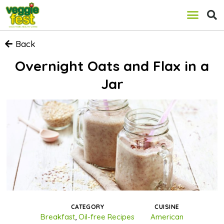
Back
Overnight Oats and Flax in a
Jar
CATEGORY
CUISINE
Breakfast
,
Oil-free Recipes
American