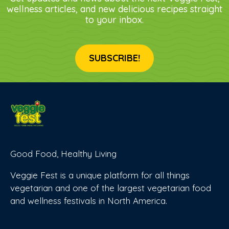
wellness articles, and new delicious recipes straight
to your inbox.
SUBSCRIBE!
Good Food, Healthy Living
Veggie Fest is a unique platform for all things
vegetarian and one of the largest vegetarian food
and wellness festivals in North America.