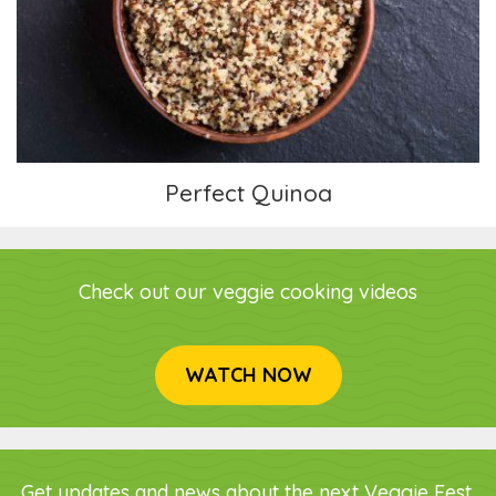
Perfect Quinoa
Perfect Quinoa
Check out our veggie cooking videos
WATCH NOW
Get updates and news about the next Veggie Fest,