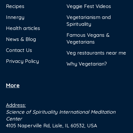
Recipes
Veggie Fest Videos
Innergy
Vegetarianism and
Spirituality
Health articles
Famous Vegans &
News & Blog
Vegetarians
Contact Us
Veg restaurants near me
Privacy Policy
Why Vegetarian?
More
Address:
Science of Spirituality International Meditation
Center
4105 Naperville Rd, Lisle, IL 60532, USA