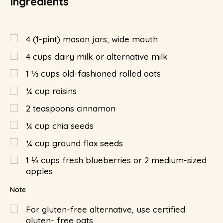
Ingredients
4
(1-pint) mason jars, wide mouth
4
cups
dairy milk or alternative milk
1 ⅓
cups
old-fashioned rolled oats
¼
cup
raisins
2
teaspoons
cinnamon
¼
cup
chia seeds
¼
cup
ground flax seeds
1 ⅓
cups
fresh blueberries or 2 medium-sized
apples
Note
For gluten-free alternative, use certified
gluten- free oats