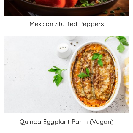
Mexican Stuffed Peppers
Quinoa Eggplant Parm (Vegan)
Quinoa Eggplant Parm (Vegan)