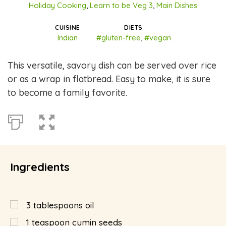
Holiday Cooking
,
Learn to be Veg 3
,
Main Dishes
CUISINE
DIETS
Indian
#gluten-free
,
#vegan
This versatile, savory dish can be served over rice
or as a wrap in flatbread. Easy to make, it is sure
to become a family favorite.
Ingredients
3
tablespoons
oil
1
teaspoon
cumin seeds