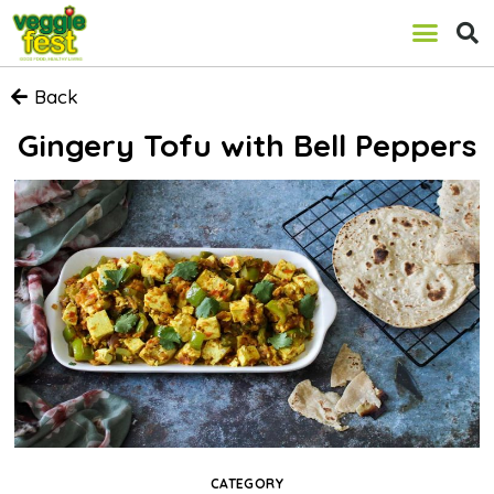
Back
Gingery Tofu with Bell Peppers
CATEGORY