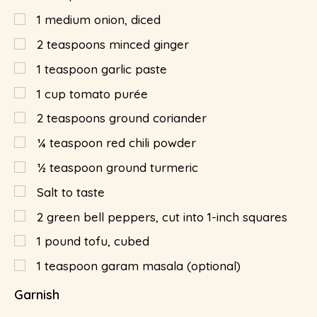
1
medium onion, diced
2
teaspoons
minced ginger
1
teaspoon
garlic paste
1
cup
tomato purée
2
teaspoons
ground coriander
¼
teaspoon
red chili powder
½
teaspoon
ground turmeric
Salt to taste
2
green bell peppers, cut into 1-inch squares
1
pound
tofu, cubed
1
teaspoon
garam masala (optional)
Garnish