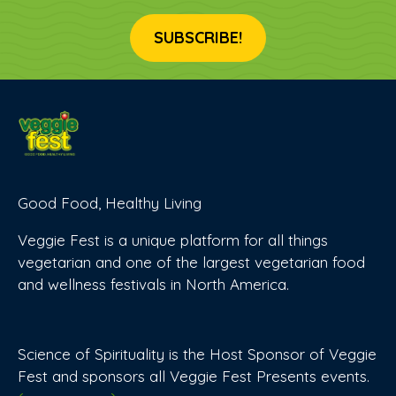
SUBSCRIBE!
Good Food, Healthy Living
Veggie Fest is a unique platform for all things
vegetarian and one of the largest vegetarian food
and wellness festivals in North America.
Science of Spirituality is the Host Sponsor of Veggie
Fest and sponsors all Veggie Fest Presents events.