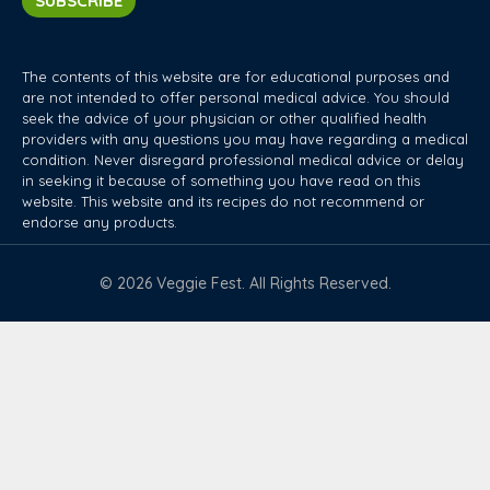
SUBSCRIBE
The contents of this website are for educational purposes and
are not intended to offer personal medical advice. You should
seek the advice of your physician or other qualified health
providers with any questions you may have regarding a medical
condition. Never disregard professional medical advice or delay
in seeking it because of something you have read on this
website. This website and its recipes do not recommend or
endorse any products.
© 2026 Veggie Fest. All Rights Reserved.