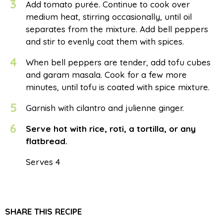
3
Add tomato purée. Continue to cook over
medium heat, stirring occasionally, until oil
separates from the mixture. Add bell peppers
and stir to evenly coat them with spices.
4
When bell peppers are tender, add tofu cubes
and garam masala. Cook for a few more
minutes, until tofu is coated with spice mixture.
5
Garnish with cilantro and julienne ginger.
6
Serve hot with rice, roti, a tortilla, or any
flatbread.
Serves 4
SHARE THIS RECIPE