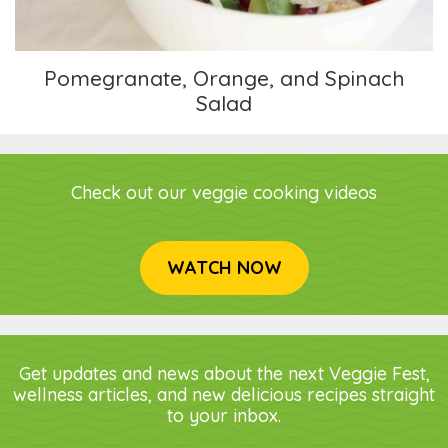
Pomegranate, Orange, and Spinach
Salad
Check out our veggie cooking videos
WATCH NOW
Get updates and news about the next Veggie Fest,
wellness articles, and new delicious recipes straight
to your inbox.