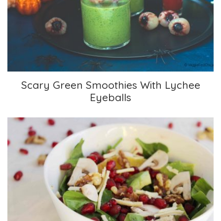
Scary Green Smoothies With Lychee Eyeballs
Scary Green Smoothies With Lychee
Eyeballs
Pomegranate, Orange, and Spinach Salad