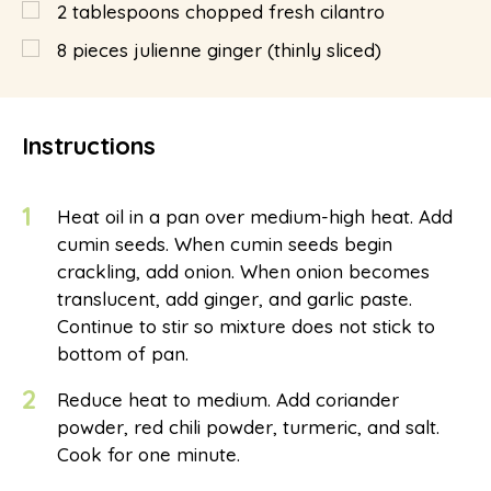
2
tablespoons
chopped fresh cilantro
8
pieces julienne ginger (thinly sliced)
Instructions
1
Heat oil in a pan over medium-high heat. Add
cumin seeds. When cumin seeds begin
crackling, add onion. When onion becomes
translucent, add ginger, and garlic paste.
Continue to stir so mixture does not stick to
bottom of pan.
2
Reduce heat to medium. Add coriander
powder, red chili powder, turmeric, and salt.
Cook for one minute.