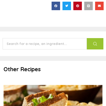
Other Recipes