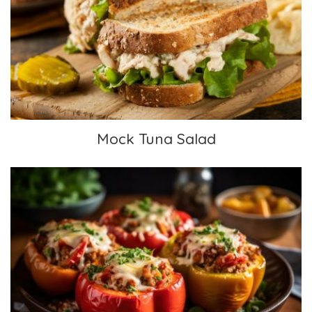
Mock Tuna Salad
Mock Tuna Salad
Mexican Stuffed Peppers