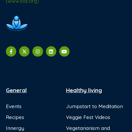
(www.sos.org)
General
Healthy living
Events
Jumpstart to Meditation
Recipes
Veggie Fest Videos
Innergy
Vegetarianism and