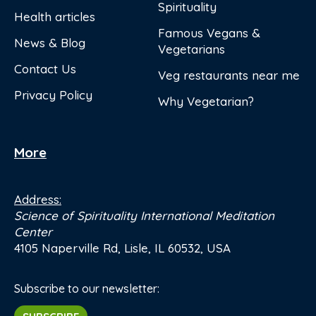
Spirituality
Health articles
Famous Vegans &
News & Blog
Vegetarians
Contact Us
Veg restaurants near me
Privacy Policy
Why Vegetarian?
More
Address:
Science of Spirituality International Meditation
Center
4105 Naperville Rd, Lisle, IL 60532, USA
Subscribe to our newsletter: