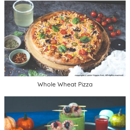
Whole Wheat Pizza
Whole Wheat Pizza