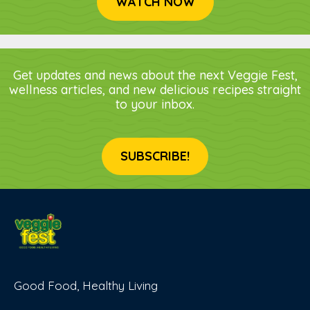
WATCH NOW
Get updates and news about the next Veggie Fest,
wellness articles, and new delicious recipes straight
to your inbox.
SUBSCRIBE!
Good Food, Healthy Living