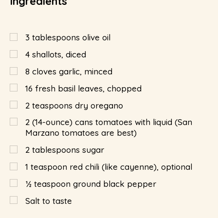
Ingredients
3
tablespoons
olive oil
4
shallots, diced
8
cloves garlic, minced
16
fresh basil leaves, chopped
2
teaspoons
dry oregano
2 (14-ounce) cans tomatoes with liquid (San
Marzano tomatoes are best)
2
tablespoons
sugar
1
teaspoon
red chili (like cayenne), optional
½
teaspoon
ground black pepper
Salt to taste