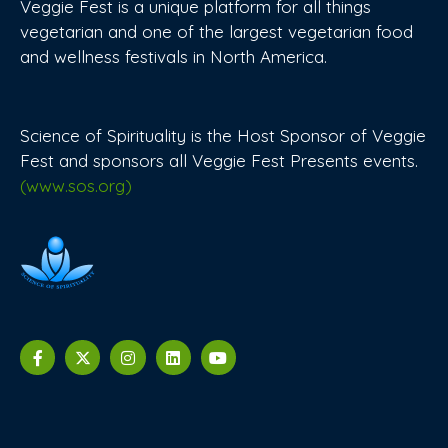
Veggie Fest is a unique platform for all things
vegetarian and one of the largest vegetarian food
and wellness festivals in North America.
Science of Spirituality is the Host Sponsor of Veggie
Fest and sponsors all Veggie Fest Presents events.
(www.sos.org)