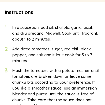
Instructions
1
In a saucepan, add oil, shallots, garlic, basil,
and dry oregano. Mix well. Cook until fragrant,
about 1 to 2 minutes.
2
Add diced tomatoes, sugar, red chili, black
pepper, and salt and it let it cook for 5 to 7
minutes.
3
Mash the tomatoes with a potato masher until
tomatoes are broken down or leave some
chunky bits according to your preference. If
you like a smoother sauce, use an immersion
blender and puree until the sauce is free of
chunks. Take care that the sauce does not