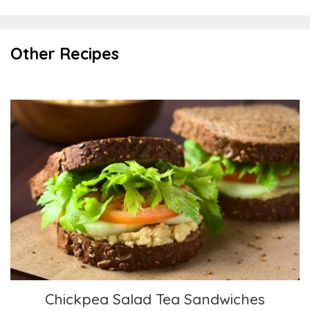
Other Recipes
Chickpea Salad Tea Sandwiches
Chickpea Salad Tea Sandwiches