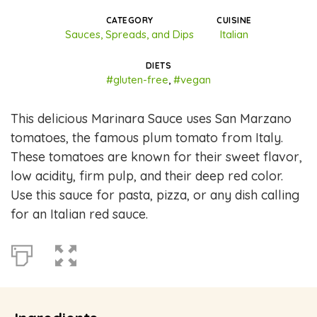
CATEGORY
CUISINE
Sauces, Spreads, and Dips
Italian
DIETS
#gluten-free
,
#vegan
This delicious Marinara Sauce uses San Marzano
tomatoes, the famous plum tomato from Italy.
These tomatoes are known for their sweet flavor,
low acidity, firm pulp, and their deep red color.
Use this sauce for pasta, pizza, or any dish calling
for an Italian red sauce.