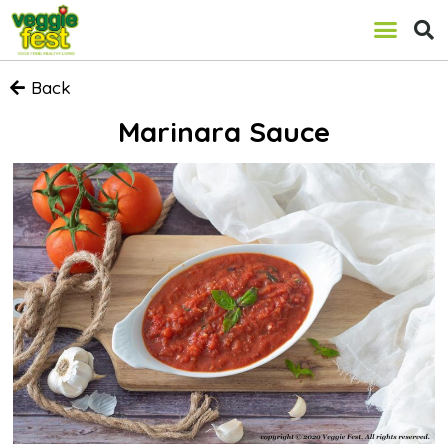
Back
Marinara Sauce