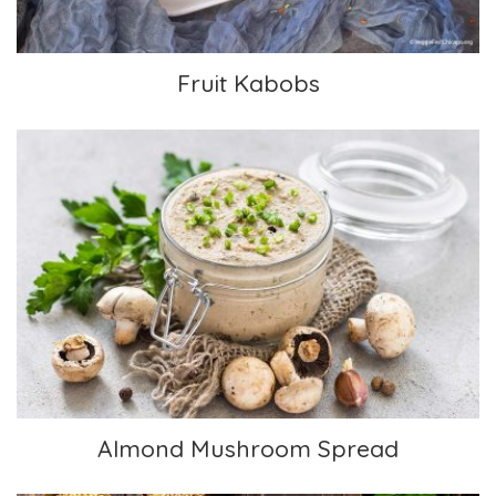
Fruit Kabobs
Almond Mushroom Spread
Almond Mushroom Spread