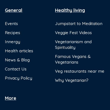
General
Healthy living
Events
Jumpstart to Meditation
Recipes
Veggie Fest Videos
Innergy
Vegetarianism and
Spirituality
Health articles
Famous Vegans &
News & Blog
Vegetarians
Contact Us
Veg restaurants near me
Privacy Policy
Why Vegetarian?
More