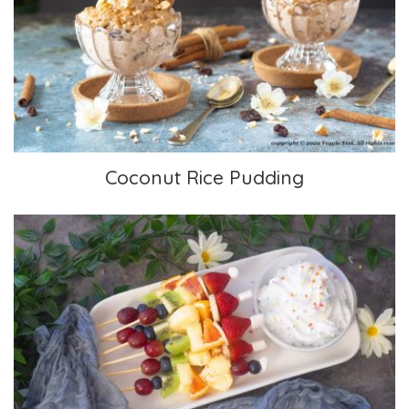
Coconut Rice Pudding
Coconut Rice Pudding
Fruit Kabobs