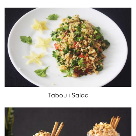
Tabouli Salad
Tabouli Salad