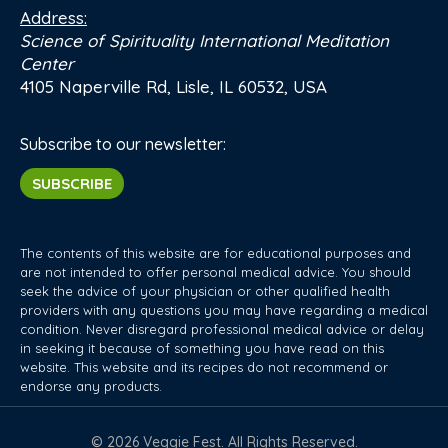
Address:
Science of Spirituality International Meditation
Center
4105 Naperville Rd, Lisle, IL 60532, USA
Subscribe to our newsletter:
SUBSCRIBE
The contents of this website are for educational purposes and
are not intended to offer personal medical advice. You should
seek the advice of your physician or other qualified health
providers with any questions you may have regarding a medical
condition. Never disregard professional medical advice or delay
in seeking it because of something you have read on this
website. This website and its recipes do not recommend or
endorse any products.
© 2026 Veggie Fest. All Rights Reserved.