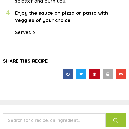
splatter and burn you.
4
Enjoy the sauce on pizza or pasta with
veggies of your choice.
Serves 3
SHARE THIS RECIPE