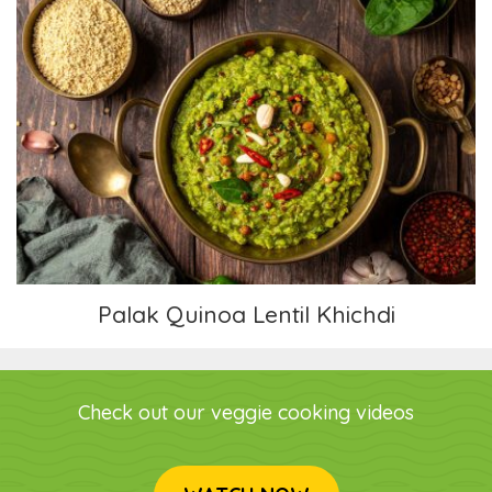
Palak Quinoa Lentil Khichdi
Palak Quinoa Lentil Khichdi
Check out our veggie cooking videos