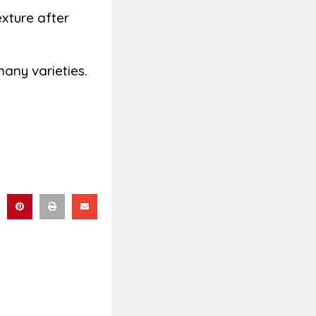
xture after
many varieties.