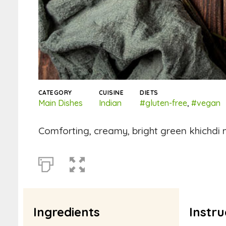
CATEGORY
CUISINE
DIETS
Main Dishes
Indian
#gluten-free
,
#vegan
Comforting, creamy, bright green khichdi m
Ingredients
Instru