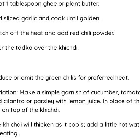
t 1 tablespoon ghee or plant butter.
 sliced garlic and cook until golden.
tch off the heat and add red chili powder.
r the tadka over the khichdi.
uce or omit the green chilis for preferred heat.
iation: Make a simple garnish of cucumber, tomato
 cilantro or parsley with lemon juice. In place of t
s on top of the khichdi.
 khichdi will thicken as it cools; add a little hot w
eating.