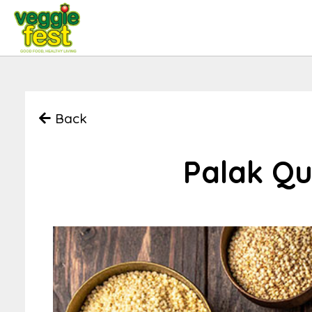
Back
Palak Qu