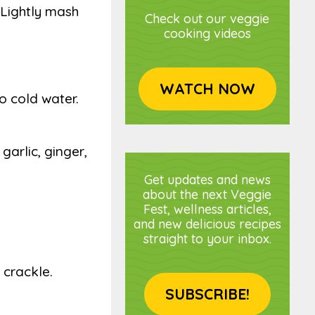
 Lightly mash
Check out our veggie
cooking videos
WATCH NOW
to cold water.
garlic, ginger,
Get updates and news
about the next Veggie
Fest, wellness articles,
and new delicious recipes
straight to your inbox.
 crackle.
SUBSCRIBE!