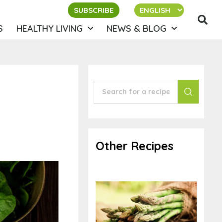
SUBSCRIBE
S
HEALTHY LIVING
NEWS & BLOG
Other Recipes
Orange Steamed
Asparagus and