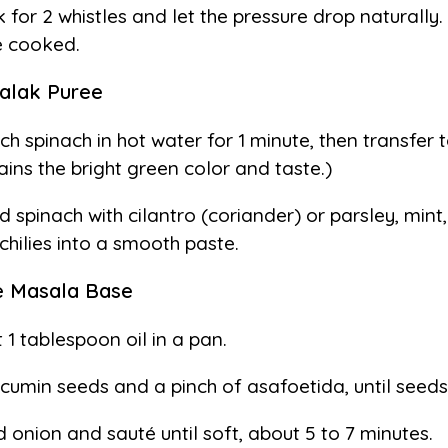
 for 2 whistles and let the pressure drop naturally.
 cooked.
alak Puree
ch spinach in hot water for 1 minute, then transfer 
ains the bright green color and taste.)
d spinach with cilantro (coriander) or parsley, mint, 
chilies into a smooth paste.
e Masala Base
 1 tablespoon oil in a pan.
cumin seeds and a pinch of asafoetida, until seeds
 onion and sauté until soft, about 5 to 7 minutes.