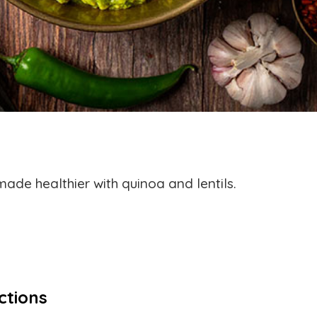
ade healthier with quinoa and lentils.
ctions