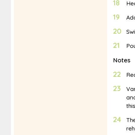
18
Hea
19
Add
20
Swi
21
Pou
Notes
22
Red
23
Var
and
thi
24
The
reh