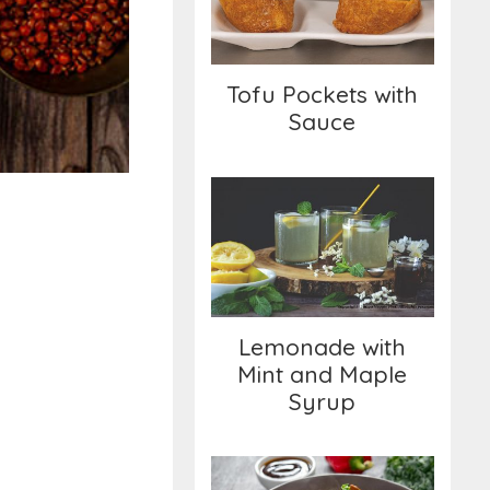
Sauce
Tofu Pockets with
Sauce
Lemonade with Mint
and Maple Syrup
Lemonade with
Mint and Maple
Syrup