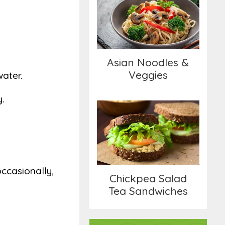
Asian Noodles &
Veggies
Asian Noodles &
Veggies
water.
y.
Chickpea Salad Tea
Sandwiches
occasionally,
Chickpea Salad
Tea Sandwiches