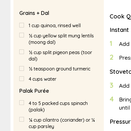
Grains + Dal
Cook Qu
1
cup
quinoa, rinsed well
Instant
½
cup
yellow split mung lentils
1
(moong dal)
Add 
½
cup
split pigeon peas (toor
2
Pres
dal)
½
teaspoon
ground turmeric
Stovet
4
cups
water
3
Add 
Palak Purée
4
Brin
4 to 5 packed cups spinach
unti
(palak)
¼
cup
cilantro (coriander) or ¼
Pressu
cup parsley