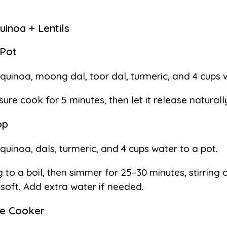
inoa + Lentils
 Pot
quinoa, moong dal, toor dal, turmeric, and 4 cups 
sure cook for 5 minutes, then let it release naturall
op
quinoa, dals, turmeric, and 4 cups water to a pot.
g to a boil, then simmer for 25–30 minutes, stirring 
l soft. Add extra water if needed.
re Cooker