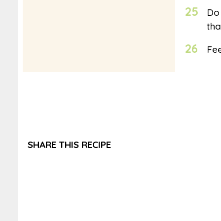
25
Do 
tha
26
Fee
SHARE THIS RECIPE