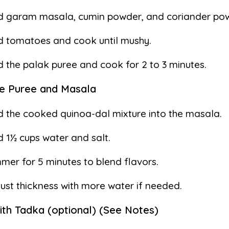
d garam masala, cumin powder, and coriander pow
 tomatoes and cook until mushy.
 the palak puree and cook for 2 to 3 minutes.
e Puree and Masala
 the cooked quinoa-dal mixture into the masala.
 1½ cups water and salt.
mer for 5 minutes to blend flavors.
ust thickness with more water if needed.
with Tadka (optional) (See Notes)