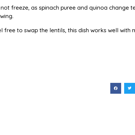
not freeze, as spinach puree and quinoa change te
wing.
l free to swap the lentils, this dish works well with 