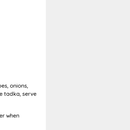
es, onions,
he tadka, serve
ater when