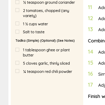
½
teaspoon
ground coriander
11
Ad
2
tomatoes, chopped (any
variety)
12
Add
1 ½
cups
water
13
Add
Salt to taste
Combin
Tadka (Simple) (Optional) (See Notes)
1
tablespoon
ghee or plant
14
Add
butter
15
Add
5
cloves garlic, thinly sliced
¼
teaspoon
red chili powder
16
Sim
17
Adj
Finish 