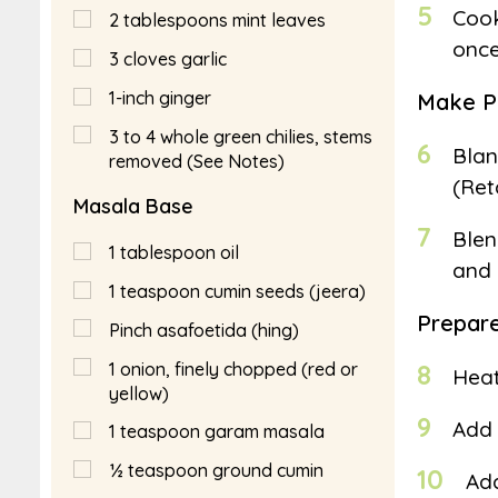
5
Cook
2
tablespoons
mint leaves
once
3
cloves garlic
1-inch ginger
Make P
3 to 4 whole green chilies, stems
6
Blan
removed (See Notes)
(Ret
Masala Base
7
Blen
1
tablespoon
oil
and 
1
teaspoon
cumin seeds (jeera)
Prepar
Pinch asafoetida (hing)
1
onion, finely chopped (red or
8
Heat
yellow)
9
Add 
1
teaspoon
garam masala
½
teaspoon
ground cumin
10
Add