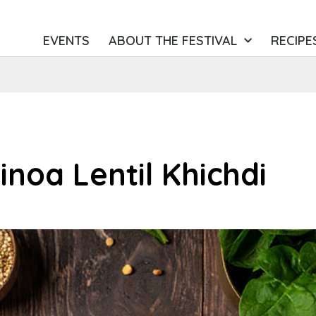
EVENTS
ABOUT THE FESTIVAL
RECIPE
inoa Lentil Khichdi