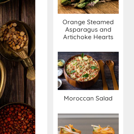
Artichoke Hearts
Orange Steamed
Asparagus and
Artichoke Hearts
Moroccan Salad
Moroccan Salad
Tofu Pockets with