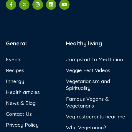
General
Healthy living
Events
Jumpstart to Meditation
Recipes
Veggie Fest Videos
Innergy
Vegetarianism and
Spirituality
Health articles
Famous Vegans &
News & Blog
Vegetarians
Contact Us
Veg restaurants near me
Privacy Policy
Why Vegetarian?