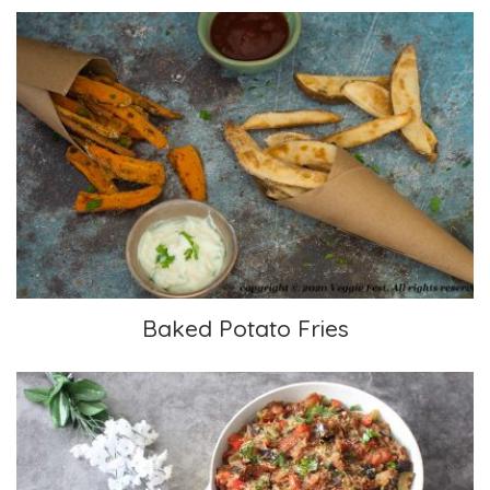
Baked Potato Fries
Baked Potato Fries