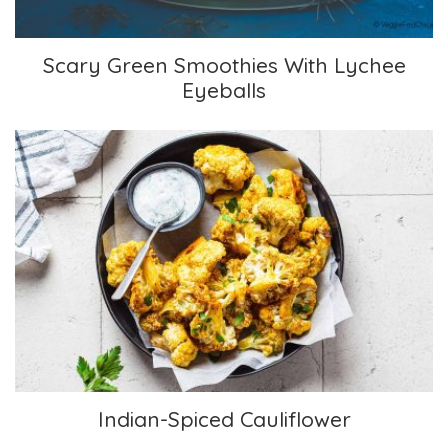
Scary Green Smoothies With Lychee
Eyeballs
Indian-Spiced Cauliflower
Indian-Spiced Cauliflower