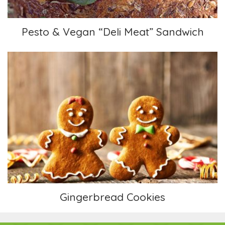
Pesto & Vegan “Deli Meat” Sandwich
Gingerbread Cookies
Gingerbread Cookies