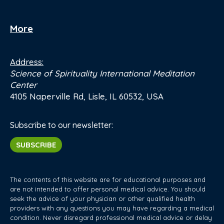
More
Address:
Science of Spirituality International Meditation
Center
4105 Naperville Rd, Lisle, IL 60532, USA
Subscribe to our newsletter:
SUBSCRIBE
The contents of this website are for educational purposes and
are not intended to offer personal medical advice. You should
seek the advice of your physician or other qualified health
providers with any questions you may have regarding a medical
condition. Never disregard professional medical advice or delay