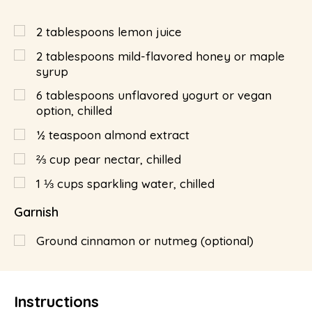
2
tablespoons
lemon juice
2
tablespoons
mild-flavored honey or maple
syrup
6
tablespoons
unflavored yogurt or vegan
option, chilled
½
teaspoon
almond extract
⅔
cup
pear nectar, chilled
1 ⅓
cups
sparkling water, chilled
Garnish
Ground cinnamon or nutmeg (optional)
Instructions