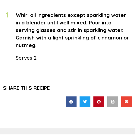
1
Whirl all ingredients except sparkling water
in a blender until well mixed. Pour into
serving glasses and stir in sparkling water.
Garnish with a light sprinkling of cinnamon or
nutmeg.
Serves 2
SHARE THIS RECIPE