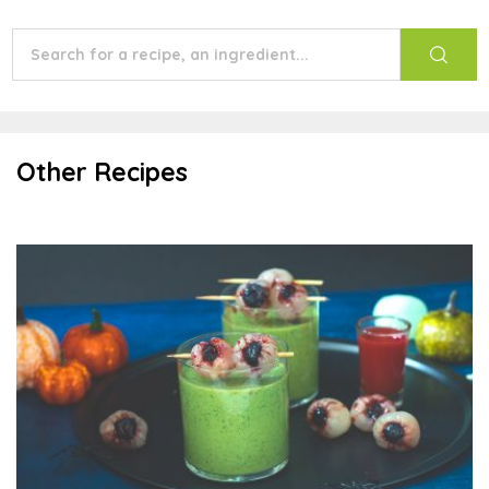
Other Recipes
Scary Green Smoothies With Lychee Eyeballs