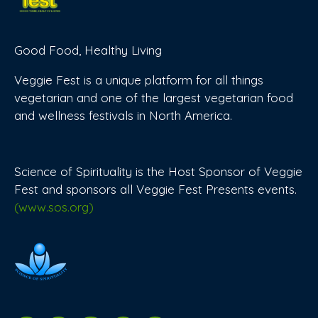
Good Food, Healthy Living
Veggie Fest is a unique platform for all things
vegetarian and one of the largest vegetarian food
and wellness festivals in North America.
Science of Spirituality is the Host Sponsor of Veggie
Fest and sponsors all Veggie Fest Presents events.
(www.sos.org)