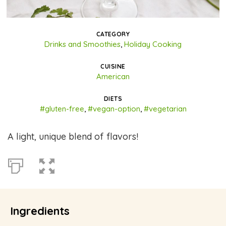
CATEGORY
Drinks and Smoothies
,
Holiday Cooking
CUISINE
American
DIETS
#gluten-free
,
#vegan-option
,
#vegetarian
A light, unique blend of flavors!
Ingredients