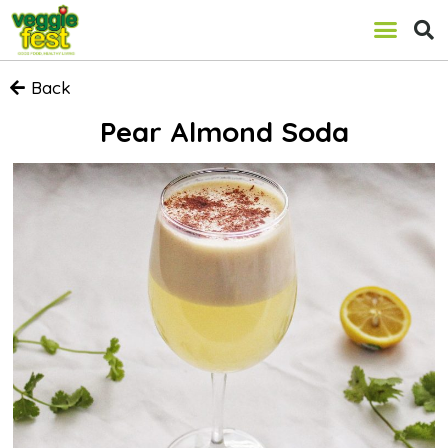
Back
Pear Almond Soda