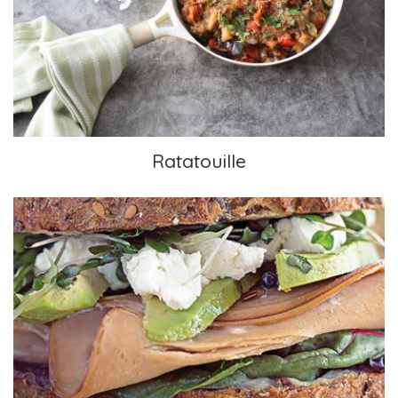
Ratatouille
Ratatouille
Pesto & Vegan “Deli Meat” Sandwich