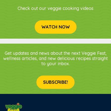
Check out our veggie cooking videos
WATCH NOW
Get updates and news about the next Veggie Fest,
wellness articles, and new delicious recipes straight
to your inbox.
SUBSCRIBE!