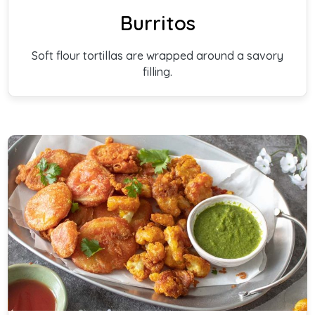
Burritos
Soft flour tortillas are wrapped around a savory
filling.