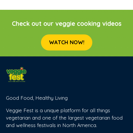
Check out our veggie cooking videos
WATCH NOW!
Good Food, Healthy Living
Veggie Fest is a unique platform for all things
vegetarian and one of the largest vegetarian food
and wellness festivals in North America.