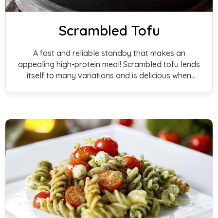
Scrambled Tofu
A fast and reliable standby that makes an
appealing high-protein meal! Scrambled tofu lends
itself to many variations and is delicious when
served in pita bread or on toast.