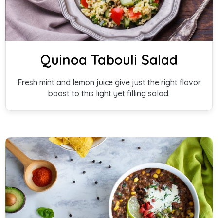
Quinoa Tabouli Salad
Fresh mint and lemon juice give just the right flavor
boost to this light yet filling salad.