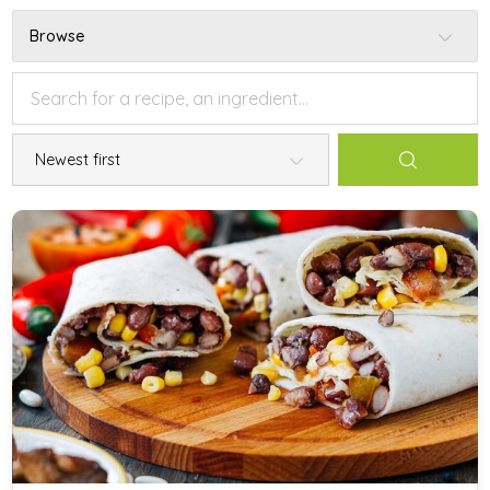
Browse