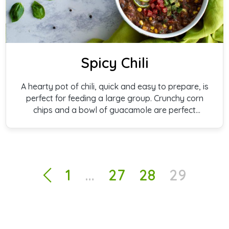
Spicy Chili
A hearty pot of chili, quick and easy to prepare, is
perfect for feeding a large group. Crunchy corn
chips and a bowl of guacamole are perfect
complements.
1
…
27
28
29