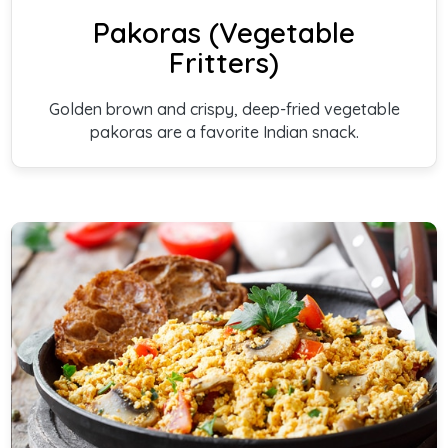
Pakoras (Vegetable
Fritters)
Golden brown and crispy, deep-fried vegetable
pakoras are a favorite Indian snack.