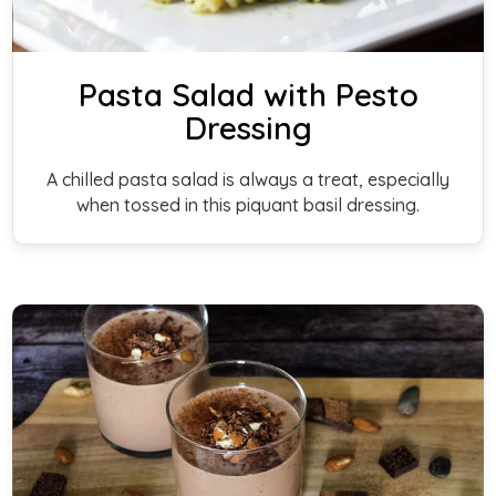
Pasta Salad with Pesto
Dressing
A chilled pasta salad is always a treat, especially
when tossed in this piquant basil dressing.