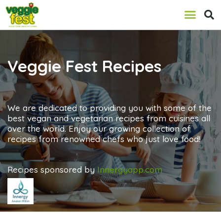
Veggie Fest Recipes
We are dedicated to providing you with some of the
best vegan and vegetarian recipes from cuisines all
over the world. Enjoy our growing collection of
recipes from renowned chefs who just love food!
Recipes sponsored by
Innergyapp.com