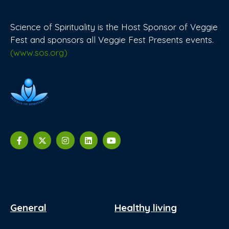
Science of Spirituality is the Host Sponsor of Veggie
Fest and sponsors all Veggie Fest Presents events.
(www.sos.org)
General
Healthy living