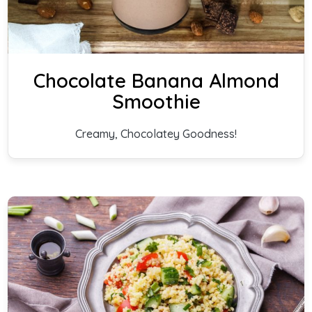
Chocolate Banana Almond
Smoothie
Creamy, Chocolatey Goodness!