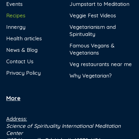
Events
Jumpstart to Meditation
Recipes
Veggie Fest Videos
Innergy
Vegetarianism and
Spirituality
Health articles
Famous Vegans &
News & Blog
Vegetarians
Contact Us
Veg restaurants near me
Privacy Policy
Why Vegetarian?
More
Address:
Science of Spirituality International Meditation
Center