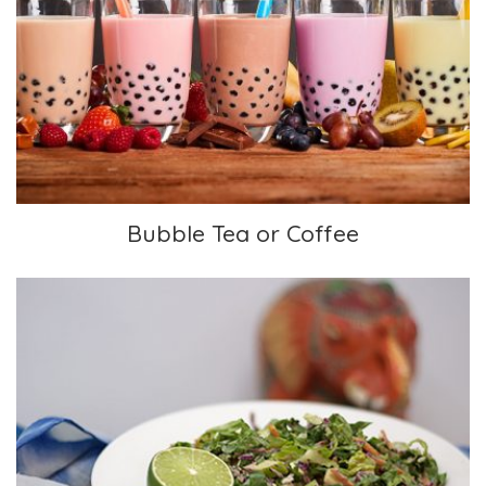
Bubble Tea or Coffee
Bubble Tea or Coffee
Rainbow Salad with Almond Ginger Dressing