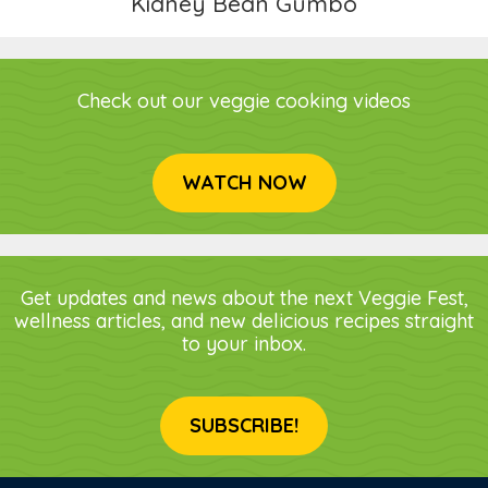
Kidney Bean Gumbo
Check out our veggie cooking videos
WATCH NOW
Get updates and news about the next Veggie Fest,
wellness articles, and new delicious recipes straight
to your inbox.
SUBSCRIBE!