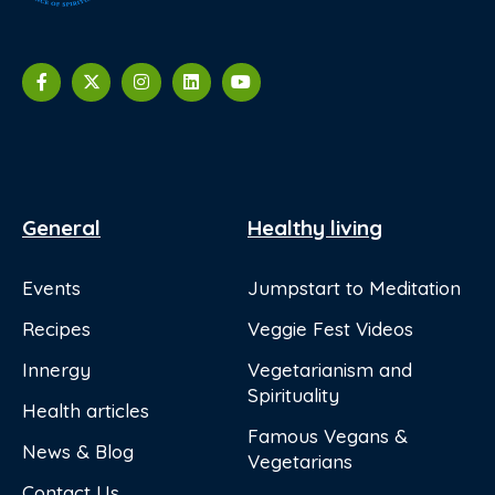
General
Healthy living
Events
Jumpstart to Meditation
Recipes
Veggie Fest Videos
Innergy
Vegetarianism and
Spirituality
Health articles
Famous Vegans &
News & Blog
Vegetarians
Contact Us