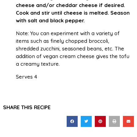
cheese and/or cheddar cheese if desired.
Cook and stir until cheese is melted. Season
with salt and black pepper.
Note: You can experiment with a variety of
items such as finely chopped broccoli,
shredded zucchini, seasoned beans, etc. The
addition of vegan cream cheese gives the tofu
a creamy texture.
Serves 4
SHARE THIS RECIPE