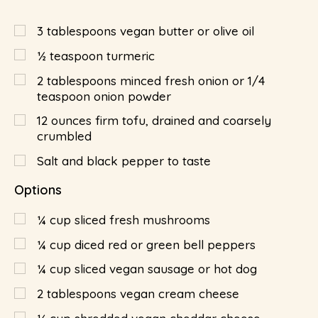
3
tablespoons
vegan butter or olive oil
½
teaspoon
turmeric
2
tablespoons
minced fresh onion or 1/4
teaspoon onion powder
12 ounces firm tofu, drained and coarsely
crumbled
Salt and black pepper to taste
Options
¼
cup
sliced fresh mushrooms
¼
cup
diced red or green bell peppers
¼
cup
sliced vegan sausage or hot dog
2
tablespoons
vegan cream cheese