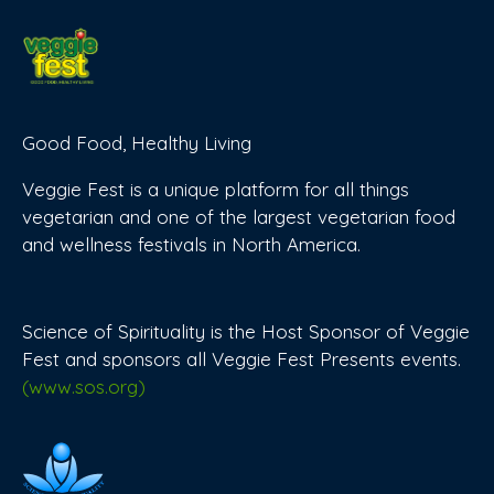
Good Food, Healthy Living
Veggie Fest is a unique platform for all things
vegetarian and one of the largest vegetarian food
and wellness festivals in North America.
Science of Spirituality is the Host Sponsor of Veggie
Fest and sponsors all Veggie Fest Presents events.
(www.sos.org)