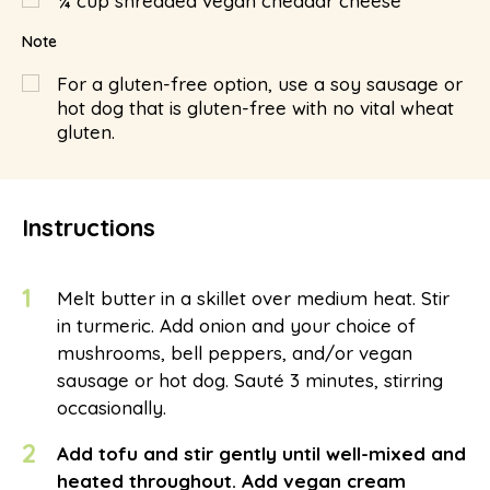
¼
cup
shredded vegan cheddar cheese
Note
For a gluten-free option, use a soy sausage or
hot dog that is gluten-free with no vital wheat
gluten.
Instructions
1
Melt butter in a skillet over medium heat. Stir
in turmeric. Add onion and your choice of
mushrooms, bell peppers, and/or vegan
sausage or hot dog. Sauté 3 minutes, stirring
occasionally.
2
Add tofu and stir gently until well-mixed and
heated throughout. Add vegan cream