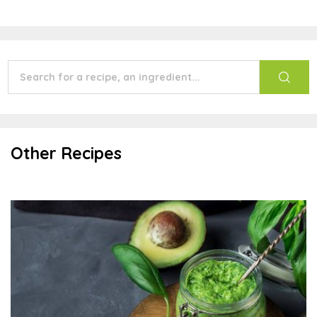
Other Recipes
Oil-free Pesto