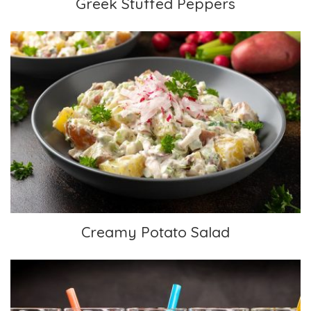
Greek Stuffed Peppers
Creamy Potato Salad
Creamy Potato Salad