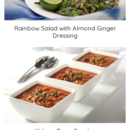
Rainbow Salad with Almond Ginger
Dressing
Kidney Bean Gumbo