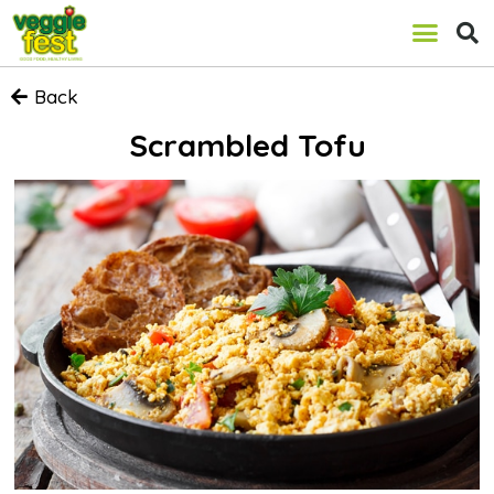
Back
Scrambled Tofu