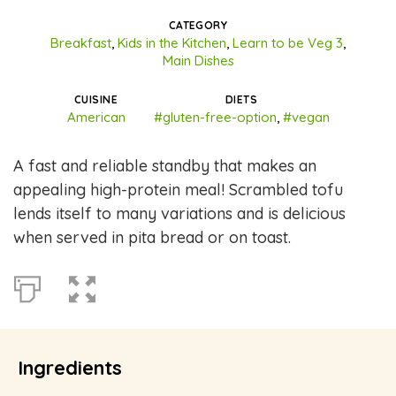
CATEGORY
Breakfast
,
Kids in the Kitchen
,
Learn to be Veg 3
,
Main Dishes
CUISINE
DIETS
American
#gluten-free-option
,
#vegan
A fast and reliable standby that makes an
appealing high-protein meal! Scrambled tofu
lends itself to many variations and is delicious
when served in pita bread or on toast.
Ingredients