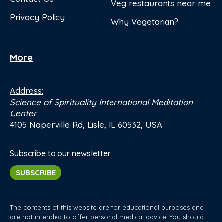
Veg restaurants near me
Privacy Policy
Why Vegetarian?
More
Address:
Science of Spirituality International Meditation
Center
4105 Naperville Rd, Lisle, IL 60532, USA
Subscribe to our newsletter:
SUBSCRIBE
The contents of this website are for educational purposes and
are not intended to offer personal medical advice. You should