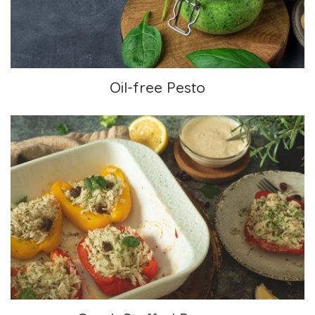
Oil-free Pesto
Greek Stuffed Peppers