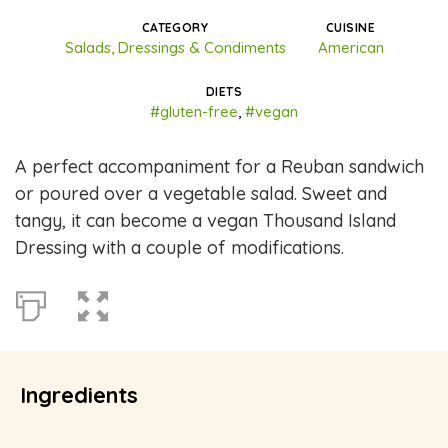
CATEGORY
CUISINE
Salads, Dressings & Condiments
American
DIETS
#gluten-free
,
#vegan
A perfect accompaniment for a Reuban sandwich
or poured over a vegetable salad. Sweet and
tangy, it can become a vegan Thousand Island
Dressing with a couple of modifications.
Ingredients