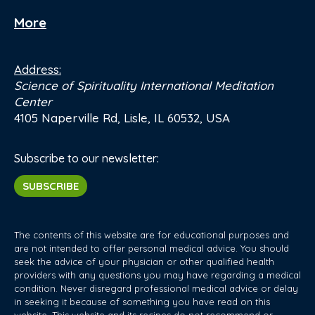
More
Address:
Science of Spirituality International Meditation
Center
4105 Naperville Rd, Lisle, IL 60532, USA
Subscribe to our newsletter:
SUBSCRIBE
The contents of this website are for educational purposes and
are not intended to offer personal medical advice. You should
seek the advice of your physician or other qualified health
providers with any questions you may have regarding a medical
condition. Never disregard professional medical advice or delay
in seeking it because of something you have read on this
website. This website and its recipes do not recommend or