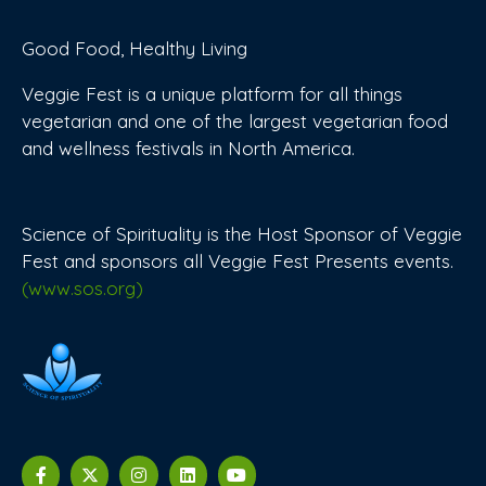
Good Food, Healthy Living
Veggie Fest is a unique platform for all things
vegetarian and one of the largest vegetarian food
and wellness festivals in North America.
Science of Spirituality is the Host Sponsor of Veggie
Fest and sponsors all Veggie Fest Presents events.
(www.sos.org)