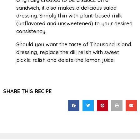
sandwich, it also makes a delicious salad
dressing. Simply thin with plant-based milk
(unflavored and unsweetened) to your desired
consistency.
Should you want the taste of Thousand Island
dressing, replace the dill relish with sweet
pickle relish and delete the lemon juice.
SHARE THIS RECIPE