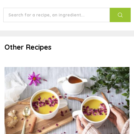
Other Recipes
Golden Milk