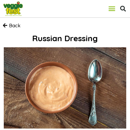
Back
Russian Dressing