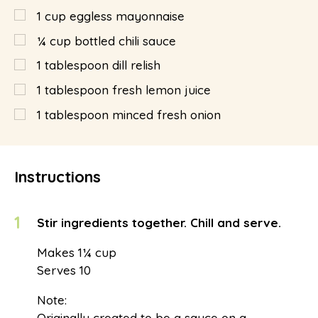
1
cup
eggless mayonnaise
¼
cup
bottled chili sauce
1
tablespoon
dill relish
1
tablespoon
fresh lemon juice
1
tablespoon
minced fresh onion
Instructions
1
Stir ingredients together. Chill and serve.
Makes 1¼ cup
Serves 10
Note:
Originally created to be a sauce on a