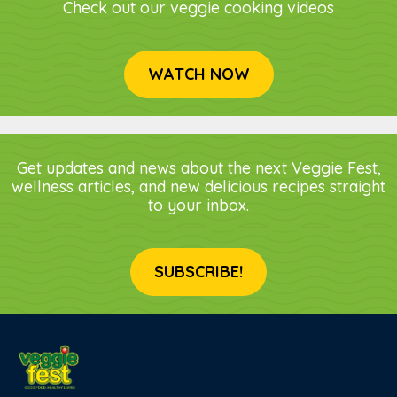
Check out our veggie cooking videos
WATCH NOW
Get updates and news about the next Veggie Fest,
wellness articles, and new delicious recipes straight
to your inbox.
SUBSCRIBE!