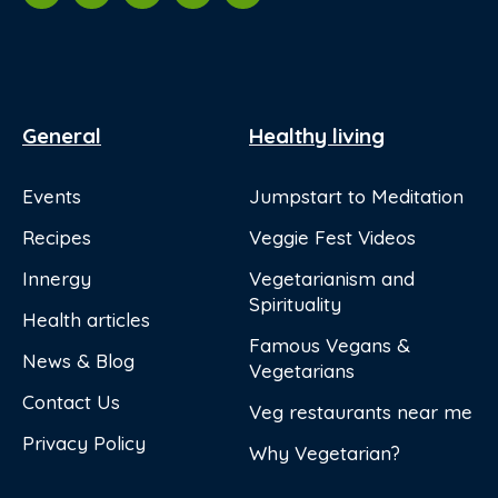
General
Healthy living
Events
Jumpstart to Meditation
Recipes
Veggie Fest Videos
Innergy
Vegetarianism and
Spirituality
Health articles
Famous Vegans &
News & Blog
Vegetarians
Contact Us
Veg restaurants near me
Privacy Policy
Why Vegetarian?