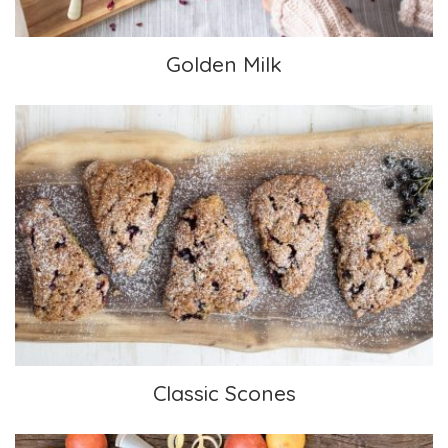
Golden Milk
Classic Scones
Classic Scones