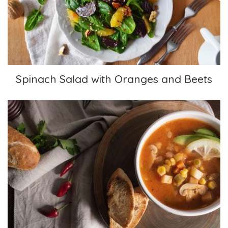
Spinach Salad with Oranges and Beets
Caldo Tlalpeño (Vegan)