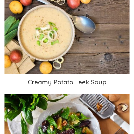
Creamy Potato Leek Soup
Creamy Potato Leek Soup
Spinach Salad with Oranges and Beets