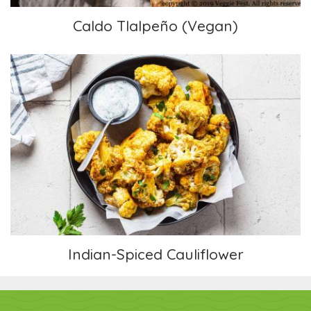
Caldo Tlalpeño (Vegan)
Indian-Spiced Cauliflower
Indian-Spiced Cauliflower